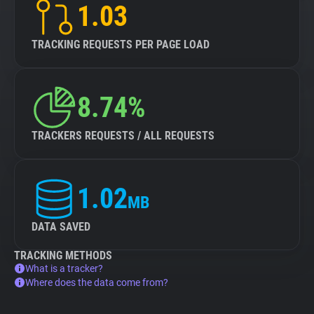
1.03
TRACKING REQUESTS PER PAGE LOAD
8.74%
TRACKERS REQUESTS / ALL REQUESTS
1.02
MB
DATA SAVED
TRACKING METHODS
What is a tracker?
Where does the data come from?