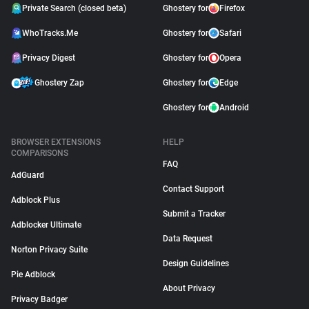
Private Search (closed beta)
Ghostery for
Firefox
WhoTracks.Me
Ghostery for
Safari
Privacy Digest
Ghostery for
Opera
Ghostery Zap
Ghostery for
Edge
Ghostery for
Android
BROWSER EXTENSIONS
HELP
COMPARISONS
FAQ
AdGuard
Contact Support
Adblock Plus
Submit a Tracker
Adblocker Ultimate
Data Request
Norton Privacy Suite
Design Guidelines
Pie Adblock
About Privacy
Privacy Badger