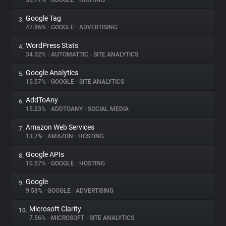
50.77%
•
GOOGLE
•
HOSTING
Google Tag
3.
About
47.86%
•
GOOGLE
•
ADVERTISING
WordPress Stats
4.
Trackers
34.52%
•
AUTOMATTIC
•
SITE ANALYTICS
Google Analytics
5.
Websites
15.57%
•
GOOGLE
•
SITE ANALYTICS
AddToAny
6.
Explorer
15.23%
•
ADDTOANY
•
SOCIAL MEDIA
Amazon Web Services
7.
13.7%
•
AMAZON
•
HOSTING
Tracking Reach
Google APIs
8.
10.57%
•
GOOGLE
•
HOSTING
Google
9.
9.58%
•
GOOGLE
•
ADVERTISING
Microsoft Clarity
10.
7.56%
•
MICROSOFT
•
SITE ANALYTICS