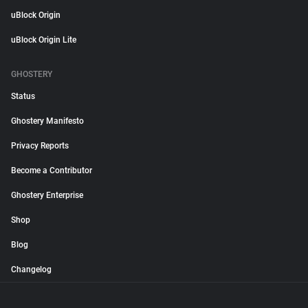
uBlock Origin
uBlock Origin Lite
GHOSTERY
Status
Ghostery Manifesto
Privacy Reports
Become a Contributor
Ghostery Enterprise
Shop
Blog
Changelog