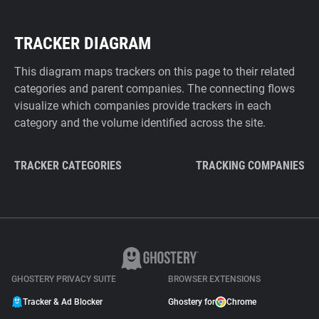
TRACKER DIAGRAM
This diagram maps trackers on this page to their related
categories and parent companies. The connecting flows
visualize which companies provide trackers in each
category and the volume identified across the site.
TRACKER CATEGORIES
TRACKING COMPANIES
GHOSTERY PRIVACY SUITE
BROWSER EXTENSIONS
Tracker & Ad Blocker
Ghostery for
Chrome