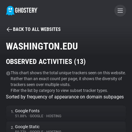
BACK TO ALL WEBSITES
BECOME A CONTRIBUTOR
WASHINGTON.EDU
GHOSTERY PRIVACY SUITE
OBSERVED ACTIVITIES (
13
)
Tracker & Ad Blocker
This chart shows the total unique trackers seen on this website.
Rather than an exact count per page, it shows the diversity of
WhoTracks.Me
trackers seen over multiple visits.
Filter the list by category to view subset tracker types.
Sorted by frequency of appearance on domain subpages
Privacy Digest
Google Fonts
1.
51.88%
•
GOOGLE
•
HOSTING
Search
Google Static
2.