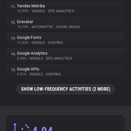
Yandex Metrika
11.
13.99%
•
YANDEX
•
SITE ANALYTICS
Gravatar
12.
13.73%
•
AUTOMATTIC
•
SOCIAL MEDIA
Google Fonts
13.
11.63%
•
GOOGLE
•
HOSTING
Google Analytics
14.
5.59%
•
GOOGLE
•
SITE ANALYTICS
Google APIs
15.
5.51%
•
GOOGLE
•
HOSTING
SHOW LOW-FREQUENCY ACTIVITIES (2 MORE)