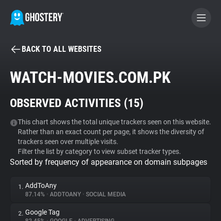
BACK TO ALL WEBSITES
BECOME A CONTRIBUTOR
WATCH-MOVIES.COM.PK
GHOSTERY PRIVACY SUITE
OBSERVED ACTIVITIES (
15
)
Tracker & Ad Blocker
This chart shows the total unique trackers seen on this website.
Rather than an exact count per page, it shows the diversity of
WhoTracks.Me
trackers seen over multiple visits.
Filter the list by category to view subset tracker types.
Sorted by frequency of appearance on domain subpages
Privacy Digest
AddToAny
1.
87.14%
•
ADDTOANY
•
SOCIAL MEDIA
Search
Google Tag
2.