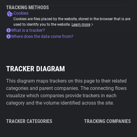
TRACKING METHODS
Cookies
Cookies are files placed by the website, stored in the browser that is are
used to identify you to the website.
Learn more
What is a tracker?
Where does the data come from?
TRACKER DIAGRAM
This diagram maps trackers on this page to their related
categories and parent companies. The connecting flows
visualize which companies provide trackers in each
category and the volume identified across the site.
TRACKER CATEGORIES
TRACKING COMPANIES