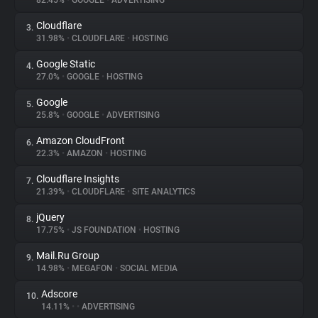
82.45%
•
GOOGLE
•
ADVERTISING
Cloudflare
3.
About
31.98%
•
CLOUDFLARE
•
HOSTING
Google Static
4.
Trackers
27.0%
•
GOOGLE
•
HOSTING
Google
5.
Websites
25.8%
•
GOOGLE
•
ADVERTISING
Amazon CloudFront
6.
Explorer
22.3%
•
AMAZON
•
HOSTING
Cloudflare Insights
7.
21.39%
•
CLOUDFLARE
•
SITE ANALYTICS
Tracking Reach
jQuery
8.
17.75%
•
JS FOUNDATION
•
HOSTING
Mail.Ru Group
9.
14.98%
•
MEGAFON
•
SOCIAL MEDIA
Adscore
10.
14.11%
•
•
ADVERTISING