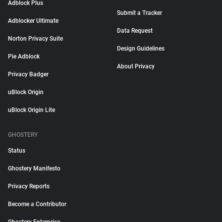
Adblock Plus
Submit a Tracker
Adblocker Ultimate
Data Request
Norton Privacy Suite
Design Guidelines
Pie Adblock
About Privacy
Privacy Badger
uBlock Origin
uBlock Origin Lite
GHOSTERY
Status
Ghostery Manifesto
Privacy Reports
Become a Contributor