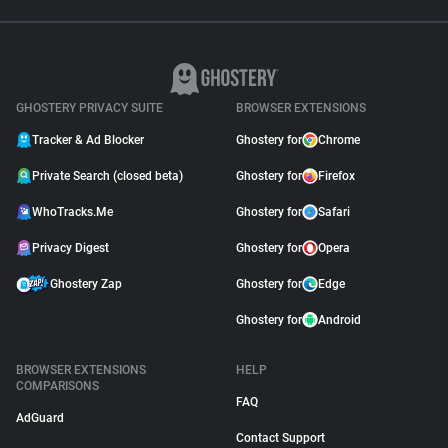
GHOSTERY PRIVACY SUITE
BROWSER EXTENSIONS
Tracker & Ad Blocker
Ghostery for
Chrome
Private Search (closed beta)
Ghostery for
Firefox
WhoTracks.Me
Ghostery for
Safari
Privacy Digest
Ghostery for
Opera
Ghostery Zap
Ghostery for
Edge
Ghostery for
Android
BROWSER EXTENSIONS
HELP
COMPARISONS
FAQ
AdGuard
Contact Support