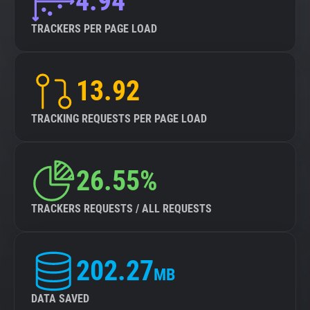
4.94
TRACKERS PER PAGE LOAD
13.92
TRACKING REQUESTS PER PAGE LOAD
26.55%
TRACKERS REQUESTS / ALL REQUESTS
202.27
MB
DATA SAVED