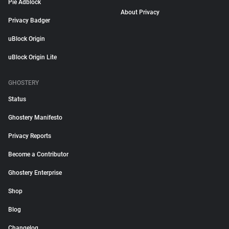
Pie Adblock
About Privacy
Privacy Badger
uBlock Origin
uBlock Origin Lite
GHOSTERY
Status
Ghostery Manifesto
Privacy Reports
Become a Contributor
Ghostery Enterprise
Shop
Blog
Changelog