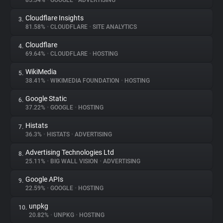
85.34%
•
GOOGLE
•
ADVERTISING
Cloudflare Insights
3.
About
81.58%
•
CLOUDFLARE
•
SITE ANALYTICS
Cloudflare
4.
Trackers
69.64%
•
CLOUDFLARE
•
HOSTING
WikiMedia
5.
Websites
38.41%
•
WIKIMEDIA FOUNDATION
•
HOSTING
Google Static
6.
Explorer
37.22%
•
GOOGLE
•
HOSTING
Histats
7.
36.3%
•
HISTATS
•
ADVERTISING
Tracking Reach
Advertising Technologies Ltd
8.
25.11%
•
BIG WALL VISION
•
ADVERTISING
Google APIs
9.
22.59%
•
GOOGLE
•
HOSTING
unpkg
10.
20.82%
•
UNPKG
•
HOSTING