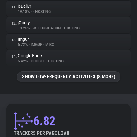
jsDelivr
11.
19.18%
•
•
HOSTING
jQuery
12.
18.25%
•
JS FOUNDATION
•
HOSTING
Imgur
13.
6.72%
•
IMGUR
•
MISC
Google Fonts
14.
6.42%
•
GOOGLE
•
HOSTING
SHOW LOW-FREQUENCY ACTIVITIES (8 MORE)
6.82
TRACKERS PER PAGE LOAD