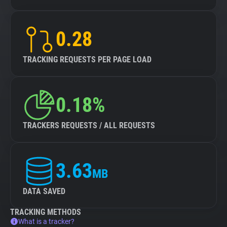
0.28
TRACKING REQUESTS PER PAGE LOAD
0.18%
TRACKERS REQUESTS / ALL REQUESTS
3.63
MB
DATA SAVED
TRACKING METHODS
What is a tracker?