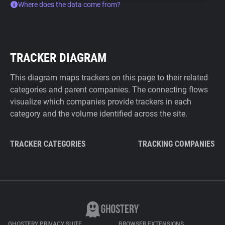
Where does the data come from?
TRACKER DIAGRAM
This diagram maps trackers on this page to their related
categories and parent companies. The connecting flows
visualize which companies provide trackers in each
category and the volume identified across the site.
TRACKER CATEGORIES
TRACKING COMPANIES
GHOSTERY PRIVACY SUITE
BROWSER EXTENSIONS