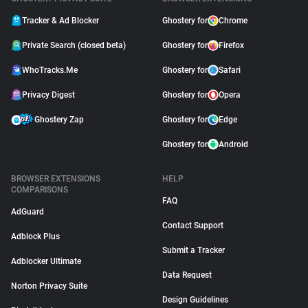
Tracker & Ad Blocker
Ghostery for
Chrome
Private Search (closed beta)
Ghostery for
Firefox
WhoTracks.Me
Ghostery for
Safari
Privacy Digest
Ghostery for
Opera
Ghostery Zap
Ghostery for
Edge
Ghostery for
Android
BROWSER EXTENSIONS
HELP
COMPARISONS
FAQ
AdGuard
Contact Support
Adblock Plus
Submit a Tracker
Adblocker Ultimate
Data Request
Norton Privacy Suite
Design Guidelines