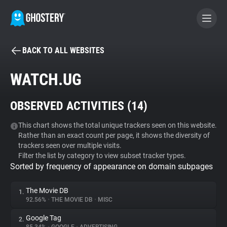
BACK TO ALL WEBSITES
BECOME A CONTRIBUTOR
WATCH.UG
GHOSTERY PRIVACY SUITE
OBSERVED ACTIVITIES (
14
)
Tracker & Ad Blocker
This chart shows the total unique trackers seen on this website.
Rather than an exact count per page, it shows the diversity of
WhoTracks.Me
trackers seen over multiple visits.
Filter the list by category to view subset tracker types.
Sorted by frequency of appearance on domain subpages
Privacy Digest
The Movie DB
1.
92.56%
•
THE MOVIE DB
•
MISC
Search
Google Tag
2.