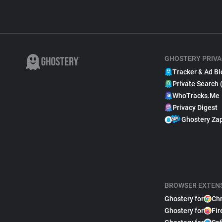
GHOSTERY PRIVA
Tracker & Ad Bl
Private Search 
WhoTracks.Me
Privacy Digest
Ghostery Za
BROWSER EXTEN
Ghostery for
Ch
Ghostery for
Fir