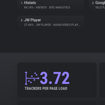
Histats
Googl
1.
2.
84.18%
•
HISTATS
•
SITE ANALYTICS
58.27
JW Player
5.
27.66%
•
JW PLAYER
•
AUDIO/VIDEO PLAYER
3.72
TRACKERS PER PAGE LOAD