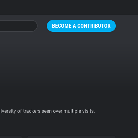
BECOME A CONTRIBUTOR
ersity of trackers seen over multiple visits.