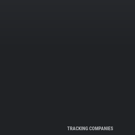
TRACKING COMPANIES