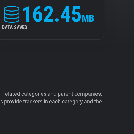
162.45
MB
DATA SAVED
ir related categories and parent companies.
 provide trackers in each category and the