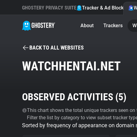
GHOSTERY PRIVACY SUITE
Tracker & Ad Blocker
W
About
Trackers
W
BACK TO ALL WEBSITES
WATCHHENTAI.NET
OBSERVED ACTIVITIES (
5
)
This chart shows the total unique trackers seen on t
Filter the list by category to view subset tracker typ
Sorted by frequency of appearance on domain