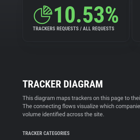
10.53%
TRACKERS REQUESTS / ALL REQUESTS
TRACKER DIAGRAM
This diagram maps trackers on this page to the
The connecting flows visualize which companies
volume identified across the site.
TRACKER CATEGORIES