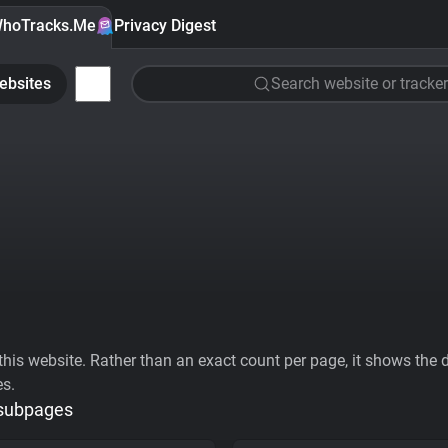
hoTracks.Me
Privacy Digest
ebsites
Search website or tracker
his website. Rather than an exact count per page, it shows the div
es.
 subpages