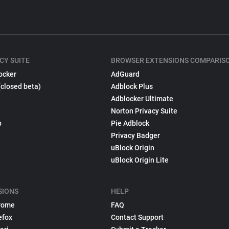
CY SUITE
BROWSER EXTENSIONS COMPARIS
ocker
AdGuard
(closed beta)
Adblock Plus
Adblocker Ultimate
Norton Privacy Suite
p
Pie Adblock
Privacy Badger
uBlock Origin
uBlock Origin Lite
SIONS
HELP
rome
FAQ
efox
Contact Support