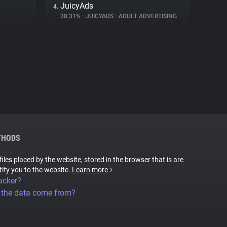
JuicyAds
4.
38.31%
•
JUICYADS
•
ADULT ADVERTISING
THODS
files placed by the website, stored in the browser that is are
tify you to the website.
Learn more
acker?
 the data come from?