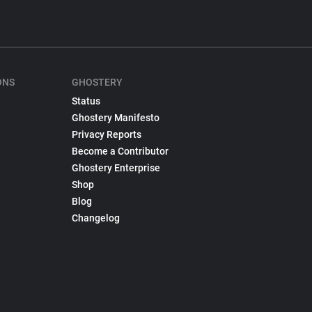
ONS
GHOSTERY
Status
Ghostery Manifesto
Privacy Reports
Become a Contributor
Ghostery Enterprise
Shop
Blog
Changelog