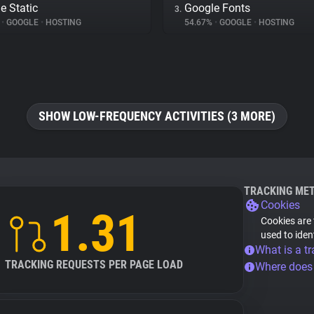
e Static
Google Fonts
3.
%
•
GOOGLE
•
HOSTING
54.67%
•
GOOGLE
•
HOSTING
SHOW LOW-FREQUENCY ACTIVITIES (3 MORE)
TRACKING ME
Cookies
1.31
Cookies are 
used to iden
What is a tr
TRACKING REQUESTS PER PAGE LOAD
Where does