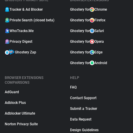
GHOSTERY PRIVACY SUITE
BROWSER EXTENSIONS
Tracker & Ad Blocker
Ghostery for
Chrome
Private Search (closed beta)
Ghostery for
Firefox
WhoTracks.Me
Ghostery for
Safari
Privacy Digest
Ghostery for
Opera
Ghostery Zap
Ghostery for
Edge
Ghostery for
Android
BROWSER EXTENSIONS
HELP
COMPARISONS
FAQ
AdGuard
Contact Support
Adblock Plus
Submit a Tracker
Adblocker Ultimate
Data Request
Norton Privacy Suite
Design Guidelines