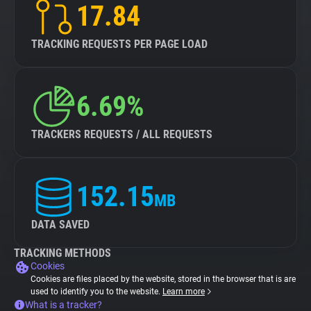
17.84
TRACKING REQUESTS PER PAGE LOAD
6.69%
TRACKERS REQUESTS / ALL REQUESTS
152.15
MB
DATA SAVED
TRACKING METHODS
Cookies
Cookies are files placed by the website, stored in the browser that is are
used to identify you to the website.
Learn more
What is a tracker?