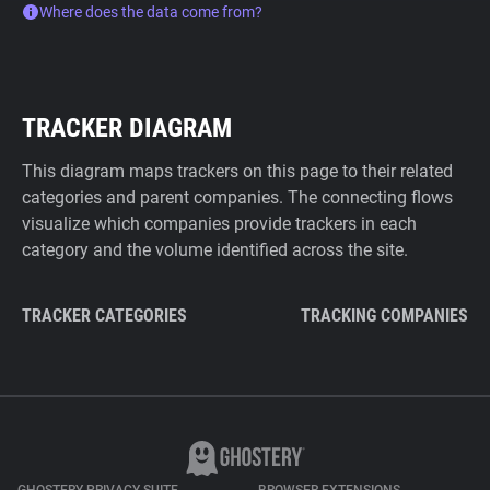
Where does the data come from?
TRACKER DIAGRAM
This diagram maps trackers on this page to their related
categories and parent companies. The connecting flows
visualize which companies provide trackers in each
category and the volume identified across the site.
TRACKER CATEGORIES
TRACKING COMPANIES