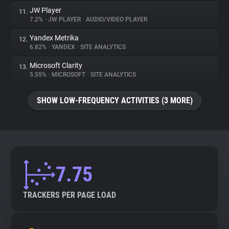
JW Player
11.
7.2%
•
JW PLAYER
•
AUDIO/VIDEO PLAYER
Yandex Metrika
12.
6.82%
•
YANDEX
•
SITE ANALYTICS
Microsoft Clarity
13.
5.55%
•
MICROSOFT
•
SITE ANALYTICS
SHOW LOW-FREQUENCY ACTIVITIES (3 MORE)
7.75
TRACKERS PER PAGE LOAD