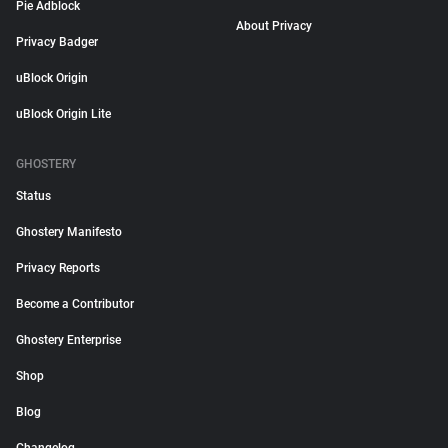
Pie Adblock
About Privacy
Privacy Badger
uBlock Origin
uBlock Origin Lite
GHOSTERY
Status
Ghostery Manifesto
Privacy Reports
Become a Contributor
Ghostery Enterprise
Shop
Blog