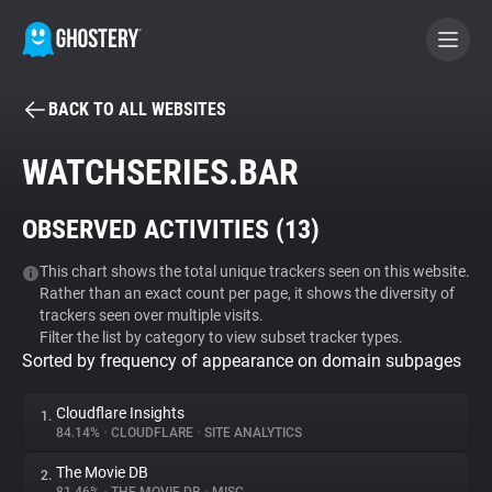
BACK TO ALL WEBSITES
BECOME A CONTRIBUTOR
WATCHSERIES.BAR
GHOSTERY PRIVACY SUITE
OBSERVED ACTIVITIES (
13
)
Tracker & Ad Blocker
This chart shows the total unique trackers seen on this website.
Rather than an exact count per page, it shows the diversity of
WhoTracks.Me
trackers seen over multiple visits.
Filter the list by category to view subset tracker types.
Sorted by frequency of appearance on domain subpages
Privacy Digest
Cloudflare Insights
1.
84.14%
•
CLOUDFLARE
•
SITE ANALYTICS
Search
The Movie DB
2.