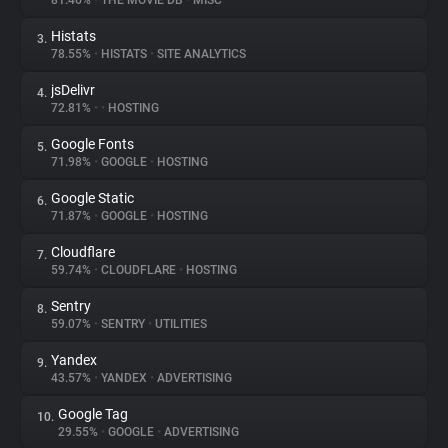
81.46%
•
THE MOVIE DB
•
MISC
Histats
3.
About
78.55%
•
HISTATS
•
SITE ANALYTICS
jsDelivr
4.
Trackers
72.81%
•
•
HOSTING
Google Fonts
5.
Websites
71.98%
•
GOOGLE
•
HOSTING
Google Static
6.
Explorer
71.87%
•
GOOGLE
•
HOSTING
Cloudflare
7.
59.74%
•
CLOUDFLARE
•
HOSTING
Tracking Reach
Sentry
8.
59.07%
•
SENTRY
•
UTILITIES
Yandex
9.
43.57%
•
YANDEX
•
ADVERTISING
Google Tag
10.
29.55%
•
GOOGLE
•
ADVERTISING