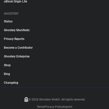
uBlock Origin Lite
GHOSTERY
Status
Ghostery Manifesto
Privacy Reports
Become a Contributor
Ghostery Enterprise
Shop
Blog
Changelog
© 2026 Ghostery GmbH. All rights reserved.
Terms
Privacy Policy
Imprint