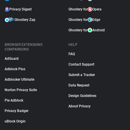
Privacy Digest
Ghostery for
Opera
Ghostery Zap
Ghostery for
Edge
Ghostery for
Android
BROWSER EXTENSIONS
HELP
COMPARISONS
FAQ
AdGuard
Contact Support
Adblock Plus
Submit a Tracker
Adblocker Ultimate
Data Request
Norton Privacy Suite
Design Guidelines
Pie Adblock
About Privacy
Privacy Badger
uBlock Origin