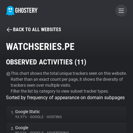
BACK TO ALL WEBSITES
BECOME A CONTRIBUTOR
WATCHSERIES.PE
GHOSTERY PRIVACY SUITE
OBSERVED ACTIVITIES (
11
)
Tracker & Ad Blocker
This chart shows the total unique trackers seen on this website.
Rather than an exact count per page, it shows the diversity of
WhoTracks.Me
trackers seen over multiple visits.
Filter the list by category to view subset tracker types.
Sorted by frequency of appearance on domain subpages
Privacy Digest
Google Static
1.
93.97%
•
GOOGLE
•
HOSTING
Search
Google
2.