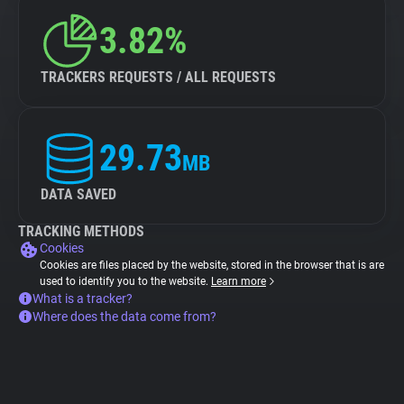
3.82%
TRACKERS REQUESTS / ALL REQUESTS
29.73
MB
DATA SAVED
TRACKING METHODS
Cookies
Cookies are files placed by the website, stored in the browser that is are
used to identify you to the website.
Learn more
What is a tracker?
Where does the data come from?