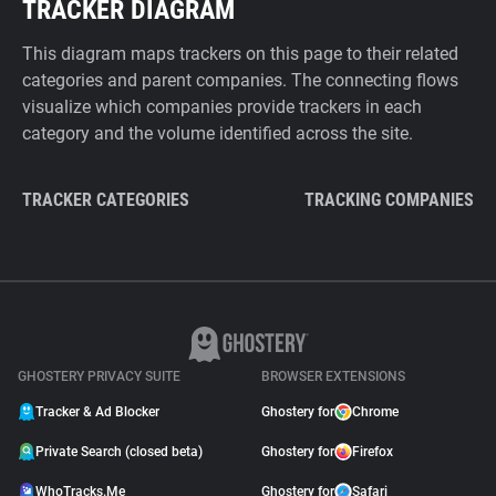
TRACKER DIAGRAM
This diagram maps trackers on this page to their related
categories and parent companies. The connecting flows
visualize which companies provide trackers in each
category and the volume identified across the site.
TRACKER CATEGORIES
TRACKING COMPANIES
GHOSTERY PRIVACY SUITE
BROWSER EXTENSIONS
Tracker & Ad Blocker
Ghostery for
Chrome
Private Search (closed beta)
Ghostery for
Firefox
WhoTracks.Me
Ghostery for
Safari