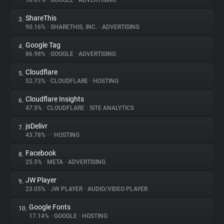
90.61%
•
GOOGLE
•
ADVERTISING
ShareThis
3.
About
90.16%
•
SHARETHIS, INC.
•
ADVERTISING
Google Tag
4.
Trackers
86.98%
•
GOOGLE
•
ADVERTISING
Cloudflare
5.
Websites
52.73%
•
CLOUDFLARE
•
HOSTING
Cloudflare Insights
6.
Explorer
47.5%
•
CLOUDFLARE
•
SITE ANALYTICS
jsDelivr
7.
43.78%
•
•
HOSTING
Tracking Reach
Facebook
8.
25.5%
•
META
•
ADVERTISING
JW Player
9.
23.05%
•
JW PLAYER
•
AUDIO/VIDEO PLAYER
Google Fonts
10.
17.14%
•
GOOGLE
•
HOSTING