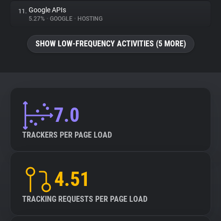
Google APIs
11.
5.27%
•
GOOGLE
•
HOSTING
SHOW LOW-FREQUENCY ACTIVITIES (5 MORE)
7.0
TRACKERS PER PAGE LOAD
4.51
TRACKING REQUESTS PER PAGE LOAD