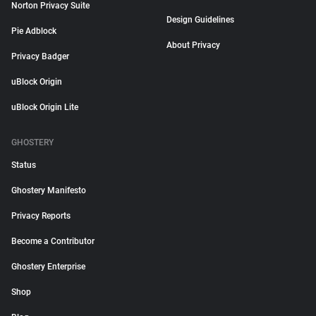
Norton Privacy Suite
Design Guidelines
Pie Adblock
About Privacy
Privacy Badger
uBlock Origin
uBlock Origin Lite
GHOSTERY
Status
Ghostery Manifesto
Privacy Reports
Become a Contributor
Ghostery Enterprise
Shop