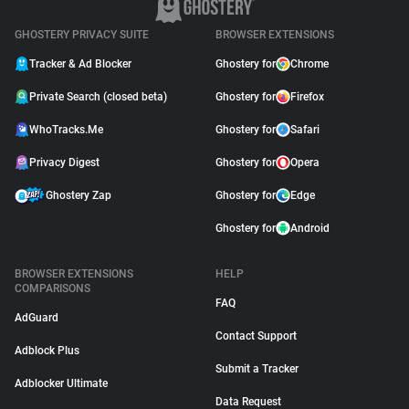
GHOSTERY PRIVACY SUITE
BROWSER EXTENSIONS
Tracker & Ad Blocker
Ghostery for
Chrome
Private Search (closed beta)
Ghostery for
Firefox
WhoTracks.Me
Ghostery for
Safari
Privacy Digest
Ghostery for
Opera
Ghostery Zap
Ghostery for
Edge
Ghostery for
Android
BROWSER EXTENSIONS
HELP
COMPARISONS
FAQ
AdGuard
Contact Support
Adblock Plus
Submit a Tracker
Adblocker Ultimate
Data Request