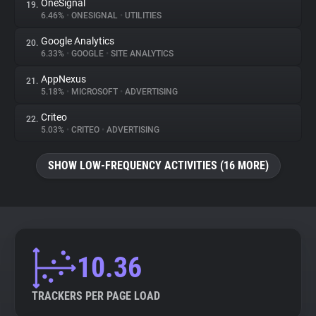
OneSignal
19.
6.46%
•
ONESIGNAL
•
UTILITIES
Google Analytics
20.
6.33%
•
GOOGLE
•
SITE ANALYTICS
AppNexus
21.
5.18%
•
MICROSOFT
•
ADVERTISING
Criteo
22.
5.03%
•
CRITEO
•
ADVERTISING
SHOW LOW-FREQUENCY ACTIVITIES (16 MORE)
10.36
TRACKERS PER PAGE LOAD