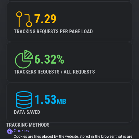
7.29
TRACKING REQUESTS PER PAGE LOAD
6.32%
TRACKERS REQUESTS / ALL REQUESTS
1.53
MB
DATA SAVED
TRACKING METHODS
Cookies
Cookies are files placed by the website, stored in the browser that is are