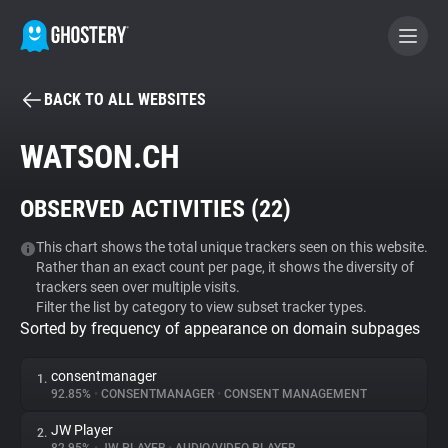
BACK TO ALL WEBSITES
BECOME A CONTRIBUTOR
WATSON.CH
GHOSTERY PRIVACY SUITE
OBSERVED ACTIVITIES (
22
)
Tracker & Ad Blocker
This chart shows the total unique trackers seen on this website.
Rather than an exact count per page, it shows the diversity of
WhoTracks.Me
trackers seen over multiple visits.
Filter the list by category to view subset tracker types.
Sorted by frequency of appearance on domain subpages
Privacy Digest
consentmanager
1.
92.85%
•
CONSENTMANAGER
•
CONSENT MANAGEMENT
Search
JW Player
2.