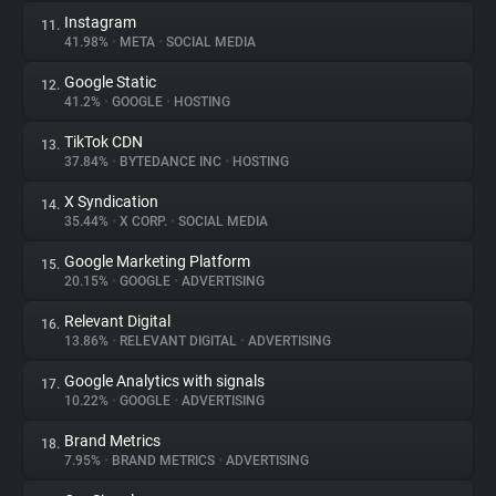
Instagram
11.
41.98%
•
META
•
SOCIAL MEDIA
Google Static
12.
41.2%
•
GOOGLE
•
HOSTING
TikTok CDN
13.
37.84%
•
BYTEDANCE INC
•
HOSTING
X Syndication
14.
35.44%
•
X CORP.
•
SOCIAL MEDIA
Google Marketing Platform
15.
20.15%
•
GOOGLE
•
ADVERTISING
Relevant Digital
16.
13.86%
•
RELEVANT DIGITAL
•
ADVERTISING
Google Analytics with signals
17.
10.22%
•
GOOGLE
•
ADVERTISING
Brand Metrics
18.
7.95%
•
BRAND METRICS
•
ADVERTISING