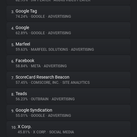
82.95%
•
JW PLAYER
•
AUDIO/VIDEO PLAYER
Google Tag
3.
About
74.24%
•
GOOGLE
•
ADVERTISING
Google
4.
Trackers
62.89%
•
GOOGLE
•
ADVERTISING
Marfeel
5.
Websites
59.63%
•
MARFEEL SOLUTIONS
•
ADVERTISING
Facebook
6.
Explorer
58.84%
•
META
•
ADVERTISING
ScoreCard Research Beacon
7.
57.45%
•
COMSCORE, INC.
•
SITE ANALYTICS
Tracking Reach
Teads
8.
56.23%
•
OUTBRAIN
•
ADVERTISING
Google Syndication
9.
55.01%
•
GOOGLE
•
ADVERTISING
X Corp.
10.
45.81%
•
X CORP.
•
SOCIAL MEDIA