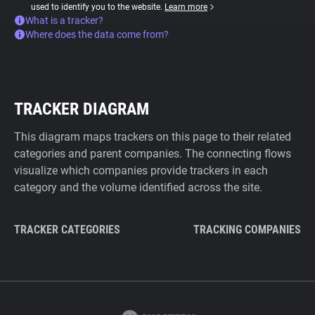
used to identify you to the website.
Learn more
What is a tracker?
Where does the data come from?
TRACKER DIAGRAM
This diagram maps trackers on this page to their related
categories and parent companies. The connecting flows
visualize which companies provide trackers in each
category and the volume identified across the site.
TRACKER CATEGORIES
TRACKING COMPANIES