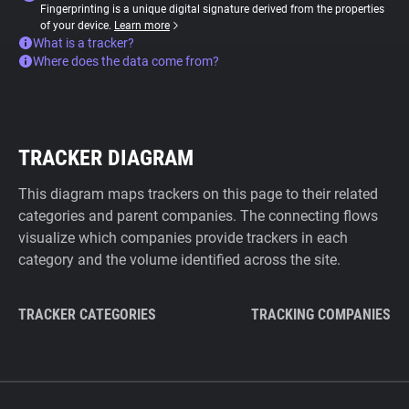
Fingerprinting is a unique digital signature derived from the properties
of your device.
Learn more
What is a tracker?
Where does the data come from?
TRACKER DIAGRAM
This diagram maps trackers on this page to their related
categories and parent companies. The connecting flows
visualize which companies provide trackers in each
category and the volume identified across the site.
TRACKER CATEGORIES
TRACKING COMPANIES