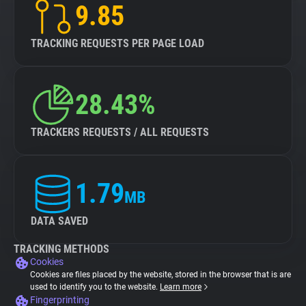
9.85
TRACKING REQUESTS PER PAGE LOAD
28.43%
TRACKERS REQUESTS / ALL REQUESTS
1.79
MB
DATA SAVED
TRACKING METHODS
Cookies
Cookies are files placed by the website, stored in the browser that is are
used to identify you to the website.
Learn more
Fingerprinting