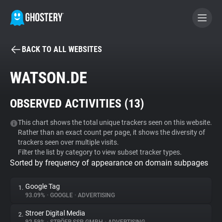
BACK TO ALL WEBSITES
BECOME A CONTRIBUTOR
WATSON.DE
GHOSTERY PRIVACY SUITE
OBSERVED ACTIVITIES (
13
)
Tracker & Ad Blocker
This chart shows the total unique trackers seen on this website.
Rather than an exact count per page, it shows the diversity of
WhoTracks.Me
trackers seen over multiple visits.
Filter the list by category to view subset tracker types.
Sorted by frequency of appearance on domain subpages
Privacy Digest
Google Tag
1.
93.09%
•
GOOGLE
•
ADVERTISING
Search
Stroer Digital Media
2.