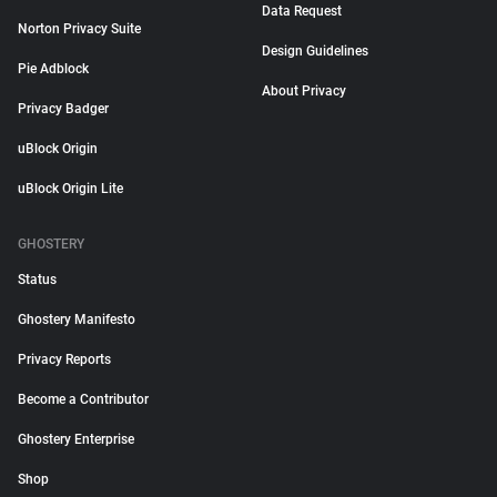
Data Request
Norton Privacy Suite
Design Guidelines
Pie Adblock
About Privacy
Privacy Badger
uBlock Origin
uBlock Origin Lite
GHOSTERY
Status
Ghostery Manifesto
Privacy Reports
Become a Contributor
Ghostery Enterprise
Shop