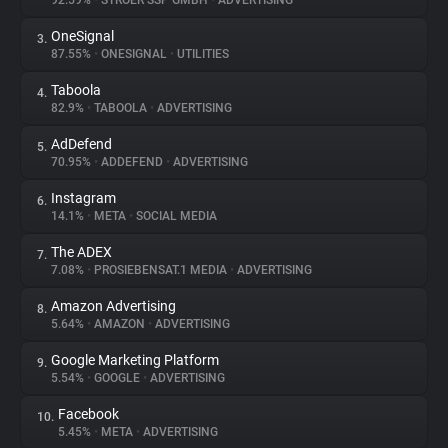
92.59%
•
STRÖER SSP GMBH
•
ADVERTISING
OneSignal
3.
About
87.55%
•
ONESIGNAL
•
UTILITIES
Taboola
4.
Trackers
82.9%
•
TABOOLA
•
ADVERTISING
AdDefend
5.
Websites
70.95%
•
ADDEFEND
•
ADVERTISING
Instagram
6.
Explorer
14.1%
•
META
•
SOCIAL MEDIA
The ADEX
7.
7.08%
•
PROSIEBENSAT.1 MEDIA
•
ADVERTISING
Tracking Reach
Amazon Advertising
8.
5.64%
•
AMAZON
•
ADVERTISING
Google Marketing Platform
9.
5.54%
•
GOOGLE
•
ADVERTISING
Facebook
10.
5.45%
•
META
•
ADVERTISING