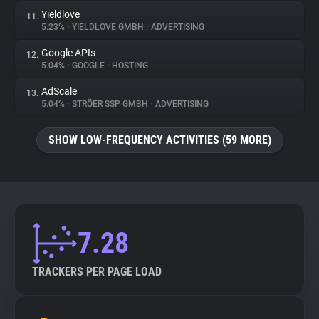
Yieldlove
11.
5.23%
•
YIELDLOVE GMBH
•
ADVERTISING
Google APIs
12.
5.04%
•
GOOGLE
•
HOSTING
AdScale
13.
5.04%
•
STRÖER SSP GMBH
•
ADVERTISING
SHOW LOW-FREQUENCY ACTIVITIES (59 MORE)
7.28
TRACKERS PER PAGE LOAD