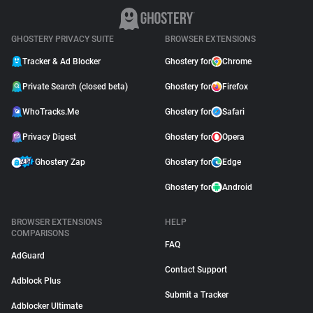
GHOSTERY PRIVACY SUITE
BROWSER EXTENSIONS
Tracker & Ad Blocker
Ghostery for
Chrome
Private Search (closed beta)
Ghostery for
Firefox
WhoTracks.Me
Ghostery for
Safari
Privacy Digest
Ghostery for
Opera
Ghostery Zap
Ghostery for
Edge
Ghostery for
Android
BROWSER EXTENSIONS
HELP
COMPARISONS
FAQ
AdGuard
Contact Support
Adblock Plus
Submit a Tracker
Adblocker Ultimate