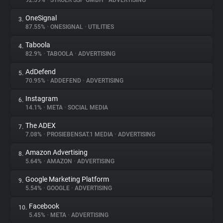
92.59%
•
STRÖER SSP GMBH
•
ADVERTISING
OneSignal
3.
About
87.55%
•
ONESIGNAL
•
UTILITIES
Taboola
4.
Trackers
82.9%
•
TABOOLA
•
ADVERTISING
AdDefend
5.
Websites
70.95%
•
ADDEFEND
•
ADVERTISING
Instagram
6.
Explorer
14.1%
•
META
•
SOCIAL MEDIA
The ADEX
7.
7.08%
•
PROSIEBENSAT.1 MEDIA
•
ADVERTISING
Tracking Reach
Amazon Advertising
8.
5.64%
•
AMAZON
•
ADVERTISING
Google Marketing Platform
9.
5.54%
•
GOOGLE
•
ADVERTISING
Facebook
10.
5.45%
•
META
•
ADVERTISING