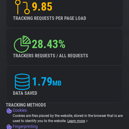
9.85
TRACKING REQUESTS PER PAGE LOAD
28.43%
TRACKERS REQUESTS / ALL REQUESTS
1.79
MB
DATA SAVED
TRACKING METHODS
Cookies
Cookies are files placed by the website, stored in the browser that is are
used to identify you to the website.
Learn more
Fingerprinting