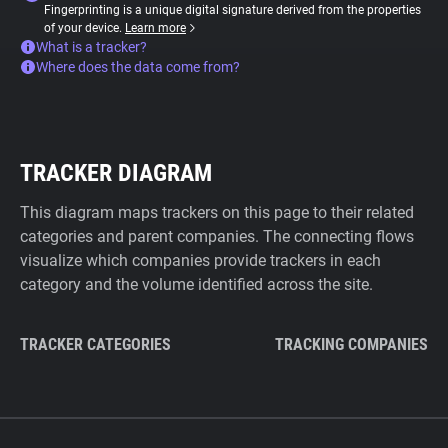
Fingerprinting is a unique digital signature derived from the properties
of your device.
Learn more
What is a tracker?
Where does the data come from?
TRACKER DIAGRAM
This diagram maps trackers on this page to their related
categories and parent companies. The connecting flows
visualize which companies provide trackers in each
category and the volume identified across the site.
TRACKER CATEGORIES
TRACKING COMPANIES