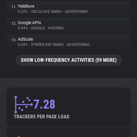
Yieldlove
11.
5.23%
•
YIELDLOVE GMBH
•
ADVERTISING
Google APIs
12.
5.04%
•
GOOGLE
•
HOSTING
AdScale
13.
5.04%
•
STRÖER SSP GMBH
•
ADVERTISING
SHOW LOW-FREQUENCY ACTIVITIES (59 MORE)
7.28
TRACKERS PER PAGE LOAD