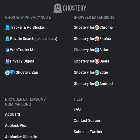
GHOSTERY PRIVACY SUITE
BROWSER EXTENSIONS
Tracker & Ad Blocker
Ghostery for
Chrome
Private Search (closed beta)
Ghostery for
Firefox
WhoTracks.Me
Ghostery for
Safari
Privacy Digest
Ghostery for
Opera
Ghostery Zap
Ghostery for
Edge
Ghostery for
Android
BROWSER EXTENSIONS
HELP
COMPARISONS
FAQ
AdGuard
Contact Support
Adblock Plus
Submit a Tracker
Adblocker Ultimate