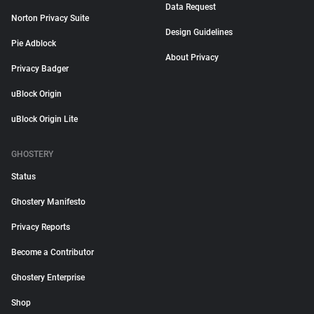
Data Request
Norton Privacy Suite
Design Guidelines
Pie Adblock
About Privacy
Privacy Badger
uBlock Origin
uBlock Origin Lite
GHOSTERY
Status
Ghostery Manifesto
Privacy Reports
Become a Contributor
Ghostery Enterprise
Shop