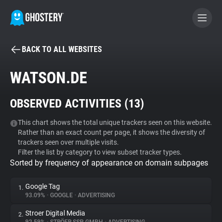
BACK TO ALL WEBSITES
BECOME A CONTRIBUTOR
WATSON.DE
GHOSTERY PRIVACY SUITE
OBSERVED ACTIVITIES (
13
)
Tracker & Ad Blocker
This chart shows the total unique trackers seen on this website.
Rather than an exact count per page, it shows the diversity of
WhoTracks.Me
trackers seen over multiple visits.
Filter the list by category to view subset tracker types.
Sorted by frequency of appearance on domain subpages
Privacy Digest
Google Tag
1.
93.09%
•
GOOGLE
•
ADVERTISING
Search
Stroer Digital Media
2.