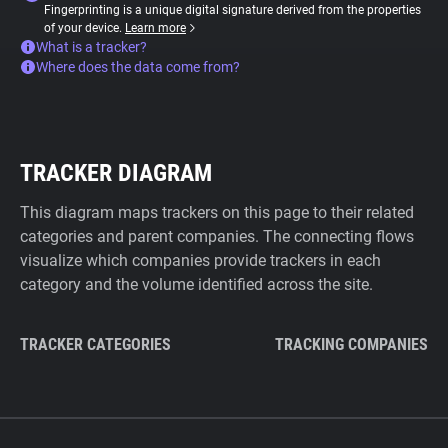
Fingerprinting is a unique digital signature derived from the properties
of your device.
Learn more
What is a tracker?
Where does the data come from?
TRACKER DIAGRAM
This diagram maps trackers on this page to their related
categories and parent companies. The connecting flows
visualize which companies provide trackers in each
category and the volume identified across the site.
TRACKER CATEGORIES
TRACKING COMPANIES