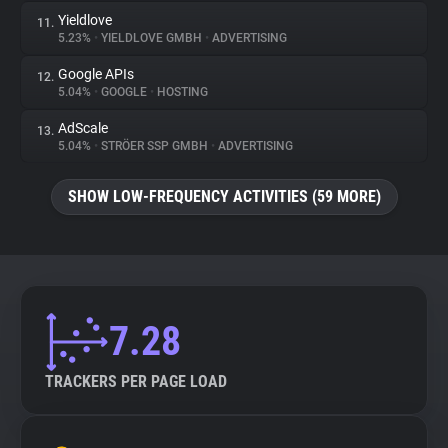
Yieldlove
11.
5.23%
•
YIELDLOVE GMBH
•
ADVERTISING
Google APIs
12.
5.04%
•
GOOGLE
•
HOSTING
AdScale
13.
5.04%
•
STRÖER SSP GMBH
•
ADVERTISING
SHOW LOW-FREQUENCY ACTIVITIES (59 MORE)
7.28
TRACKERS PER PAGE LOAD