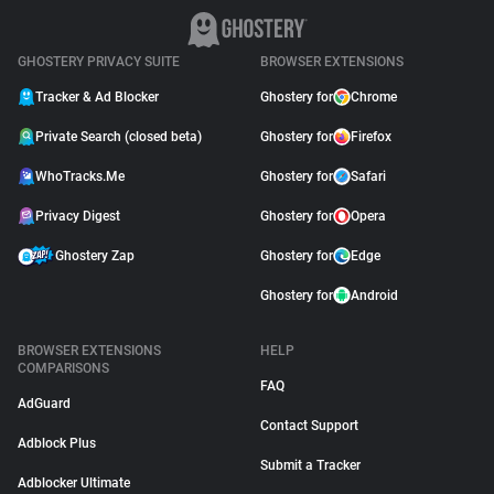
GHOSTERY PRIVACY SUITE
BROWSER EXTENSIONS
Tracker & Ad Blocker
Ghostery for
Chrome
Private Search (closed beta)
Ghostery for
Firefox
WhoTracks.Me
Ghostery for
Safari
Privacy Digest
Ghostery for
Opera
Ghostery Zap
Ghostery for
Edge
Ghostery for
Android
BROWSER EXTENSIONS
HELP
COMPARISONS
FAQ
AdGuard
Contact Support
Adblock Plus
Submit a Tracker
Adblocker Ultimate