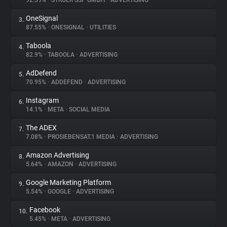
92.59%
•
STRÖER SSP GMBH
•
ADVERTISING
OneSignal
3.
About
87.55%
•
ONESIGNAL
•
UTILITIES
Taboola
4.
Trackers
82.9%
•
TABOOLA
•
ADVERTISING
AdDefend
5.
Websites
70.95%
•
ADDEFEND
•
ADVERTISING
Instagram
6.
Explorer
14.1%
•
META
•
SOCIAL MEDIA
The ADEX
7.
7.08%
•
PROSIEBENSAT.1 MEDIA
•
ADVERTISING
Tracking Reach
Amazon Advertising
8.
5.64%
•
AMAZON
•
ADVERTISING
Google Marketing Platform
9.
5.54%
•
GOOGLE
•
ADVERTISING
Facebook
10.
5.45%
•
META
•
ADVERTISING