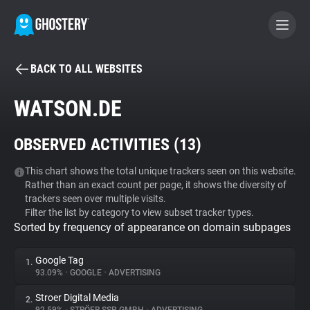
BACK TO ALL WEBSITES
BECOME A CONTRIBUTOR
WATSON.DE
GHOSTERY PRIVACY SUITE
OBSERVED ACTIVITIES (
13
)
Tracker & Ad Blocker
This chart shows the total unique trackers seen on this website.
Rather than an exact count per page, it shows the diversity of
WhoTracks.Me
trackers seen over multiple visits.
Filter the list by category to view subset tracker types.
Sorted by frequency of appearance on domain subpages
Privacy Digest
Google Tag
1.
93.09%
•
GOOGLE
•
ADVERTISING
Search
Stroer Digital Media
2.