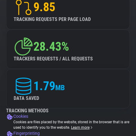
9.85
TRACKING REQUESTS PER PAGE LOAD
28.43%
TRACKERS REQUESTS / ALL REQUESTS
1.79
MB
DATA SAVED
TRACKING METHODS
Cookies
Cookies are files placed by the website, stored in the browser that is are
used to identify you to the website.
Learn more
Fingerprinting