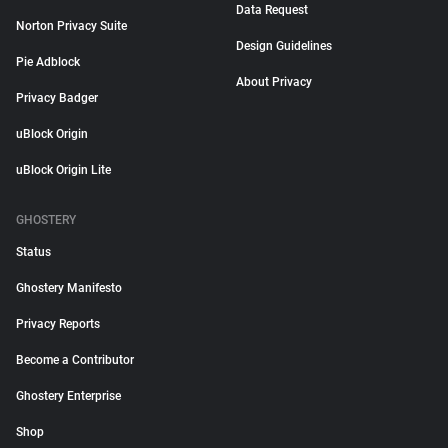
Data Request
Norton Privacy Suite
Design Guidelines
Pie Adblock
About Privacy
Privacy Badger
uBlock Origin
uBlock Origin Lite
GHOSTERY
Status
Ghostery Manifesto
Privacy Reports
Become a Contributor
Ghostery Enterprise
Shop