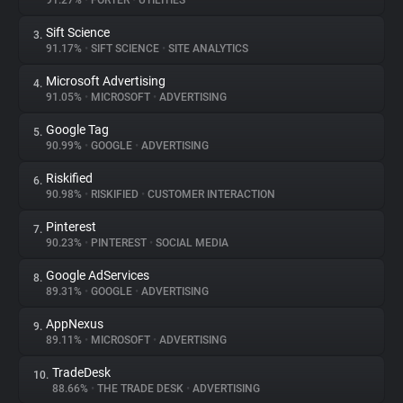
91.27%
•
FORTER
•
UTILITIES
Sift Science
3.
About
91.17%
•
SIFT SCIENCE
•
SITE ANALYTICS
Microsoft Advertising
4.
Trackers
91.05%
•
MICROSOFT
•
ADVERTISING
Google Tag
5.
Websites
90.99%
•
GOOGLE
•
ADVERTISING
Riskified
6.
Explorer
90.98%
•
RISKIFIED
•
CUSTOMER INTERACTION
Pinterest
7.
90.23%
•
PINTEREST
•
SOCIAL MEDIA
Tracking Reach
Google AdServices
8.
89.31%
•
GOOGLE
•
ADVERTISING
AppNexus
9.
89.11%
•
MICROSOFT
•
ADVERTISING
TradeDesk
10.
88.66%
•
THE TRADE DESK
•
ADVERTISING