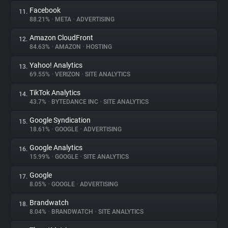
Facebook
11.
88.21%
•
META
•
ADVERTISING
Amazon CloudFront
12.
84.63%
•
AMAZON
•
HOSTING
Yahoo! Analytics
13.
69.55%
•
VERIZON
•
SITE ANALYTICS
TikTok Analytics
14.
43.7%
•
BYTEDANCE INC
•
SITE ANALYTICS
Google Syndication
15.
18.61%
•
GOOGLE
•
ADVERTISING
Google Analytics
16.
15.99%
•
GOOGLE
•
SITE ANALYTICS
Google
17.
8.05%
•
GOOGLE
•
ADVERTISING
Brandwatch
18.
8.04%
•
BRANDWATCH
•
SITE ANALYTICS