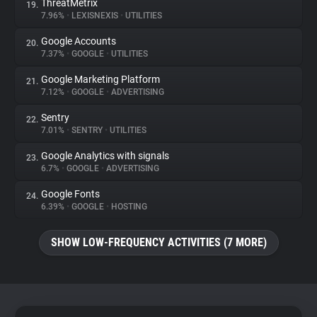
ThreatMetrix
19.
7.96%
•
LEXISNEXIS
•
UTILITIES
Google Accounts
20.
7.37%
•
GOOGLE
•
UTILITIES
Google Marketing Platform
21.
7.12%
•
GOOGLE
•
ADVERTISING
Sentry
22.
7.01%
•
SENTRY
•
UTILITIES
Google Analytics with signals
23.
6.7%
•
GOOGLE
•
ADVERTISING
Google Fonts
24.
6.39%
•
GOOGLE
•
HOSTING
SHOW LOW-FREQUENCY ACTIVITIES (7 MORE)