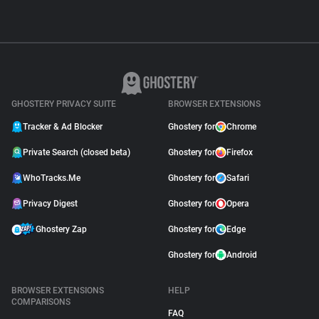
GHOSTERY PRIVACY SUITE
BROWSER EXTENSIONS
Tracker & Ad Blocker
Ghostery for
Chrome
Private Search (closed beta)
Ghostery for
Firefox
WhoTracks.Me
Ghostery for
Safari
Privacy Digest
Ghostery for
Opera
Ghostery Zap
Ghostery for
Edge
Ghostery for
Android
BROWSER EXTENSIONS
HELP
COMPARISONS
FAQ