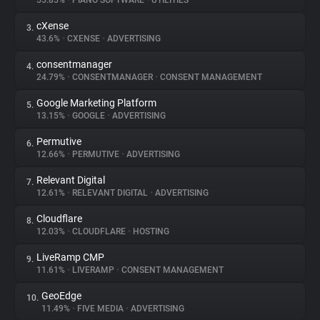
55.85%
•
PIANO SOFTWARE
•
UTILITIES
cXense
3.
About
43.6%
•
CXENSE
•
ADVERTISING
consentmanager
4.
Trackers
24.79%
•
CONSENTMANAGER
•
CONSENT MANAGEMENT
Google Marketing Platform
5.
Websites
13.15%
•
GOOGLE
•
ADVERTISING
Permutive
6.
Explorer
12.66%
•
PERMUTIVE
•
ADVERTISING
Relevant Digital
7.
12.61%
•
RELEVANT DIGITAL
•
ADVERTISING
Tracking Reach
Cloudflare
8.
12.03%
•
CLOUDFLARE
•
HOSTING
LiveRamp CMP
9.
11.61%
•
LIVERAMP
•
CONSENT MANAGEMENT
GeoEdge
10.
11.49%
•
FIVE MEDIA
•
ADVERTISING