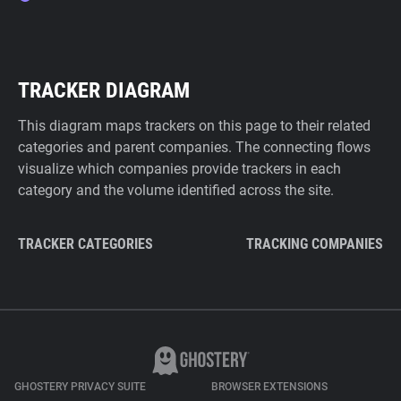
TRACKER DIAGRAM
This diagram maps trackers on this page to their related
categories and parent companies. The connecting flows
visualize which companies provide trackers in each
category and the volume identified across the site.
TRACKER CATEGORIES
TRACKING COMPANIES
GHOSTERY PRIVACY SUITE
BROWSER EXTENSIONS