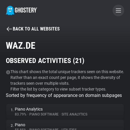
BACK TO ALL WEBSITES
BECOME A CONTRIBUTOR
WAZ.DE
GHOSTERY PRIVACY SUITE
OBSERVED ACTIVITIES (
21
)
Tracker & Ad Blocker
This chart shows the total unique trackers seen on this website.
Rather than an exact count per page, it shows the diversity of
WhoTracks.Me
trackers seen over multiple visits.
Filter the list by category to view subset tracker types.
Sorted by frequency of appearance on domain subpages
Privacy Digest
Piano Analytics
1.
83.79%
•
PIANO SOFTWARE
•
SITE ANALYTICS
Search
Piano
2.