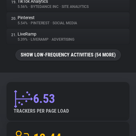
TikTok Analytics
19.
5.56%
•
BYTEDANCE INC
•
SITE ANALYTICS
Pinterest
20.
5.54%
•
PINTEREST
•
SOCIAL MEDIA
LiveRamp
21.
5.39%
•
LIVERAMP
•
ADVERTISING
SHOW LOW-FREQUENCY ACTIVITIES (54 MORE)
6.53
TRACKERS PER PAGE LOAD