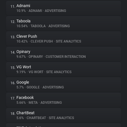
Adnami
11.
10.9%
•
ADNAMI
•
ADVERTISING
Taboola
12.
10.54%
•
TABOOLA
•
ADVERTISING
Clever Push
13.
10.42%
•
CLEVER PUSH
•
SITE ANALYTICS
Opinary
14.
9.67%
•
OPINARY
•
CUSTOMER INTERACTION
VG Wort
15.
9.19%
•
VG WORT
•
SITE ANALYTICS
Google
16.
5.7%
•
GOOGLE
•
ADVERTISING
Facebook
17.
5.66%
•
META
•
ADVERTISING
ChartBeat
18.
5.6%
•
CHARTBEAT
•
SITE ANALYTICS