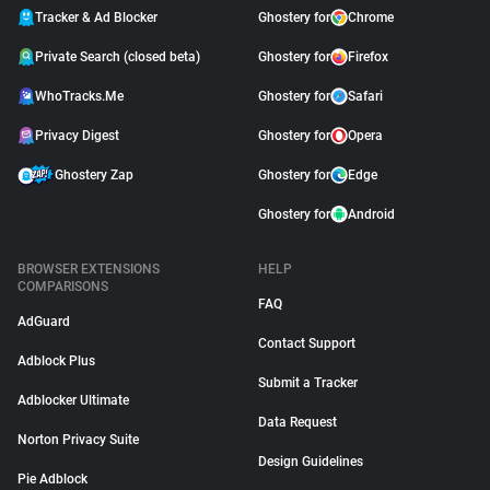
Tracker & Ad Blocker
Ghostery for
Chrome
Private Search (closed beta)
Ghostery for
Firefox
WhoTracks.Me
Ghostery for
Safari
Privacy Digest
Ghostery for
Opera
Ghostery Zap
Ghostery for
Edge
Ghostery for
Android
BROWSER EXTENSIONS
HELP
COMPARISONS
FAQ
AdGuard
Contact Support
Adblock Plus
Submit a Tracker
Adblocker Ultimate
Data Request
Norton Privacy Suite
Design Guidelines
Pie Adblock