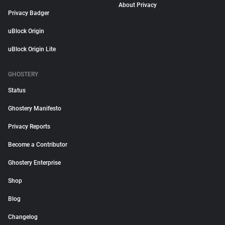
About Privacy
Privacy Badger
uBlock Origin
uBlock Origin Lite
GHOSTERY
Status
Ghostery Manifesto
Privacy Reports
Become a Contributor
Ghostery Enterprise
Shop
Blog
Changelog