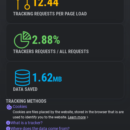
12.44
TRACKING REQUESTS PER PAGE LOAD
2.88%
TRACKERS REQUESTS / ALL REQUESTS
1.62
MB
DATA SAVED
TRACKING METHODS
Cookies
Cookies are files placed by the website, stored in the browser that is are
used to identify you to the website.
Learn more
What is a tracker?
Where does the data come from?