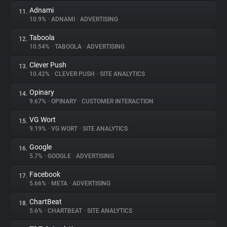
Adnami
11.
10.9%
•
ADNAMI
•
ADVERTISING
Taboola
12.
10.54%
•
TABOOLA
•
ADVERTISING
Clever Push
13.
10.42%
•
CLEVER PUSH
•
SITE ANALYTICS
Opinary
14.
9.67%
•
OPINARY
•
CUSTOMER INTERACTION
VG Wort
15.
9.19%
•
VG WORT
•
SITE ANALYTICS
Google
16.
5.7%
•
GOOGLE
•
ADVERTISING
Facebook
17.
5.66%
•
META
•
ADVERTISING
ChartBeat
18.
5.6%
•
CHARTBEAT
•
SITE ANALYTICS