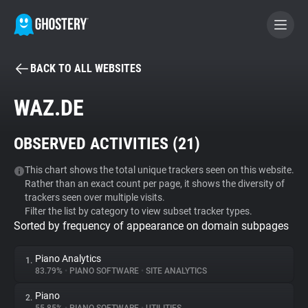
BACK TO ALL WEBSITES
BECOME A CONTRIBUTOR
WAZ.DE
GHOSTERY PRIVACY SUITE
OBSERVED ACTIVITIES (
21
)
Tracker & Ad Blocker
This chart shows the total unique trackers seen on this website.
Rather than an exact count per page, it shows the diversity of
WhoTracks.Me
trackers seen over multiple visits.
Filter the list by category to view subset tracker types.
Sorted by frequency of appearance on domain subpages
Privacy Digest
Piano Analytics
1.
83.79%
•
PIANO SOFTWARE
•
SITE ANALYTICS
Search
Piano
2.