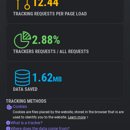
12.44
TRACKING REQUESTS PER PAGE LOAD
2.88%
TRACKERS REQUESTS / ALL REQUESTS
1.62
MB
DATA SAVED
TRACKING METHODS
Cookies
Cookies are files placed by the website, stored in the browser that is are
used to identify you to the website.
Learn more
What is a tracker?
Where does the data come from?