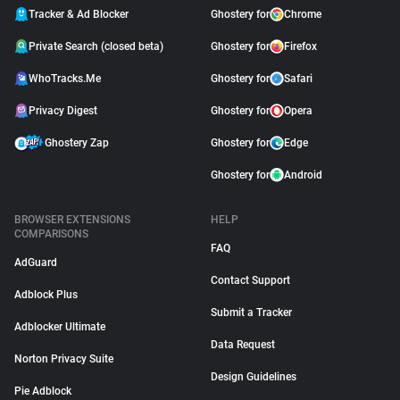
Tracker & Ad Blocker
Ghostery for
Chrome
Private Search (closed beta)
Ghostery for
Firefox
WhoTracks.Me
Ghostery for
Safari
Privacy Digest
Ghostery for
Opera
Ghostery Zap
Ghostery for
Edge
Ghostery for
Android
BROWSER EXTENSIONS
HELP
COMPARISONS
FAQ
AdGuard
Contact Support
Adblock Plus
Submit a Tracker
Adblocker Ultimate
Data Request
Norton Privacy Suite
Design Guidelines
Pie Adblock