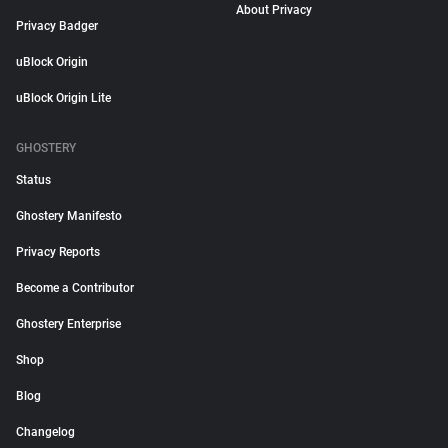
About Privacy
Privacy Badger
uBlock Origin
uBlock Origin Lite
GHOSTERY
Status
Ghostery Manifesto
Privacy Reports
Become a Contributor
Ghostery Enterprise
Shop
Blog
Changelog