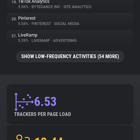
TikTok Analytics
19.
5.56%
•
BYTEDANCE INC
•
SITE ANALYTICS
Pinterest
20.
5.54%
•
PINTEREST
•
SOCIAL MEDIA
LiveRamp
21.
5.39%
•
LIVERAMP
•
ADVERTISING
SHOW LOW-FREQUENCY ACTIVITIES (54 MORE)
6.53
TRACKERS PER PAGE LOAD