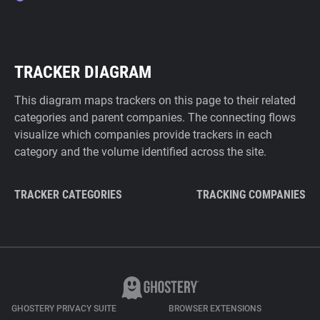
TRACKER DIAGRAM
This diagram maps trackers on this page to their related
categories and parent companies. The connecting flows
visualize which companies provide trackers in each
category and the volume identified across the site.
TRACKER CATEGORIES
TRACKING COMPANIES
GHOSTERY PRIVACY SUITE
BROWSER EXTENSIONS