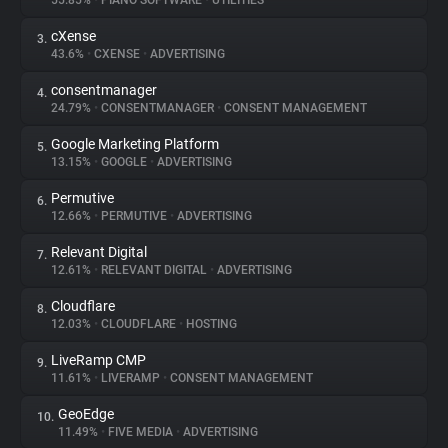
55.85%
•
PIANO SOFTWARE
•
UTILITIES
cXense
3.
About
43.6%
•
CXENSE
•
ADVERTISING
consentmanager
4.
Trackers
24.79%
•
CONSENTMANAGER
•
CONSENT MANAGEMENT
Google Marketing Platform
5.
Websites
13.15%
•
GOOGLE
•
ADVERTISING
Permutive
6.
Explorer
12.66%
•
PERMUTIVE
•
ADVERTISING
Relevant Digital
7.
12.61%
•
RELEVANT DIGITAL
•
ADVERTISING
Tracking Reach
Cloudflare
8.
12.03%
•
CLOUDFLARE
•
HOSTING
LiveRamp CMP
9.
11.61%
•
LIVERAMP
•
CONSENT MANAGEMENT
GeoEdge
10.
11.49%
•
FIVE MEDIA
•
ADVERTISING