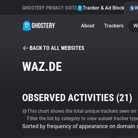
GHOSTERY PRIVACY SUITE
Tracker & Ad Blocker
W
About
Trackers
W
BACK TO ALL WEBSITES
WAZ.DE
OBSERVED ACTIVITIES (
21
)
This chart shows the total unique trackers seen on t
Filter the list by category to view subset tracker typ
Sorted by frequency of appearance on domain