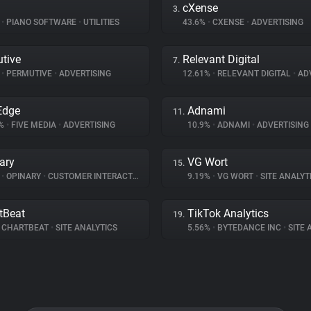
cXense
3.
%
•
PIANO SOFTWARE
•
UTILITIES
43.6%
•
CXENSE
•
ADVERTISING
tive
Relevant Digital
7.
%
•
PERMUTIVE
•
ADVERTISING
12.61%
•
RELEVANT DIGITAL
•
ADV
Edge
Adnami
11.
9%
•
FIVE MEDIA
•
ADVERTISING
10.9%
•
ADNAMI
•
ADVERTISING
ary
VG Wort
15.
%
•
OPINARY
•
CUSTOMER INTERACTION
9.19%
•
VG WORT
•
SITE ANALYT
tBeat
TikTok Analytics
19.
CHARTBEAT
•
SITE ANALYTICS
5.56%
•
BYTEDANCE INC
•
SITE A