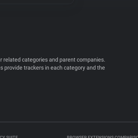
ir related categories and parent companies.
 provide trackers in each category and the
CY SUITE
BROWSER EXTENSIONS COMPARIS