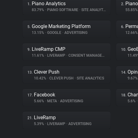
Piano Analytics
Piano
1.
2.
83.79%
•
PIANO SOFTWARE
•
SITE ANALYTICS
55.85
Google Marketing Platform
Permu
5.
6.
13.15%
•
GOOGLE
•
ADVERTISING
12.66
LiveRamp CMP
Geo
9.
10.
11.61%
•
LIVERAMP
•
CONSENT MANAGEMENT
11.4
Clever Push
Opin
13.
14.
10.42%
•
CLEVER PUSH
•
SITE ANALYTICS
9.67
Facebook
Char
17.
18.
5.66%
•
META
•
ADVERTISING
5.6%
•
LiveRamp
21.
5.39%
•
LIVERAMP
•
ADVERTISING