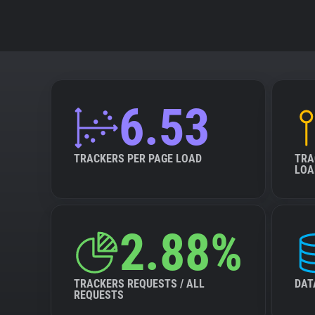
6.53
TRACKERS PER PAGE LOAD
TRA
LOA
2.88%
TRACKERS REQUESTS / ALL
DAT
REQUESTS