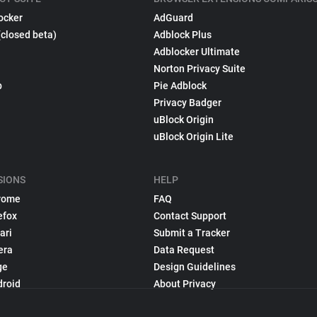
ocker
AdGuard
(closed beta)
Adblock Plus
Adblocker Ultimate
Norton Privacy Suite
p
Pie Adblock
Privacy Badger
uBlock Origin
uBlock Origin Lite
SIONS
HELP
rome
FAQ
efox
Contact Support
ari
Submit a Tracker
era
Data Request
ge
Design Guidelines
droid
About Privacy