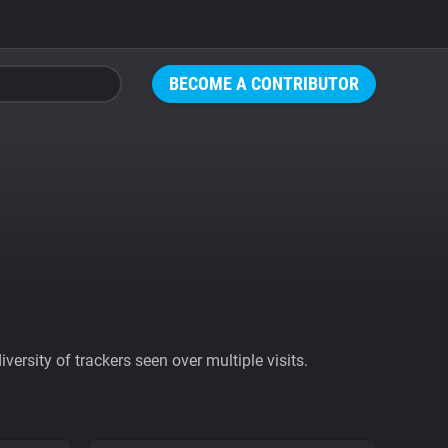
BECOME A CONTRIBUTOR
ersity of trackers seen over multiple visits.