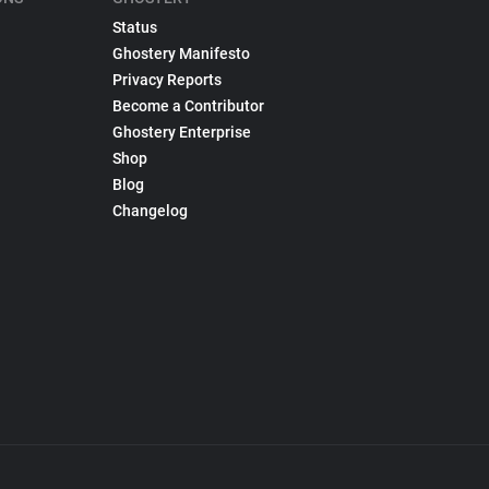
Status
Ghostery Manifesto
Privacy Reports
Become a Contributor
Ghostery Enterprise
Shop
Blog
Changelog