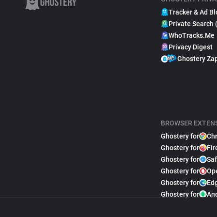
Tracker & Ad Bl
Private Search 
WhoTracks.Me
Privacy Digest
Ghostery Za
BROWSER EXTEN
Ghostery for
Ch
Ghostery for
Fir
Ghostery for
Saf
Ghostery for
Op
Ghostery for
Ed
Ghostery for
An