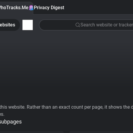
hoTracks.Me
Privacy Digest
ebsites
Search website or tracker
his website. Rather than an exact count per page, it shows the div
es.
 subpages