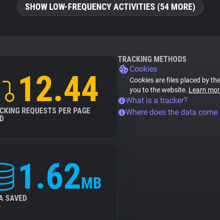
SHOW LOW-FREQUENCY ACTIVITIES (54 MORE)
TRACKING METHODS
Cookies
12.44
Cookies are files placed by the
you to the website.
Learn mor
What is a tracker?
CKING REQUESTS PER PAGE
Where does the data come
D
1.62
MB
A SAVED