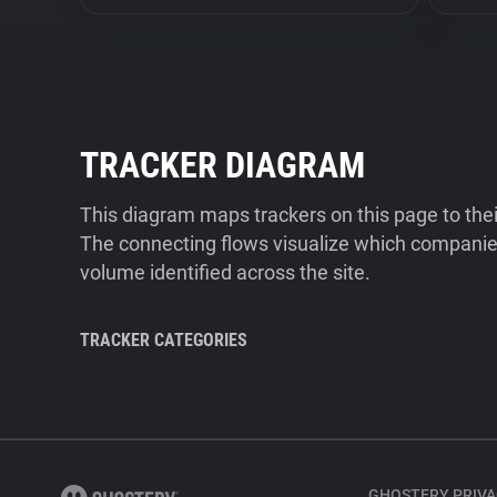
TRACKER DIAGRAM
This diagram maps trackers on this page to the
The connecting flows visualize which companies
volume identified across the site.
TRACKER CATEGORIES
GHOSTERY PRIVA