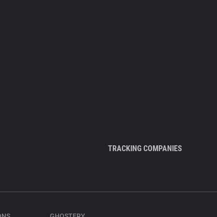
TRACKING COMPANIES
ONS
GHOSTERY