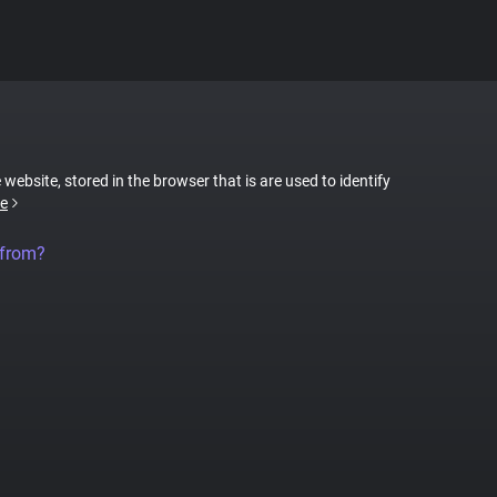
 website, stored in the browser that is are used to identify
e
 from?