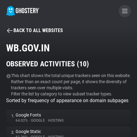
BACK TO ALL WEBSITES
BECOME A CONTRIBUTOR
WB.GOV.IN
GHOSTERY PRIVACY SUITE
OBSERVED ACTIVITIES (
10
)
Tracker & Ad Blocker
This chart shows the total unique trackers seen on this website.
Rather than an exact count per page, it shows the diversity of
WhoTracks.Me
trackers seen over multiple visits.
Filter the list by category to view subset tracker types.
Sorted by frequency of appearance on domain subpages
Privacy Digest
Google Fonts
1.
64.02%
•
GOOGLE
•
HOSTING
Search
Google Static
2.