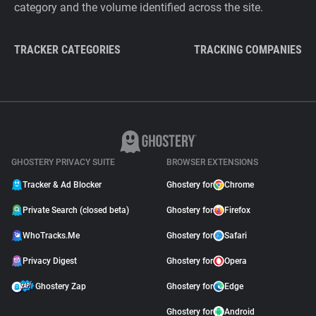
category and the volume identified across the site.
TRACKER CATEGORIES
TRACKING COMPANIES
GHOSTERY PRIVACY SUITE
BROWSER EXTENSIONS
Tracker & Ad Blocker
Ghostery for
Chrome
Private Search (closed beta)
Ghostery for
Firefox
WhoTracks.Me
Ghostery for
Safari
Privacy Digest
Ghostery for
Opera
Ghostery Zap
Ghostery for
Edge
Ghostery for
Android