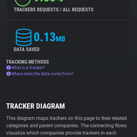
TRACKERS REQUESTS / ALL REQUESTS
0.13
MB
DATA SAVED
TRACKING METHODS
What is a tracker?
Where does the data come from?
TRACKER DIAGRAM
This diagram maps trackers on this page to their related
categories and parent companies. The connecting flows
visualize which companies provide trackers in each