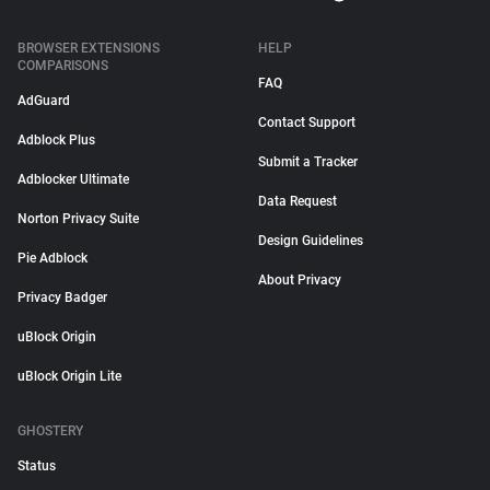
BROWSER EXTENSIONS
HELP
COMPARISONS
FAQ
AdGuard
Contact Support
Adblock Plus
Submit a Tracker
Adblocker Ultimate
Data Request
Norton Privacy Suite
Design Guidelines
Pie Adblock
About Privacy
Privacy Badger
uBlock Origin
uBlock Origin Lite
GHOSTERY
Status