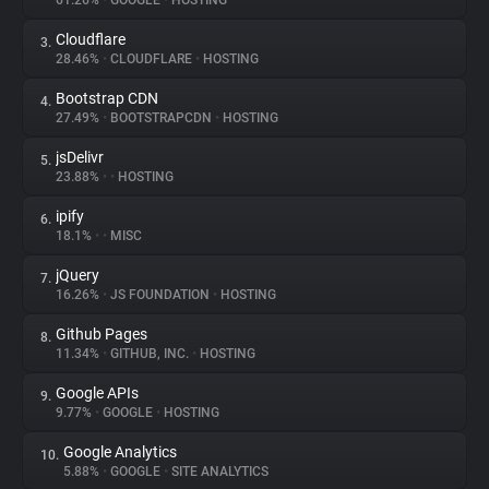
61.26%
•
GOOGLE
•
HOSTING
Cloudflare
3.
About
28.46%
•
CLOUDFLARE
•
HOSTING
Bootstrap CDN
4.
Trackers
27.49%
•
BOOTSTRAPCDN
•
HOSTING
jsDelivr
5.
Websites
23.88%
•
•
HOSTING
ipify
6.
Explorer
18.1%
•
•
MISC
jQuery
7.
16.26%
•
JS FOUNDATION
•
HOSTING
Tracking Reach
Github Pages
8.
11.34%
•
GITHUB, INC.
•
HOSTING
Google APIs
9.
9.77%
•
GOOGLE
•
HOSTING
Google Analytics
10.
5.88%
•
GOOGLE
•
SITE ANALYTICS