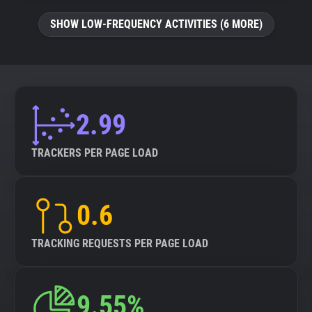
SHOW LOW-FREQUENCY ACTIVITIES (6 MORE)
2.99
TRACKERS PER PAGE LOAD
0.6
TRACKING REQUESTS PER PAGE LOAD
9.55%