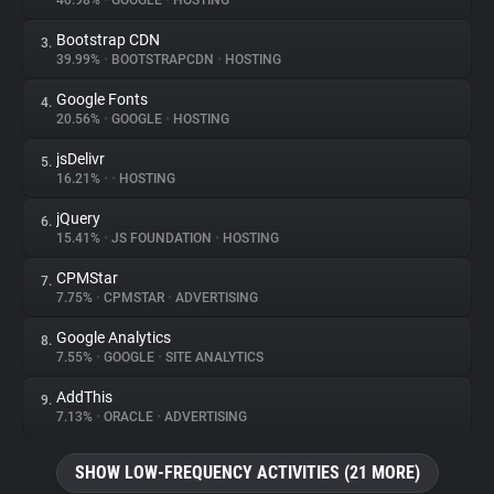
40.98%
•
GOOGLE
•
HOSTING
Bootstrap CDN
3.
About
39.99%
•
BOOTSTRAPCDN
•
HOSTING
Google Fonts
4.
Trackers
20.56%
•
GOOGLE
•
HOSTING
jsDelivr
5.
Websites
16.21%
•
•
HOSTING
jQuery
6.
Explorer
15.41%
•
JS FOUNDATION
•
HOSTING
CPMStar
7.
7.75%
•
CPMSTAR
•
ADVERTISING
Tracking Reach
Google Analytics
8.
7.55%
•
GOOGLE
•
SITE ANALYTICS
AddThis
9.
7.13%
•
ORACLE
•
ADVERTISING
SHOW LOW-FREQUENCY ACTIVITIES (21 MORE)