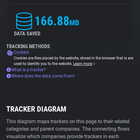
166.88
MB
DATA SAVED
TRACKING METHODS
Cookies
Cookies are files placed by the website, stored in the browser that is are
used to identify you to the website.
Learn more
What is a tracker?
Where does the data come from?
TRACKER DIAGRAM
This diagram maps trackers on this page to their related
categories and parent companies. The connecting flows
visualize which companies provide trackers in each