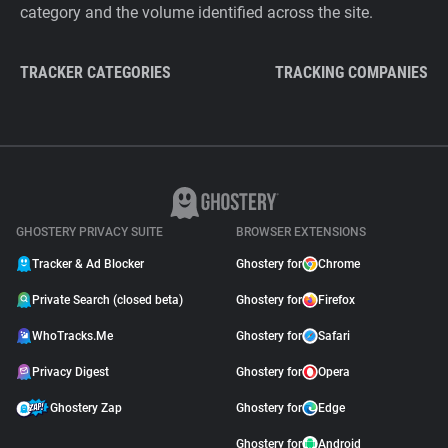
category and the volume identified across the site.
TRACKER CATEGORIES
TRACKING COMPANIES
GHOSTERY PRIVACY SUITE
BROWSER EXTENSIONS
Tracker & Ad Blocker
Ghostery for
Chrome
Private Search (closed beta)
Ghostery for
Firefox
WhoTracks.Me
Ghostery for
Safari
Privacy Digest
Ghostery for
Opera
Ghostery Zap
Ghostery for
Edge
Ghostery for
Android