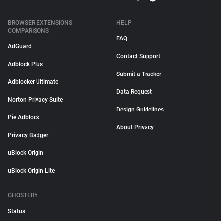
BROWSER EXTENSIONS
HELP
COMPARISONS
FAQ
AdGuard
Contact Support
Adblock Plus
Submit a Tracker
Adblocker Ultimate
Data Request
Norton Privacy Suite
Design Guidelines
Pie Adblock
About Privacy
Privacy Badger
uBlock Origin
uBlock Origin Lite
GHOSTERY
Status