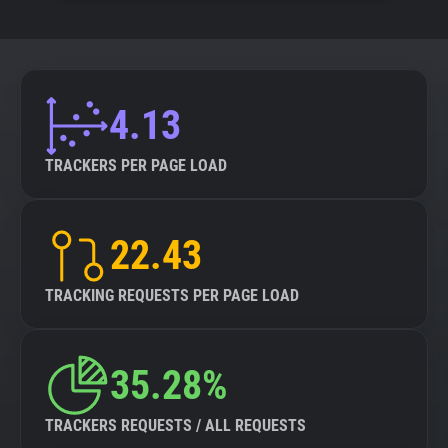
4.13
TRACKERS PER PAGE LOAD
22.43
TRACKING REQUESTS PER PAGE LOAD
35.28%
TRACKERS REQUESTS / ALL REQUESTS