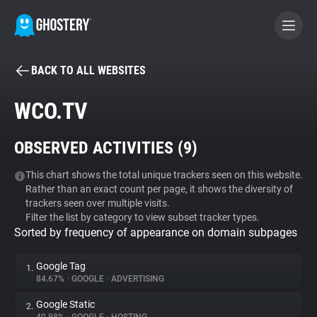
BACK TO ALL WEBSITES
BECOME A CONTRIBUTOR
WCO.TV
GHOSTERY PRIVACY SUITE
OBSERVED ACTIVITIES (
9
)
Tracker & Ad Blocker
This chart shows the total unique trackers seen on this website.
Rather than an exact count per page, it shows the diversity of
WhoTracks.Me
trackers seen over multiple visits.
Filter the list by category to view subset tracker types.
Sorted by frequency of appearance on domain subpages
Privacy Digest
Google Tag
1.
84.67%
•
GOOGLE
•
ADVERTISING
Search
Google Static
2.