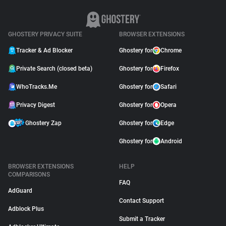
GHOSTERY PRIVACY SUITE
BROWSER EXTENSIONS
Tracker & Ad Blocker
Ghostery for
Chrome
Private Search (closed beta)
Ghostery for
Firefox
WhoTracks.Me
Ghostery for
Safari
Privacy Digest
Ghostery for
Opera
Ghostery Zap
Ghostery for
Edge
Ghostery for
Android
BROWSER EXTENSIONS
HELP
COMPARISONS
FAQ
AdGuard
Contact Support
Adblock Plus
Submit a Tracker