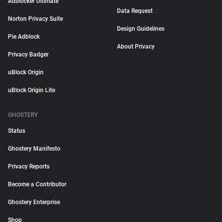
Adblocker Ultimate
Data Request
Norton Privacy Suite
Design Guidelines
Pie Adblock
About Privacy
Privacy Badger
uBlock Origin
uBlock Origin Lite
GHOSTERY
Status
Ghostery Manifesto
Privacy Reports
Become a Contributor
Ghostery Enterprise
Shop