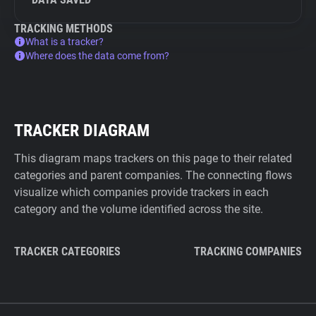
TRACKING METHODS
What is a tracker?
Where does the data come from?
TRACKER DIAGRAM
This diagram maps trackers on this page to their related
categories and parent companies. The connecting flows
visualize which companies provide trackers in each
category and the volume identified across the site.
TRACKER CATEGORIES
TRACKING COMPANIES