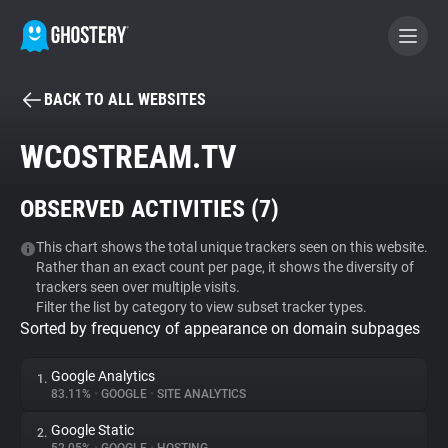
BACK TO ALL WEBSITES
BECOME A CONTRIBUTOR
WCOSTREAM.TV
GHOSTERY PRIVACY SUITE
OBSERVED ACTIVITIES (
7
)
Tracker & Ad Blocker
This chart shows the total unique trackers seen on this website.
Rather than an exact count per page, it shows the diversity of
WhoTracks.Me
trackers seen over multiple visits.
Filter the list by category to view subset tracker types.
Sorted by frequency of appearance on domain subpages
Privacy Digest
Google Analytics
1.
83.11%
•
GOOGLE
•
SITE ANALYTICS
Search
Google Static
2.