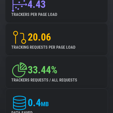
4.43
TRACKERS PER PAGE LOAD
20.06
TRACKING REQUESTS PER PAGE LOAD
33.44%
TRACKERS REQUESTS / ALL REQUESTS
0.4
MB
DATA SAVED