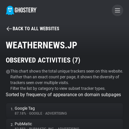
BACK TO ALL WEBSITES
BECOME A CONTRIBUTOR
WEATHERNEWS.JP
GHOSTERY PRIVACY SUITE
OBSERVED ACTIVITIES (
7
)
Tracker & Ad Blocker
This chart shows the total unique trackers seen on this website.
Rather than an exact count per page, it shows the diversity of
WhoTracks.Me
trackers seen over multiple visits.
Filter the list by category to view subset tracker types.
Sorted by frequency of appearance on domain subpages
Privacy Digest
Google Tag
1.
87.18%
•
GOOGLE
•
ADVERTISING
Search
PubMatic
2.