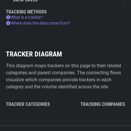
TRACKING METHODS
What is a tracker?
Where does the data come from?
TRACKER DIAGRAM
This diagram maps trackers on this page to their related
categories and parent companies. The connecting flows
visualize which companies provide trackers in each
category and the volume identified across the site.
TRACKER CATEGORIES
TRACKING COMPANIES