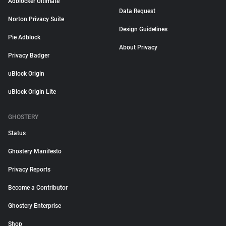
Adblocker Ultimate
Data Request
Norton Privacy Suite
Design Guidelines
Pie Adblock
About Privacy
Privacy Badger
uBlock Origin
uBlock Origin Lite
GHOSTERY
Status
Ghostery Manifesto
Privacy Reports
Become a Contributor
Ghostery Enterprise
Shop