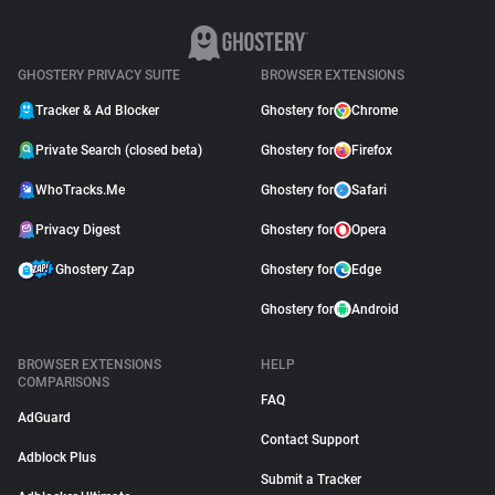
GHOSTERY PRIVACY SUITE
BROWSER EXTENSIONS
Tracker & Ad Blocker
Ghostery for
Chrome
Private Search (closed beta)
Ghostery for
Firefox
WhoTracks.Me
Ghostery for
Safari
Privacy Digest
Ghostery for
Opera
Ghostery Zap
Ghostery for
Edge
Ghostery for
Android
BROWSER EXTENSIONS
HELP
COMPARISONS
FAQ
AdGuard
Contact Support
Adblock Plus
Submit a Tracker