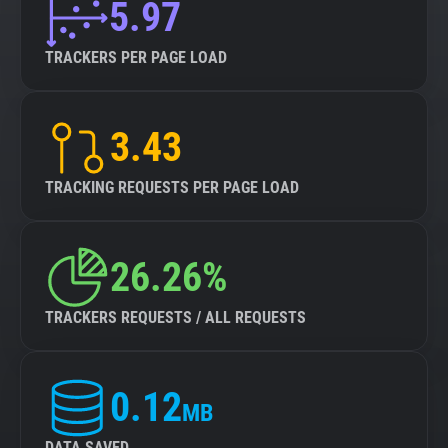
5.97
TRACKERS PER PAGE LOAD
3.43
TRACKING REQUESTS PER PAGE LOAD
26.26%
TRACKERS REQUESTS / ALL REQUESTS
0.12
MB
DATA SAVED