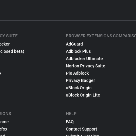
CY SUITE
BROWSER EXTENSIONS COMPARIS
ocker
AdGuard
(closed beta)
Adblock Plus
Adblocker Ultimate
Norton Privacy Suite
p
Pie Adblock
Privacy Badger
uBlock Origin
uBlock Origin Lite
SIONS
HELP
rome
FAQ
efox
Contact Support