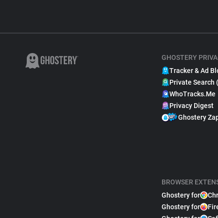
GHOSTERY PRIVA
Tracker & Ad Bl
Private Search 
WhoTracks.Me
Privacy Digest
Ghostery Za
BROWSER EXTEN
Ghostery for
Ch
Ghostery for
Fir