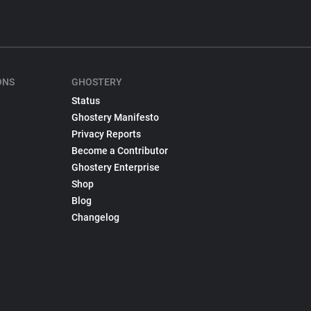
ONS
GHOSTERY
Status
Ghostery Manifesto
Privacy Reports
Become a Contributor
Ghostery Enterprise
Shop
Blog
Changelog