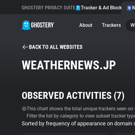
GHOSTERY PRIVACY SUITE
Tracker & Ad Blocker
W
About
Trackers
W
BACK TO ALL WEBSITES
WEATHERNEWS.JP
OBSERVED ACTIVITIES (
7
)
This chart shows the total unique trackers seen on t
Filter the list by category to view subset tracker typ
Sorted by frequency of appearance on domain