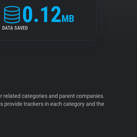
0.12
MB
DATA SAVED
ir related categories and parent companies.
 provide trackers in each category and the