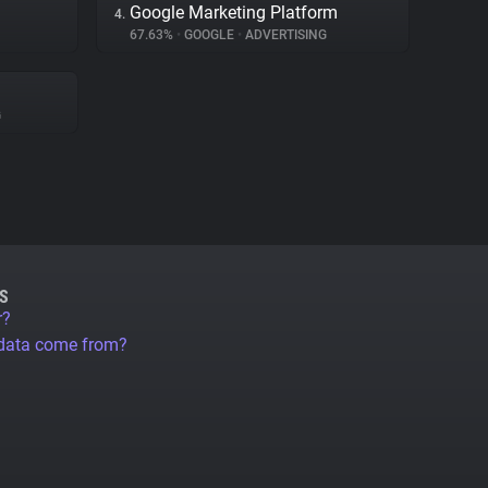
Google Marketing Platform
4.
67.63%
•
GOOGLE
•
ADVERTISING
G
S
r?
 data come from?