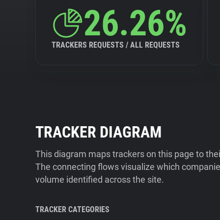
26.26%
TRACKERS REQUESTS / ALL REQUESTS
TRACKER DIAGRAM
This diagram maps trackers on this page to the
The connecting flows visualize which companies
volume identified across the site.
TRACKER CATEGORIES