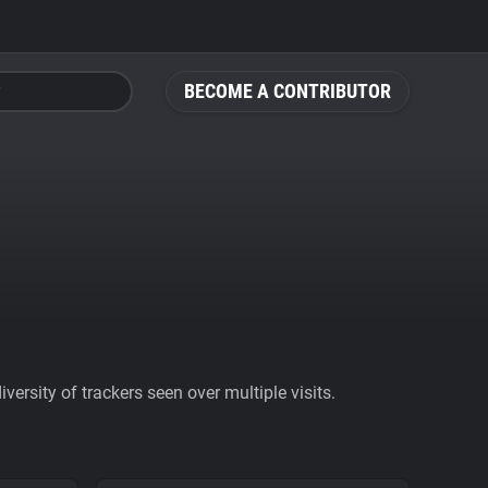
BECOME A CONTRIBUTOR
ersity of trackers seen over multiple visits.