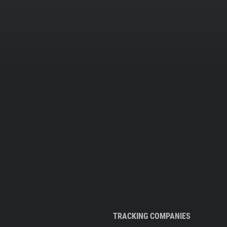
TRACKING COMPANIES