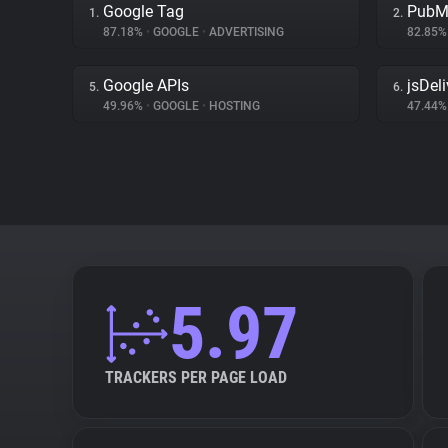
Google Tag
PubM
1.
2.
87.18%
•
GOOGLE
•
ADVERTISING
82.85
Google APIs
jsDeli
5.
6.
49.96%
•
GOOGLE
•
HOSTING
47.44
5.97
TRACKERS PER PAGE LOAD