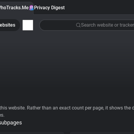
hoTracks.Me
Privacy Digest
ebsites
Search website or tracker
his website. Rather than an exact count per page, it shows the div
es.
 subpages