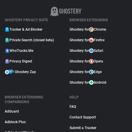
GHOSTERY PRIVACY SUITE
BROWSER EXTENSIONS
Tracker & Ad Blocker
Ghostery for
Chrome
Private Search (closed beta)
Ghostery for
Firefox
WhoTracks.Me
Ghostery for
Safari
Privacy Digest
Ghostery for
Opera
Ghostery Zap
Ghostery for
Edge
Ghostery for
Android
BROWSER EXTENSIONS
HELP
COMPARISONS
FAQ
AdGuard
Contact Support
Adblock Plus
Submit a Tracker