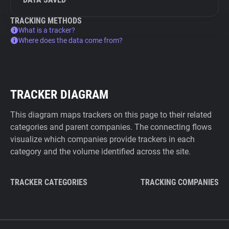
TRACKING METHODS
What is a tracker?
Where does the data come from?
TRACKER DIAGRAM
This diagram maps trackers on this page to their related
categories and parent companies. The connecting flows
visualize which companies provide trackers in each
category and the volume identified across the site.
TRACKER CATEGORIES
TRACKING COMPANIES