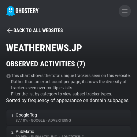
BACK TO ALL WEBSITES
BECOME A CONTRIBUTOR
WEATHERNEWS.JP
GHOSTERY PRIVACY SUITE
OBSERVED ACTIVITIES (
7
)
Tracker & Ad Blocker
This chart shows the total unique trackers seen on this website.
Rather than an exact count per page, it shows the diversity of
WhoTracks.Me
trackers seen over multiple visits.
Filter the list by category to view subset tracker types.
Sorted by frequency of appearance on domain subpages
Privacy Digest
Google Tag
1.
87.18%
•
GOOGLE
•
ADVERTISING
Search
PubMatic
2.