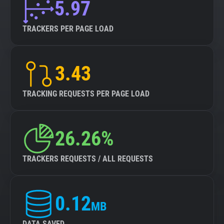
5.97
TRACKERS PER PAGE LOAD
3.43
TRACKING REQUESTS PER PAGE LOAD
26.26%
TRACKERS REQUESTS / ALL REQUESTS
0.12
MB
DATA SAVED