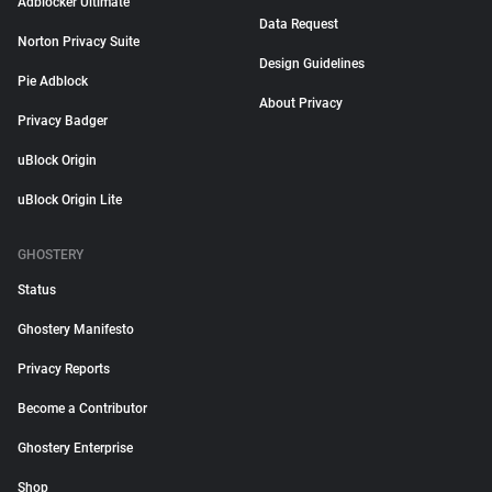
Adblocker Ultimate
Data Request
Norton Privacy Suite
Design Guidelines
Pie Adblock
About Privacy
Privacy Badger
uBlock Origin
uBlock Origin Lite
GHOSTERY
Status
Ghostery Manifesto
Privacy Reports
Become a Contributor
Ghostery Enterprise
Shop