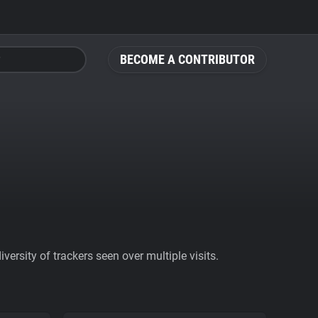
BECOME A CONTRIBUTOR
ersity of trackers seen over multiple visits.