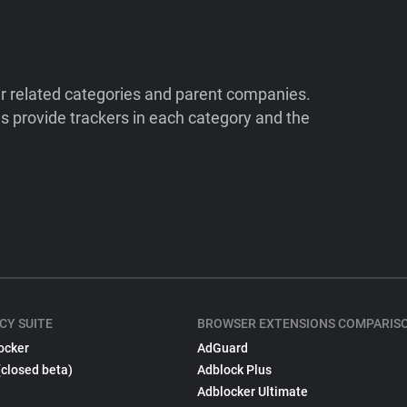
ir related categories and parent companies.
 provide trackers in each category and the
CY SUITE
BROWSER EXTENSIONS COMPARIS
ocker
AdGuard
(closed beta)
Adblock Plus
Adblocker Ultimate