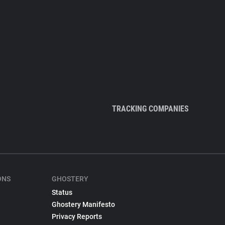
TRACKING COMPANIES
ONS
GHOSTERY
Status
Ghostery Manifesto
Privacy Reports