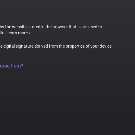
 by the website, stored in the browser that is are used to
ite.
Learn more
ue digital signature derived from the properties of your device.
come from?