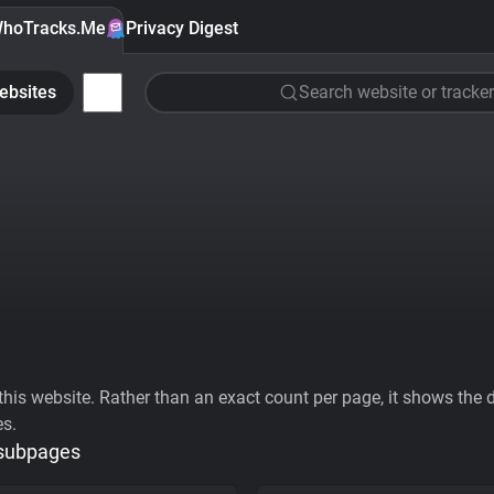
hoTracks.Me
Privacy Digest
ebsites
Search website or tracker
his website. Rather than an exact count per page, it shows the div
es.
 subpages