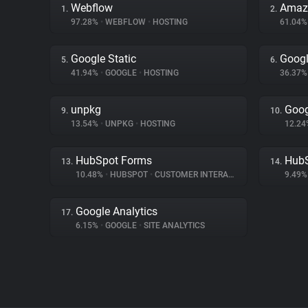
Webflow
Amaz
1.
2.
97.28%
•
WEBFLOW
•
HOSTING
61.04
Google Static
Googl
5.
6.
41.94%
•
GOOGLE
•
HOSTING
36.37
unpkg
Goog
9.
10.
13.54%
•
UNPKG
•
HOSTING
12.2
HubSpot Forms
Hub
13.
14.
10.48%
•
HUBSPOT
•
CUSTOMER INTERACTION
9.49
Google Analytics
17.
6.15%
•
GOOGLE
•
SITE ANALYTICS