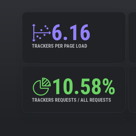
6.16
TRACKERS PER PAGE LOAD
10.58%
TRACKERS REQUESTS / ALL REQUESTS