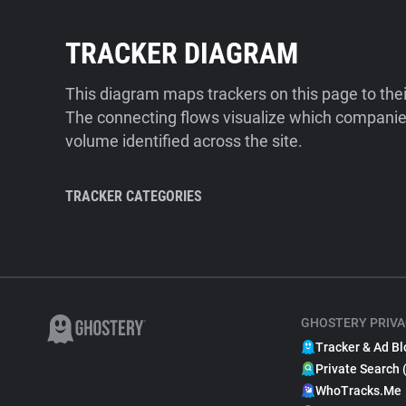
TRACKER DIAGRAM
This diagram maps trackers on this page to the
The connecting flows visualize which companies
volume identified across the site.
TRACKER CATEGORIES
GHOSTERY PRIVA
Tracker & Ad Bl
Private Search 
WhoTracks.Me