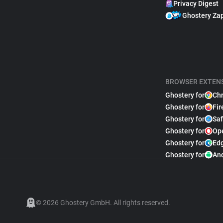
Privacy Digest
Ghostery Za
BROWSER EXTEN
Ghostery for
Ch
Ghostery for
Fir
Ghostery for
Saf
Ghostery for
Op
Ghostery for
Ed
Ghostery for
An
© 2026 Ghostery GmbH. All rights reserved.