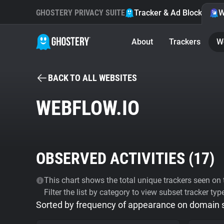
GHOSTERY PRIVACY SUITE
Tracker & Ad Blocker
W
About
Trackers
W
BACK TO ALL WEBSITES
WEBFLOW.IO
OBSERVED ACTIVITIES (
17
)
This chart shows the total unique trackers seen on t
Filter the list by category to view subset tracker typ
Sorted by frequency of appearance on domain