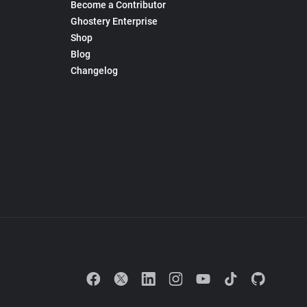
Become a Contributor
Ghostery Enterprise
Shop
Blog
Changelog