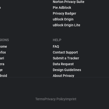
Norton Privacy Suite
p
Pie Adblock
Privacy Badger
uBlock Origin
uBlock Origin Lite
SIONS
HELP
rome
FAQ
efox
Contact Support
ari
Submit a Tracker
era
Data Request
ge
Design Guidelines
droid
About Privacy
Terms
Privacy Policy
Imprint