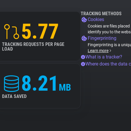
TRACKING METHODS
Cookies
5.77
Cookies are files placed
identify you to the webs
Fingerprinting
TRACKING REQUESTS PER PAGE
Fingerprinting is a uniq
LOAD
Learn more
What is a tracker?
Where does the data 
8.21
MB
DATA SAVED