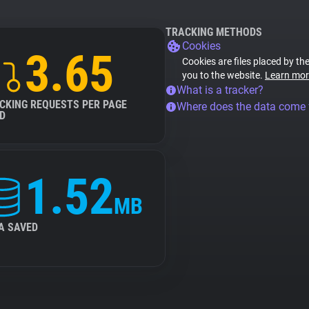
TRACKING METHODS
Cookies
3.65
Cookies are files placed by the
you to the website.
Learn mor
What is a tracker?
CKING REQUESTS PER PAGE
Where does the data come
D
1.52
MB
A SAVED