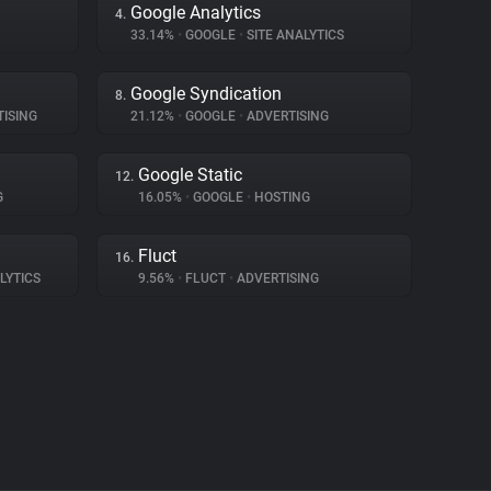
Google Analytics
4.
33.14%
•
GOOGLE
•
SITE ANALYTICS
Google Syndication
8.
ISING
21.12%
•
GOOGLE
•
ADVERTISING
Google Static
12.
G
16.05%
•
GOOGLE
•
HOSTING
Fluct
16.
LYTICS
9.56%
•
FLUCT
•
ADVERTISING