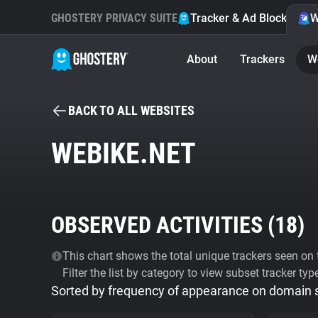
GHOSTERY PRIVACY SUITE
Tracker & Ad Blocker
W
About
Trackers
W
BACK TO ALL WEBSITES
WEBIKE.NET
OBSERVED ACTIVITIES (
18
)
This chart shows the total unique trackers seen on t
Filter the list by category to view subset tracker typ
Sorted by frequency of appearance on domain