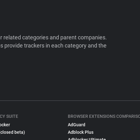
ir related categories and parent companies.
 provide trackers in each category and the
CY SUITE
BROWSER EXTENSIONS COMPARIS
ocker
AdGuard
(closed beta)
Adblock Plus
Adblocker Ultimate