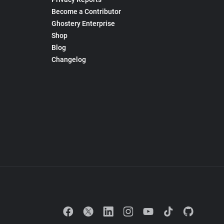
Become a Contributor
Ghostery Enterprise
Shop
Blog
Changelog