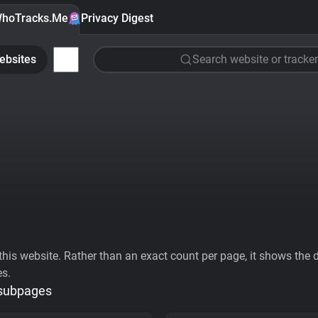
hoTracks.Me
Privacy Digest
ebsites
Search website or tracker
his website. Rather than an exact count per page, it shows the div
es.
 subpages