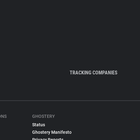
TRACKING COMPANIES
ONS
GHOSTERY
Status
Ghostery Manifesto
Privacy Reports