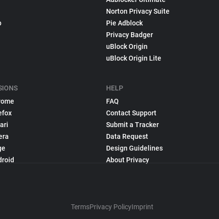
Norton Privacy Suite
p
Pie Adblock
Privacy Badger
uBlock Origin
uBlock Origin Lite
SIONS
HELP
rome
FAQ
efox
Contact Support
ari
Submit a Tracker
era
Data Request
ge
Design Guidelines
droid
About Privacy
Terms
Privacy Policy
Imprint