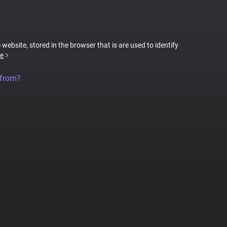
 website, stored in the browser that is are used to identify
e
 from?