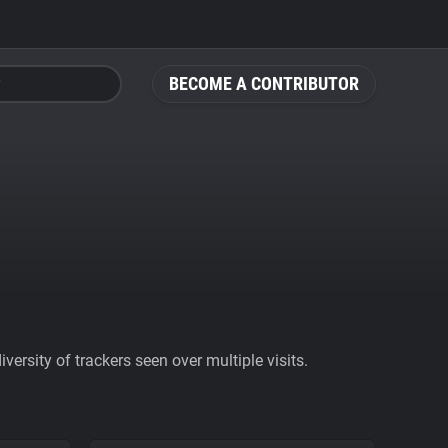
BECOME A CONTRIBUTOR
ersity of trackers seen over multiple visits.