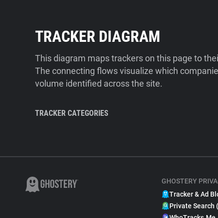
TRACKER DIAGRAM
This diagram maps trackers on this page to the
The connecting flows visualize which companies
volume identified across the site.
TRACKER CATEGORIES
GHOSTERY PRIVA
Tracker & Ad Bl
Private Search 
WhoTracks.Me