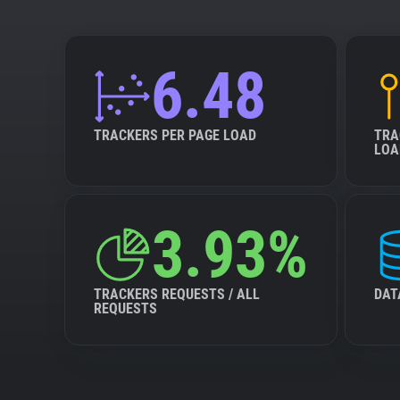
6.48
TRACKERS PER PAGE LOAD
TRA
LOA
3.93%
TRACKERS REQUESTS / ALL
DAT
REQUESTS