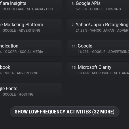
flare Insights
Google APIs
3.
%
•
CLOUDFLARE
•
SITE ANALYTICS
52.09%
•
GOOGLE
•
HOSTING
e Marketing Platform
Yahoo! Japan Retargeting
7.
%
•
GOOGLE
•
ADVERTISING
21.88%
•
YAHOO! JAPAN
•
ADVERT
ndication
Google
11.
1%
•
X CORP.
•
SOCIAL MEDIA
16.29%
•
GOOGLE
•
ADVERTISIN
ebook
Microsoft Clarity
15.
7%
•
META
•
ADVERTISING
10.46%
•
MICROSOFT
•
SITE ANA
le Fonts
%
•
GOOGLE
•
HOSTING
SHOW LOW-FREQUENCY ACTIVITIES (32 MORE)