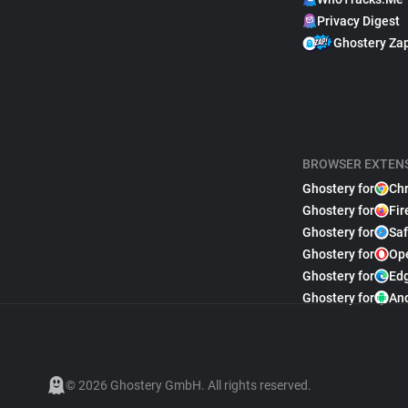
Privacy Digest
Ghostery Za
BROWSER EXTEN
Ghostery for
Ch
Ghostery for
Fir
Ghostery for
Saf
Ghostery for
Op
Ghostery for
Ed
Ghostery for
An
© 2026 Ghostery GmbH. All rights reserved.