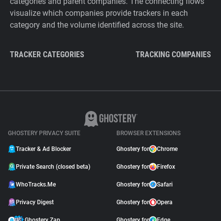
categories and parent companies. The connecting flows
visualize which companies provide trackers in each
category and the volume identified across the site.
TRACKER CATEGORIES
TRACKING COMPANIES
GHOSTERY PRIVACY SUITE
BROWSER EXTENSIONS
Tracker & Ad Blocker
Ghostery for
Chrome
Private Search (closed beta)
Ghostery for
Firefox
WhoTracks.Me
Ghostery for
Safari
Privacy Digest
Ghostery for
Opera
Ghostery Zap
Ghostery for
Edge