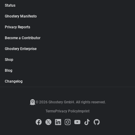
Status
Ghostery Manifesto
Privacy Reports
Become a Contributor
Ghostery Enterprise
Shop
Blog
Changelog
© 2026 Ghostery GmbH. All rights reserved.
Terms
Privacy Policy
Imprint