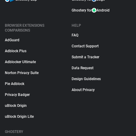
Ghostery for
Android
BROWSER EXTENSIONS
HELP
COMPARISONS
FAQ
AdGuard
Contact Support
Adblock Plus
Submit a Tracker
Adblocker Ultimate
Data Request
Norton Privacy Suite
Design Guidelines
Pie Adblock
About Privacy
Privacy Badger
uBlock Origin
uBlock Origin Lite
GHOSTERY