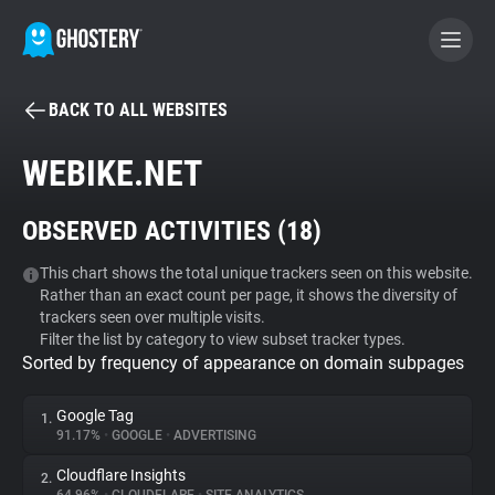
BACK TO ALL WEBSITES
BECOME A CONTRIBUTOR
WEBIKE.NET
GHOSTERY PRIVACY SUITE
OBSERVED ACTIVITIES (
18
)
Tracker & Ad Blocker
This chart shows the total unique trackers seen on this website.
Rather than an exact count per page, it shows the diversity of
WhoTracks.Me
trackers seen over multiple visits.
Filter the list by category to view subset tracker types.
Sorted by frequency of appearance on domain subpages
Privacy Digest
Google Tag
1.
91.17%
•
GOOGLE
•
ADVERTISING
Search
Cloudflare Insights
2.