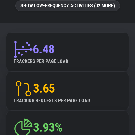
SHOW LOW-FREQUENCY ACTIVITIES (32 MORE)
6.48
TRACKERS PER PAGE LOAD
3.65
TRACKING REQUESTS PER PAGE LOAD
3.93%