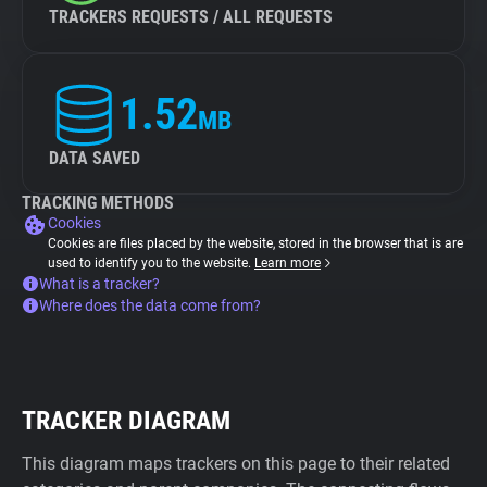
TRACKERS REQUESTS / ALL REQUESTS
1.52
MB
DATA SAVED
TRACKING METHODS
Cookies
Cookies are files placed by the website, stored in the browser that is are
used to identify you to the website.
Learn more
What is a tracker?
Where does the data come from?
TRACKER DIAGRAM
This diagram maps trackers on this page to their related