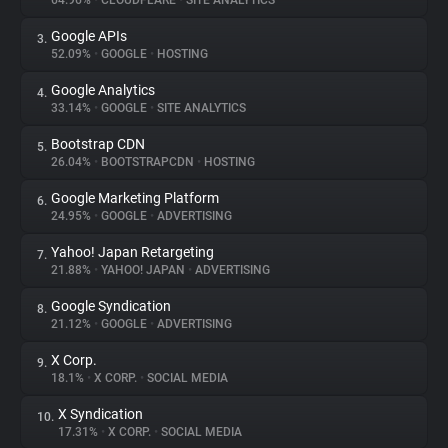
64.96%
•
CLOUDFLARE
•
SITE ANALYTICS
Google APIs
3.
About
52.09%
•
GOOGLE
•
HOSTING
Google Analytics
4.
Trackers
33.14%
•
GOOGLE
•
SITE ANALYTICS
Bootstrap CDN
5.
Websites
26.04%
•
BOOTSTRAPCDN
•
HOSTING
Google Marketing Platform
6.
Explorer
24.95%
•
GOOGLE
•
ADVERTISING
Yahoo! Japan Retargeting
7.
21.88%
•
YAHOO! JAPAN
•
ADVERTISING
Tracking Reach
Google Syndication
8.
21.12%
•
GOOGLE
•
ADVERTISING
X Corp.
9.
18.1%
•
X CORP.
•
SOCIAL MEDIA
X Syndication
10.
17.31%
•
X CORP.
•
SOCIAL MEDIA