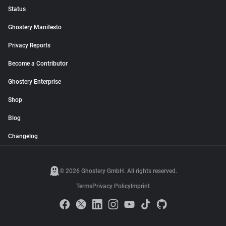
Status
Ghostery Manifesto
Privacy Reports
Become a Contributor
Ghostery Enterprise
Shop
Blog
Changelog
© 2026 Ghostery GmbH. All rights reserved.
Terms
Privacy Policy
Imprint