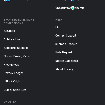
Ghostery for
Android
BROWSER EXTENSIONS
HELP
COMPARISONS
FAQ
AdGuard
Contact Support
Adblock Plus
Submit a Tracker
Adblocker Ultimate
Data Request
Norton Privacy Suite
Design Guidelines
Pie Adblock
About Privacy
Privacy Badger
uBlock Origin
uBlock Origin Lite
GHOSTERY