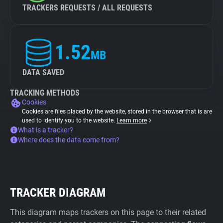
TRACKERS REQUESTS / ALL REQUESTS
1.52
MB
DATA SAVED
TRACKING METHODS
Cookies
Cookies are files placed by the website, stored in the browser that is are
used to identify you to the website.
Learn more
What is a tracker?
Where does the data come from?
TRACKER DIAGRAM
This diagram maps trackers on this page to their related