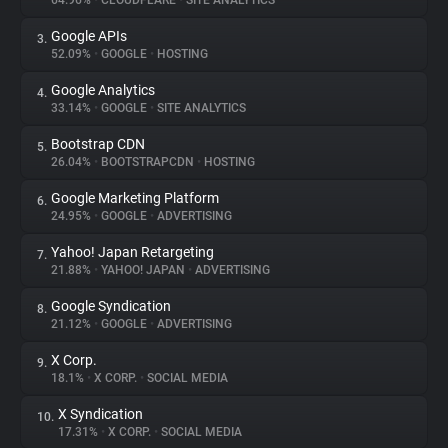
64.96%
•
CLOUDFLARE
•
SITE ANALYTICS
Google APIs
3.
About
52.09%
•
GOOGLE
•
HOSTING
Google Analytics
4.
Trackers
33.14%
•
GOOGLE
•
SITE ANALYTICS
Bootstrap CDN
5.
Websites
26.04%
•
BOOTSTRAPCDN
•
HOSTING
Google Marketing Platform
6.
Explorer
24.95%
•
GOOGLE
•
ADVERTISING
Yahoo! Japan Retargeting
7.
21.88%
•
YAHOO! JAPAN
•
ADVERTISING
Tracking Reach
Google Syndication
8.
21.12%
•
GOOGLE
•
ADVERTISING
X Corp.
9.
18.1%
•
X CORP.
•
SOCIAL MEDIA
X Syndication
10.
17.31%
•
X CORP.
•
SOCIAL MEDIA