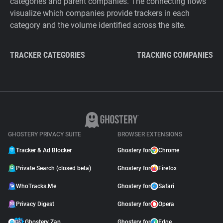
categories and parent companies. The connecting flows
visualize which companies provide trackers in each
category and the volume identified across the site.
TRACKER CATEGORIES
TRACKING COMPANIES
GHOSTERY PRIVACY SUITE
BROWSER EXTENSIONS
Tracker & Ad Blocker
Ghostery for
Chrome
Private Search (closed beta)
Ghostery for
Firefox
WhoTracks.Me
Ghostery for
Safari
Privacy Digest
Ghostery for
Opera
Ghostery Zap
Ghostery for
Edge