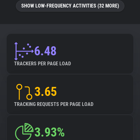
SHOW LOW-FREQUENCY ACTIVITIES (32 MORE)
6.48
TRACKERS PER PAGE LOAD
3.65
TRACKING REQUESTS PER PAGE LOAD
3.93%