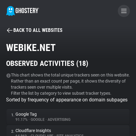
BACK TO ALL WEBSITES
BECOME A CONTRIBUTOR
WEBIKE.NET
GHOSTERY PRIVACY SUITE
OBSERVED ACTIVITIES (
18
)
Tracker & Ad Blocker
This chart shows the total unique trackers seen on this website.
Rather than an exact count per page, it shows the diversity of
WhoTracks.Me
trackers seen over multiple visits.
Filter the list by category to view subset tracker types.
Sorted by frequency of appearance on domain subpages
Privacy Digest
Google Tag
1.
91.17%
•
GOOGLE
•
ADVERTISING
Search
Cloudflare Insights
2.