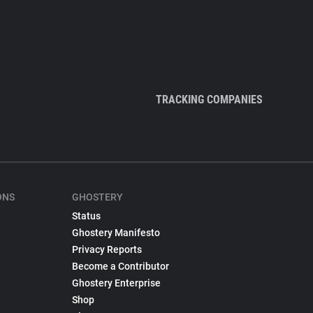
TRACKING COMPANIES
ONS
GHOSTERY
Status
Ghostery Manifesto
Privacy Reports
Become a Contributor
Ghostery Enterprise
Shop