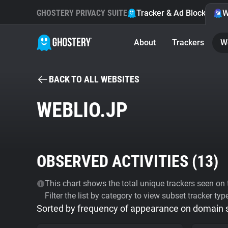
GHOSTERY PRIVACY SUITE
Tracker & Ad Blocker
W
About
Trackers
W
BACK TO ALL WEBSITES
WEBLIO.JP
OBSERVED ACTIVITIES (
13
)
This chart shows the total unique trackers seen on t
Filter the list by category to view subset tracker typ
Sorted by frequency of appearance on domain