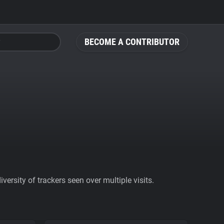
BECOME A CONTRIBUTOR
ersity of trackers seen over multiple visits.