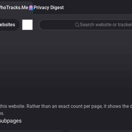
hoTracks.Me
Privacy Digest
ebsites
Search website or tracker
his website. Rather than an exact count per page, it shows the div
es.
 subpages