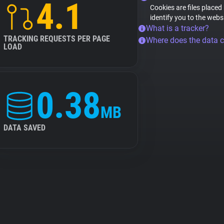
4.1
Cookies are files placed
identify you to the webs
What is a tracker?
TRACKING REQUESTS PER PAGE
Where does the data 
LOAD
0.38
MB
DATA SAVED