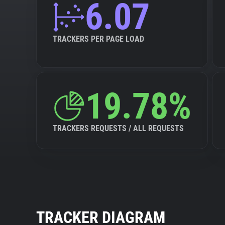
6.07
TRACKERS PER PAGE LOAD
19.78%
TRACKERS REQUESTS / ALL REQUESTS
TRACKER DIAGRAM