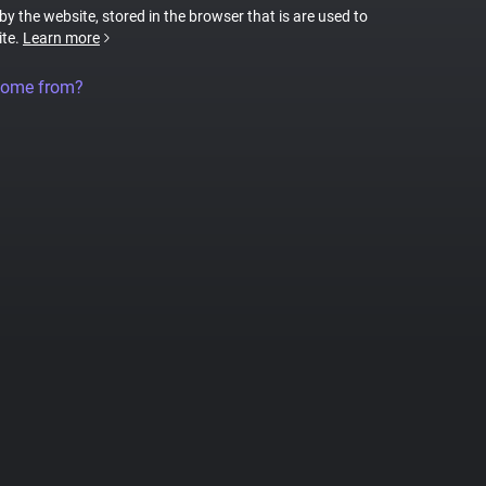
 by the website, stored in the browser that is are used to
ite.
Learn more
come from?