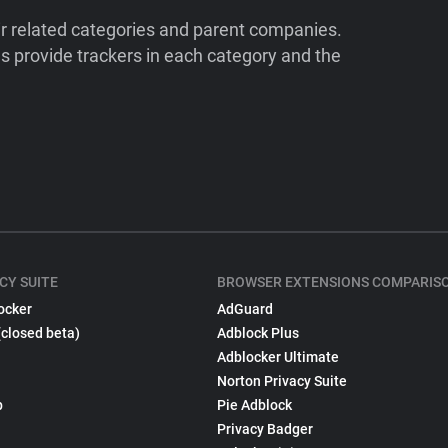
ir related categories and parent companies.
 provide trackers in each category and the
CY SUITE
BROWSER EXTENSIONS COMPARIS
ocker
AdGuard
(closed beta)
Adblock Plus
Adblocker Ultimate
Norton Privacy Suite
p
Pie Adblock
Privacy Badger