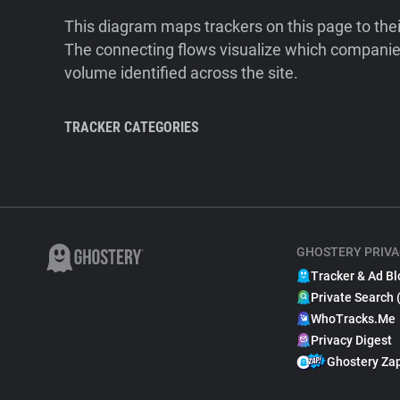
This diagram maps trackers on this page to the
The connecting flows visualize which companies
volume identified across the site.
TRACKER CATEGORIES
GHOSTERY PRIVA
Tracker & Ad Bl
Private Search 
WhoTracks.Me
Privacy Digest
Ghostery Za