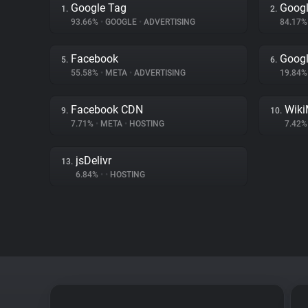
Google Tag
Googl
1.
2.
93.66%
•
GOOGLE
•
ADVERTISING
84.17
Facebook
Goog
5.
6.
55.58%
•
META
•
ADVERTISING
19.84
Facebook CDN
Wiki
9.
10.
7.71%
•
META
•
HOSTING
7.42
jsDelivr
13.
6.84%
•
•
HOSTING