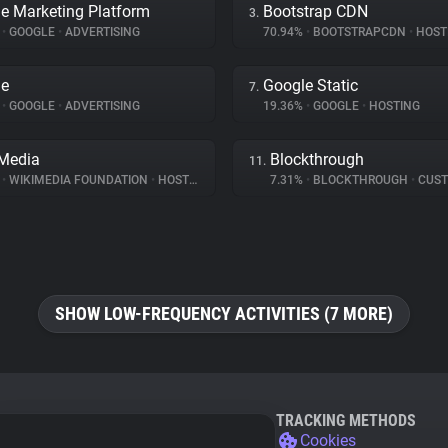
e Marketing Platform
Bootstrap CDN
3.
%
•
GOOGLE
•
ADVERTISING
70.94%
•
BOOTSTRAPCDN
•
HOST
le
Google Static
7.
%
•
GOOGLE
•
ADVERTISING
19.36%
•
GOOGLE
•
HOSTING
Media
Blockthrough
11.
%
•
WIKIMEDIA FOUNDATION
•
HOSTING
7.31%
•
BLOCKTHROUGH
•
CUSTOMER 
SHOW LOW-FREQUENCY ACTIVITIES (7 MORE)
TRACKING METHODS
Cookies