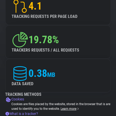
4.1
TRACKING REQUESTS PER PAGE LOAD
19.78%
TRACKERS REQUESTS / ALL REQUESTS
0.38
MB
DATA SAVED
TRACKING METHODS
Cookies
Cookies are files placed by the website, stored in the browser that is are
used to identify you to the website.
Learn more
What is a tracker?