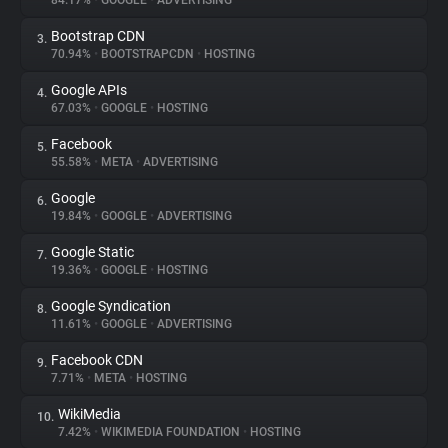
84.17%
•
GOOGLE
•
ADVERTISING
Bootstrap CDN
3.
About
70.94%
•
BOOTSTRAPCDN
•
HOSTING
Google APIs
4.
Trackers
67.03%
•
GOOGLE
•
HOSTING
Facebook
5.
Websites
55.58%
•
META
•
ADVERTISING
Google
6.
Explorer
19.84%
•
GOOGLE
•
ADVERTISING
Google Static
7.
19.36%
•
GOOGLE
•
HOSTING
Tracking Reach
Google Syndication
8.
11.61%
•
GOOGLE
•
ADVERTISING
Facebook CDN
9.
7.71%
•
META
•
HOSTING
WikiMedia
10.
7.42%
•
WIKIMEDIA FOUNDATION
•
HOSTING