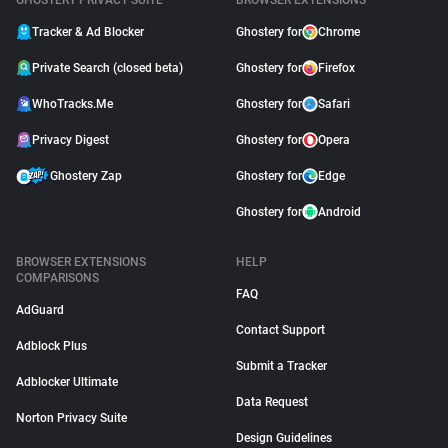
GHOSTERY PRIVACY SUITE
BROWSER EXTENSIONS
Tracker & Ad Blocker
Ghostery for
Chrome
Private Search (closed beta)
Ghostery for
Firefox
WhoTracks.Me
Ghostery for
Safari
Privacy Digest
Ghostery for
Opera
Ghostery Zap
Ghostery for
Edge
Ghostery for
Android
BROWSER EXTENSIONS
HELP
COMPARISONS
FAQ
AdGuard
Contact Support
Adblock Plus
Submit a Tracker
Adblocker Ultimate
Data Request
Norton Privacy Suite
Design Guidelines