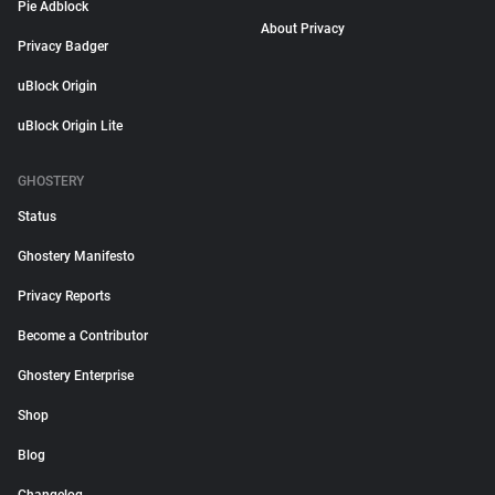
Pie Adblock
About Privacy
Privacy Badger
uBlock Origin
uBlock Origin Lite
GHOSTERY
Status
Ghostery Manifesto
Privacy Reports
Become a Contributor
Ghostery Enterprise
Shop
Blog