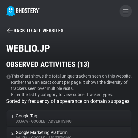
BACK TO ALL WEBSITES
BECOME A CONTRIBUTOR
WEBLIO.JP
GHOSTERY PRIVACY SUITE
OBSERVED ACTIVITIES (
13
)
Tracker & Ad Blocker
This chart shows the total unique trackers seen on this website.
Rather than an exact count per page, it shows the diversity of
WhoTracks.Me
trackers seen over multiple visits.
Filter the list by category to view subset tracker types.
Sorted by frequency of appearance on domain subpages
Privacy Digest
Google Tag
1.
93.66%
•
GOOGLE
•
ADVERTISING
Search
Google Marketing Platform
2.