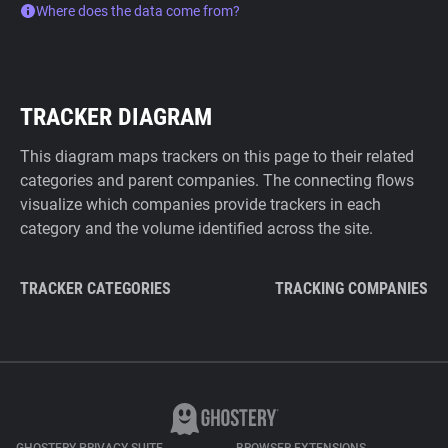
Where does the data come from?
TRACKER DIAGRAM
This diagram maps trackers on this page to their related
categories and parent companies. The connecting flows
visualize which companies provide trackers in each
category and the volume identified across the site.
TRACKER CATEGORIES
TRACKING COMPANIES