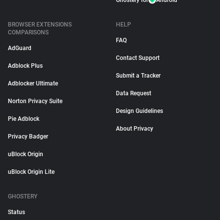
Ghostery for
Android
BROWSER EXTENSIONS
HELP
COMPARISONS
FAQ
AdGuard
Contact Support
Adblock Plus
Submit a Tracker
Adblocker Ultimate
Data Request
Norton Privacy Suite
Design Guidelines
Pie Adblock
About Privacy
Privacy Badger
uBlock Origin
uBlock Origin Lite
GHOSTERY
Status