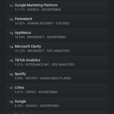
Google Marketing Platform
11.
11.11%
•
GOOGLE
•
ADVERTISING
PerimeterX
12.
10.53%
•
HUMAN SECURITY
•
UTILITIES
AppNexus
13.
10.34%
•
MICROSOFT
•
ADVERTISING
Microsoft Clarity
14.
10.12%
•
MICROSOFT
•
SITE ANALYTICS
TikTok Analytics
15.
9.21%
•
BYTEDANCE INC
•
SITE ANALYTICS
Spotify
16.
9.09%
•
SPOTIFY
•
AUDIO/VIDEO PLAYER
Criteo
17.
9.07%
•
CRITEO
•
ADVERTISING
Google
18.
8.76%
•
GOOGLE
•
ADVERTISING