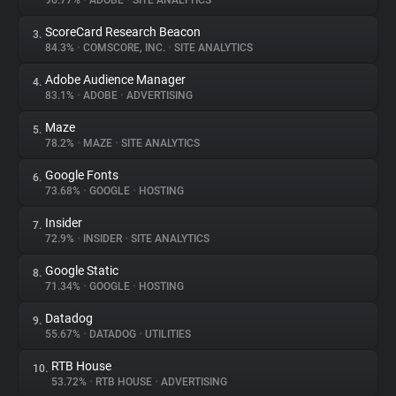
96.77%
•
ADOBE
•
SITE ANALYTICS
ScoreCard Research Beacon
3.
About
84.3%
•
COMSCORE, INC.
•
SITE ANALYTICS
Adobe Audience Manager
4.
Trackers
83.1%
•
ADOBE
•
ADVERTISING
Maze
5.
Websites
78.2%
•
MAZE
•
SITE ANALYTICS
Google Fonts
6.
Explorer
73.68%
•
GOOGLE
•
HOSTING
Insider
7.
72.9%
•
INSIDER
•
SITE ANALYTICS
Tracking Reach
Google Static
8.
71.34%
•
GOOGLE
•
HOSTING
Datadog
9.
55.67%
•
DATADOG
•
UTILITIES
RTB House
10.
53.72%
•
RTB HOUSE
•
ADVERTISING