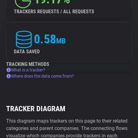
TRACKERS REQUESTS / ALL REQUESTS
0.58
MB
DATA SAVED
TRACKING METHODS
What is a tracker?
Where does the data come from?
TRACKER DIAGRAM
This diagram maps trackers on this page to their related
categories and parent companies. The connecting flows
visualize which companies provide trackers in each