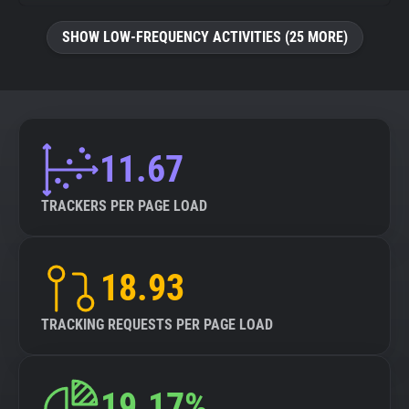
SHOW LOW-FREQUENCY ACTIVITIES (25 MORE)
11.67
TRACKERS PER PAGE LOAD
18.93
TRACKING REQUESTS PER PAGE LOAD
19.17%