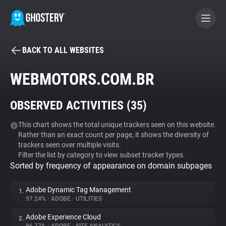
BACK TO ALL WEBSITES
BECOME A CONTRIBUTOR
WEBMOTORS.COM.BR
GHOSTERY PRIVACY SUITE
OBSERVED ACTIVITIES (
35
)
Tracker & Ad Blocker
This chart shows the total unique trackers seen on this website.
Rather than an exact count per page, it shows the diversity of
WhoTracks.Me
trackers seen over multiple visits.
Filter the list by category to view subset tracker types.
Sorted by frequency of appearance on domain subpages
Privacy Digest
Adobe Dynamic Tag Management
1.
97.24%
•
ADOBE
•
UTILITIES
Search
Adobe Experience Cloud
2.