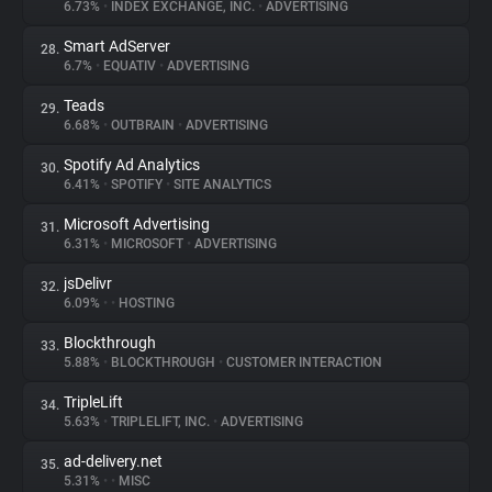
6.73%
•
INDEX EXCHANGE, INC.
•
ADVERTISING
Smart AdServer
28.
6.7%
•
EQUATIV
•
ADVERTISING
Teads
29.
6.68%
•
OUTBRAIN
•
ADVERTISING
Spotify Ad Analytics
30.
6.41%
•
SPOTIFY
•
SITE ANALYTICS
Microsoft Advertising
31.
6.31%
•
MICROSOFT
•
ADVERTISING
jsDelivr
32.
6.09%
•
•
HOSTING
Blockthrough
33.
5.88%
•
BLOCKTHROUGH
•
CUSTOMER INTERACTION
TripleLift
34.
5.63%
•
TRIPLELIFT, INC.
•
ADVERTISING
ad-delivery.net
35.
5.31%
•
•
MISC