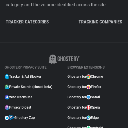
category and the volume identified across the site.
TRACKER CATEGORIES
TRACKING COMPANIES
GHOSTERY PRIVACY SUITE
BROWSER EXTENSIONS
Tracker & Ad Blocker
Ghostery for
Chrome
Private Search (closed beta)
Ghostery for
Firefox
WhoTracks.Me
Ghostery for
Safari
Privacy Digest
Ghostery for
Opera
Ghostery Zap
Ghostery for
Edge