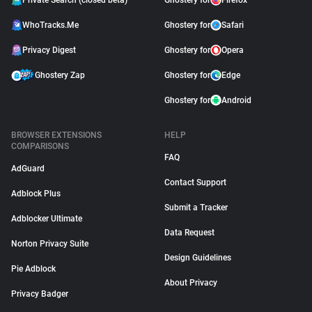
Private Search (closed beta)
Ghostery for
Firefox
WhoTracks.Me
Ghostery for
Safari
Privacy Digest
Ghostery for
Opera
Ghostery Zap
Ghostery for
Edge
Ghostery for
Android
BROWSER EXTENSIONS
HELP
COMPARISONS
FAQ
AdGuard
Contact Support
Adblock Plus
Submit a Tracker
Adblocker Ultimate
Data Request
Norton Privacy Suite
Design Guidelines
Pie Adblock
About Privacy
Privacy Badger