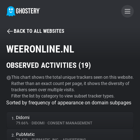
BACK TO ALL WEBSITES
BECOME A CONTRIBUTOR
WEERONLINE.NL
GHOSTERY PRIVACY SUITE
OBSERVED ACTIVITIES (
19
)
Tracker & Ad Blocker
This chart shows the total unique trackers seen on this website.
Rather than an exact count per page, it shows the diversity of
WhoTracks.Me
trackers seen over multiple visits.
Filter the list by category to view subset tracker types.
Sorted by frequency of appearance on domain subpages
Privacy Digest
Didomi
1.
79.66%
•
DIDOMI
•
CONSENT MANAGEMENT
Search
PubMatic
2.