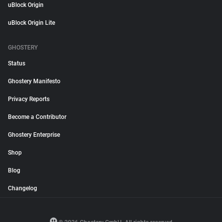
uBlock Origin
uBlock Origin Lite
GHOSTERY
Status
Ghostery Manifesto
Privacy Reports
Become a Contributor
Ghostery Enterprise
Shop
Blog
Changelog