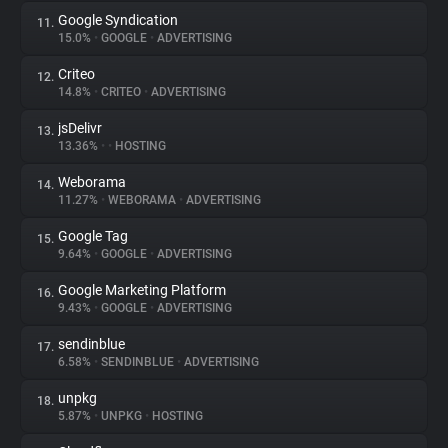
Google Syndication
11.
15.0%
•
GOOGLE
•
ADVERTISING
Criteo
12.
14.8%
•
CRITEO
•
ADVERTISING
jsDelivr
13.
13.36%
•
•
HOSTING
Weborama
14.
11.27%
•
WEBORAMA
•
ADVERTISING
Google Tag
15.
9.64%
•
GOOGLE
•
ADVERTISING
Google Marketing Platform
16.
9.43%
•
GOOGLE
•
ADVERTISING
sendinblue
17.
6.58%
•
SENDINBLUE
•
ADVERTISING
unpkg
18.
5.87%
•
UNPKG
•
HOSTING