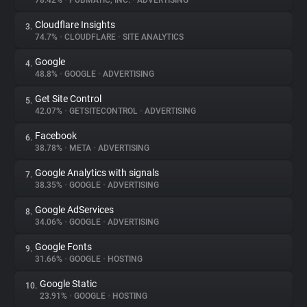
78.42%
•
PUBMATIC, INC.
•
ADVERTISING
Cloudflare Insights
3.
About
74.7%
•
CLOUDFLARE
•
SITE ANALYTICS
Google
4.
Trackers
48.8%
•
GOOGLE
•
ADVERTISING
Get Site Control
5.
Websites
42.07%
•
GETSITECONTROL
•
ADVERTISING
Facebook
6.
Explorer
38.78%
•
META
•
ADVERTISING
Google Analytics with signals
7.
38.35%
•
GOOGLE
•
ADVERTISING
Tracking Reach
Google AdServices
8.
34.06%
•
GOOGLE
•
ADVERTISING
Google Fonts
9.
31.66%
•
GOOGLE
•
HOSTING
Google Static
10.
23.91%
•
GOOGLE
•
HOSTING