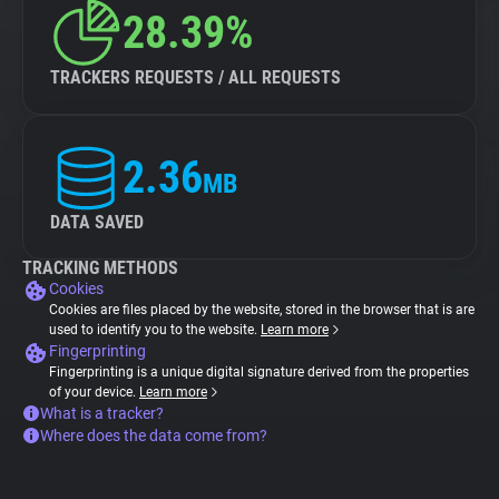
28.39%
TRACKERS REQUESTS / ALL REQUESTS
2.36
MB
DATA SAVED
TRACKING METHODS
Cookies
Cookies are files placed by the website, stored in the browser that is are
used to identify you to the website.
Learn more
Fingerprinting
Fingerprinting is a unique digital signature derived from the properties
of your device.
Learn more
What is a tracker?
Where does the data come from?