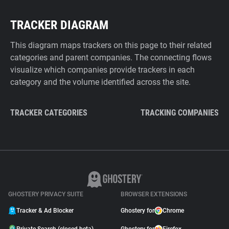
TRACKER DIAGRAM
This diagram maps trackers on this page to their related
categories and parent companies. The connecting flows
visualize which companies provide trackers in each
category and the volume identified across the site.
TRACKER CATEGORIES
TRACKING COMPANIES
GHOSTERY PRIVACY SUITE
BROWSER EXTENSIONS
Tracker & Ad Blocker
Ghostery for
Chrome