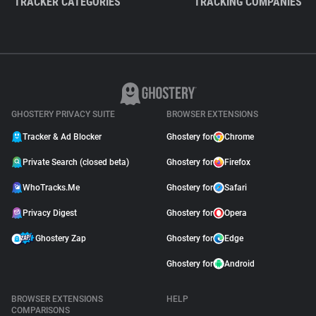
TRACKER CATEGORIES
TRACKING COMPANIES
GHOSTERY PRIVACY SUITE
BROWSER EXTENSIONS
Tracker & Ad Blocker
Ghostery for
Chrome
Private Search (closed beta)
Ghostery for
Firefox
WhoTracks.Me
Ghostery for
Safari
Privacy Digest
Ghostery for
Opera
Ghostery Zap
Ghostery for
Edge
Ghostery for
Android
BROWSER EXTENSIONS
HELP
COMPARISONS