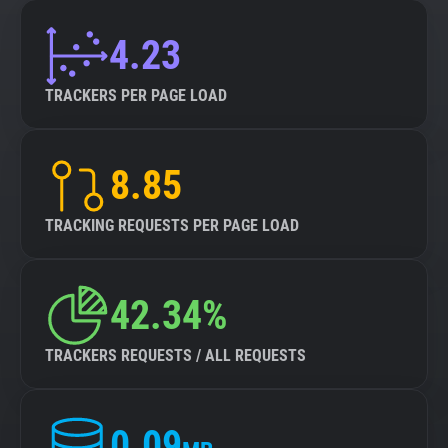
4.23
TRACKERS PER PAGE LOAD
8.85
TRACKING REQUESTS PER PAGE LOAD
42.34%
TRACKERS REQUESTS / ALL REQUESTS
0.09