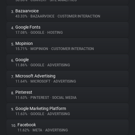
50.66%
•
CONVERT
•
SITE ANALYTICS
Bazaarvoice
3.
About
43.33%
•
BAZAARVOICE
•
CUSTOMER INTERACTION
Google Fonts
4.
Trackers
17.08%
•
GOOGLE
•
HOSTING
Mopinion
5.
Websites
15.71%
•
MOPINION
•
CUSTOMER INTERACTION
Google
6.
Explorer
11.86%
•
GOOGLE
•
ADVERTISING
Microsoft Advertising
7.
11.64%
•
MICROSOFT
•
ADVERTISING
Tracking Reach
Pinterest
8.
11.63%
•
PINTEREST
•
SOCIAL MEDIA
Google Marketing Platform
9.
11.63%
•
GOOGLE
•
ADVERTISING
Facebook
10.
11.62%
•
META
•
ADVERTISING