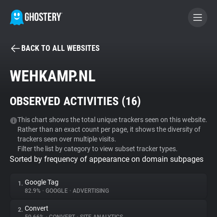
BACK TO ALL WEBSITES
BECOME A CONTRIBUTOR
WEHKAMP.NL
GHOSTERY PRIVACY SUITE
OBSERVED ACTIVITIES (
16
)
Tracker & Ad Blocker
This chart shows the total unique trackers seen on this website.
Rather than an exact count per page, it shows the diversity of
WhoTracks.Me
trackers seen over multiple visits.
Filter the list by category to view subset tracker types.
Sorted by frequency of appearance on domain subpages
Privacy Digest
Google Tag
1.
82.9%
•
GOOGLE
•
ADVERTISING
Search
Convert
2.