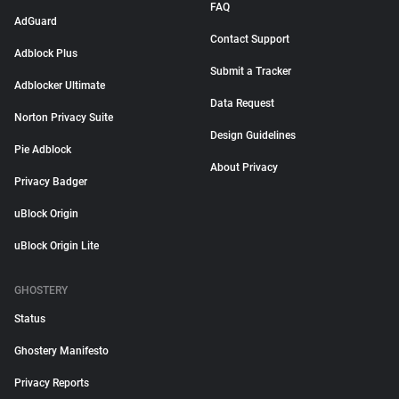
FAQ
AdGuard
Contact Support
Adblock Plus
Submit a Tracker
Adblocker Ultimate
Data Request
Norton Privacy Suite
Design Guidelines
Pie Adblock
About Privacy
Privacy Badger
uBlock Origin
uBlock Origin Lite
GHOSTERY
Status
Ghostery Manifesto
Privacy Reports