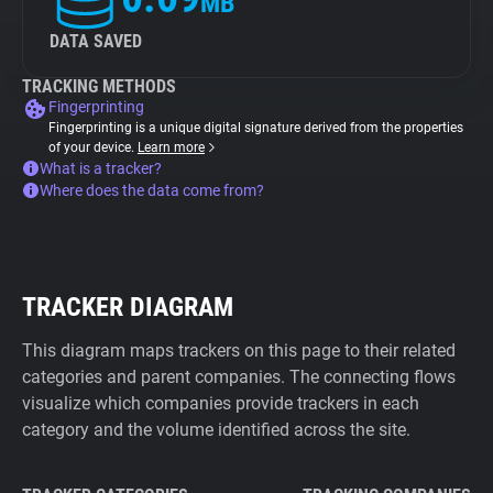
MB
DATA SAVED
TRACKING METHODS
Fingerprinting
Fingerprinting is a unique digital signature derived from the properties
of your device.
Learn more
What is a tracker?
Where does the data come from?
TRACKER DIAGRAM
This diagram maps trackers on this page to their related
categories and parent companies. The connecting flows
visualize which companies provide trackers in each
category and the volume identified across the site.