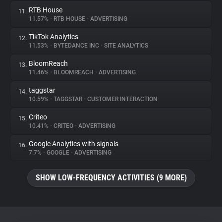
RTB House
11.
11.57%
•
RTB HOUSE
•
ADVERTISING
TikTok Analytics
12.
11.53%
•
BYTEDANCE INC
•
SITE ANALYTICS
BloomReach
13.
11.46%
•
BLOOMREACH
•
ADVERTISING
taggstar
14.
10.59%
•
TAGGSTAR
•
CUSTOMER INTERACTION
Criteo
15.
10.41%
•
CRITEO
•
ADVERTISING
Google Analytics with signals
16.
7.7%
•
GOOGLE
•
ADVERTISING
SHOW LOW-FREQUENCY ACTIVITIES (9 MORE)