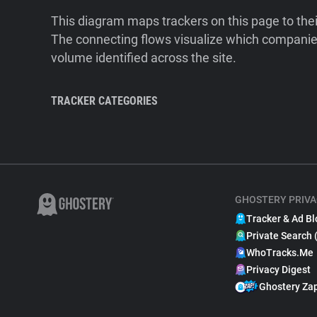
This diagram maps trackers on this page to the
The connecting flows visualize which companies
volume identified across the site.
TRACKER CATEGORIES
GHOSTERY PRIVA
Tracker & Ad Bl
Private Search 
WhoTracks.Me
Privacy Digest
Ghostery Za