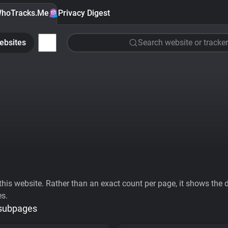
hoTracks.Me
Privacy Digest
ebsites
Search website or tracker
his website. Rather than an exact count per page, it shows the div
es.
 subpages