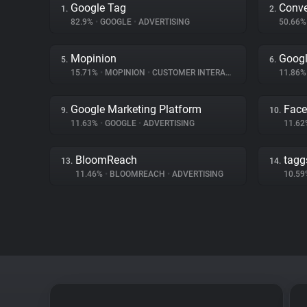
Google Tag
Conve
1.
2.
82.9%
•
GOOGLE
•
ADVERTISING
50.66
Mopinion
Goog
5.
6.
15.71%
•
MOPINION
•
CUSTOMER INTERACTION
11.86
Google Marketing Platform
Fac
9.
10.
11.63%
•
GOOGLE
•
ADVERTISING
11.6
BloomReach
tagg
13.
14.
11.46%
•
BLOOMREACH
•
ADVERTISING
10.5