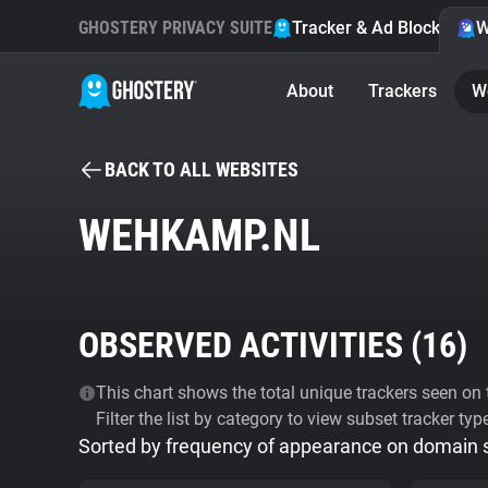
GHOSTERY PRIVACY SUITE
Tracker & Ad Blocker
W
About
Trackers
W
BACK TO ALL WEBSITES
WEHKAMP.NL
OBSERVED ACTIVITIES (
16
)
This chart shows the total unique trackers seen on t
Filter the list by category to view subset tracker typ
Sorted by frequency of appearance on domain