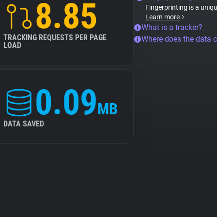
8.85
Fingerprinting is a uniq
Learn more
What is a tracker?
TRACKING REQUESTS PER PAGE
Where does the data 
LOAD
0.09
MB
DATA SAVED