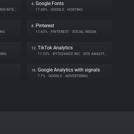
Google Fonts
4.
NTERACTION
17.08%
•
GOOGLE
•
HOSTING
Pinterest
8.
ING
11.63%
•
PINTEREST
•
SOCIAL MEDIA
TikTok Analytics
12.
ING
11.53%
•
BYTEDANCE INC
•
SITE ANALYTICS
Google Analytics with signals
16.
7.7%
•
GOOGLE
•
ADVERTISING