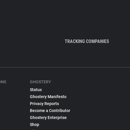
TRACKING COMPANIES
ONS
GHOSTERY
Status
Ghostery Manifesto
Privacy Reports
Become a Contributor
Ghostery Enterprise
Shop