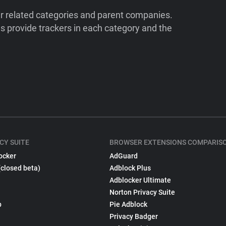
ir related categories and parent companies.
 provide trackers in each category and the
CY SUITE
BROWSER EXTENSIONS COMPARIS
ocker
AdGuard
(closed beta)
Adblock Plus
Adblocker Ultimate
Norton Privacy Suite
p
Pie Adblock
Privacy Badger