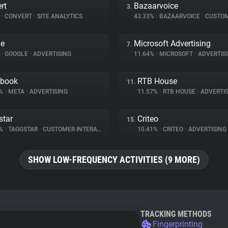
rt
Bazaarvoice
3.
%
•
CONVERT
•
SITE ANALYTICS
43.33%
•
BAZAARVOICE
•
CUSTOMER I
le
Microsoft Advertising
7.
%
•
GOOGLE
•
ADVERTISING
11.64%
•
MICROSOFT
•
ADVERTIS
ebook
RTB House
11.
2%
•
META
•
ADVERTISING
11.57%
•
RTB HOUSE
•
ADVERTIS
star
Criteo
15.
9%
•
TAGGSTAR
•
CUSTOMER INTERACTION
10.41%
•
CRITEO
•
ADVERTISING
SHOW LOW-FREQUENCY ACTIVITIES (9 MORE)
TRACKING METHODS
Fingerprinting