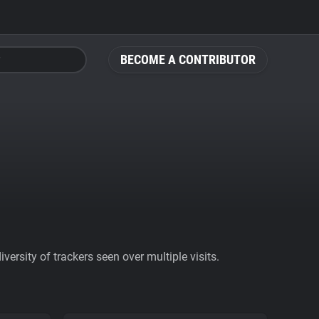
BECOME A CONTRIBUTOR
ersity of trackers seen over multiple visits.