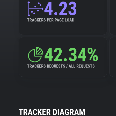
4.23
TRACKERS PER PAGE LOAD
42.34%
TRACKERS REQUESTS / ALL REQUESTS
TRACKER DIAGRAM