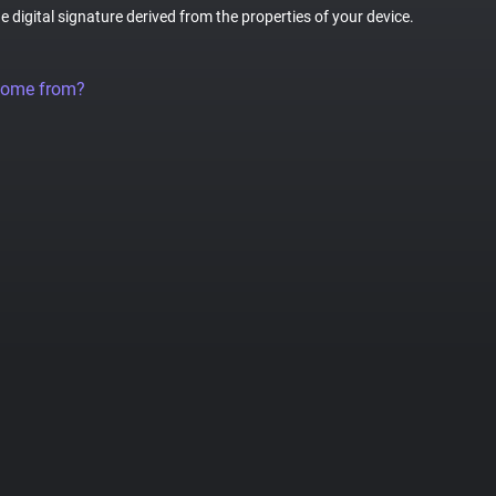
ue digital signature derived from the properties of your device.
come from?