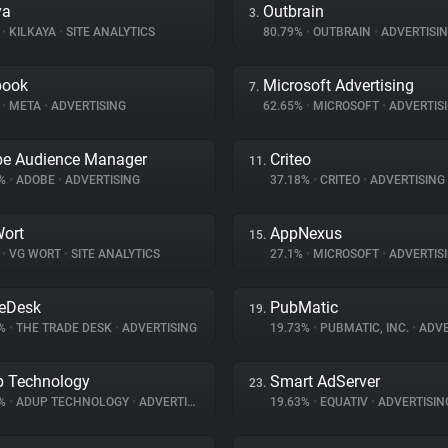
ya
Outbrain
3.
%
•
KILKAYA
•
SITE ANALYTICS
80.79%
•
OUTBRAIN
•
ADVERTISI
book
Microsoft Advertising
7.
%
•
META
•
ADVERTISING
62.65%
•
MICROSOFT
•
ADVERTIS
e Audience Manager
Criteo
11.
2%
•
ADOBE
•
ADVERTISING
37.18%
•
CRITEO
•
ADVERTISING
ort
AppNexus
15.
%
•
VG WORT
•
SITE ANALYTICS
27.1%
•
MICROSOFT
•
ADVERTIS
eDesk
PubMatic
19.
4%
•
THE TRADE DESK
•
ADVERTISING
19.73%
•
PUBMATIC, INC.
•
ADVE
 Technology
Smart AdServer
23.
8%
•
ADUP TECHNOLOGY
•
ADVERTISING
19.63%
•
EQUATIV
•
ADVERTISIN