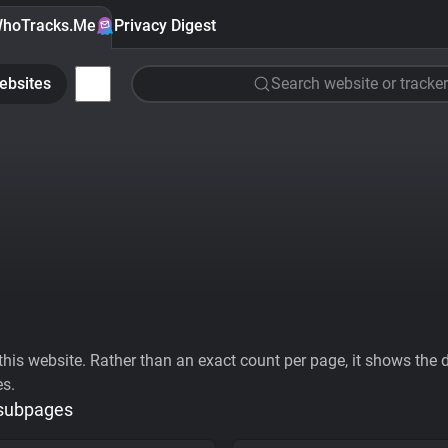
hoTracks.Me
Privacy Digest
ebsites
Search website or tracker
his website. Rather than an exact count per page, it shows the div
es.
 subpages