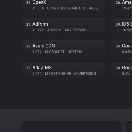
OpenX
Amaz
25.
26.
19.59%
•
OPENX SOFTWARE LTD.
•
ADVERTISING
19.4
Adform
ID5 
29.
30.
19.17%
•
ADFORM
•
ADVERTISING
16.9
Azure CDN
Goog
33.
34.
9.07%
•
MICROSOFT
•
HOSTING
6.64
AdaptMX
Goog
37.
38.
5.47%
•
MONET ENGINE
•
ADVERTISING
5.4%
•