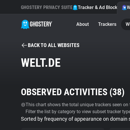
GHOSTERY PRIVACY SUITE
Tracker & Ad Blocker
W
About
Trackers
W
BACK TO ALL WEBSITES
WELT.DE
OBSERVED ACTIVITIES (
38
)
This chart shows the total unique trackers seen on t
Filter the list by category to view subset tracker typ
Sorted by frequency of appearance on domain