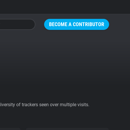
BECOME A CONTRIBUTOR
ersity of trackers seen over multiple visits.