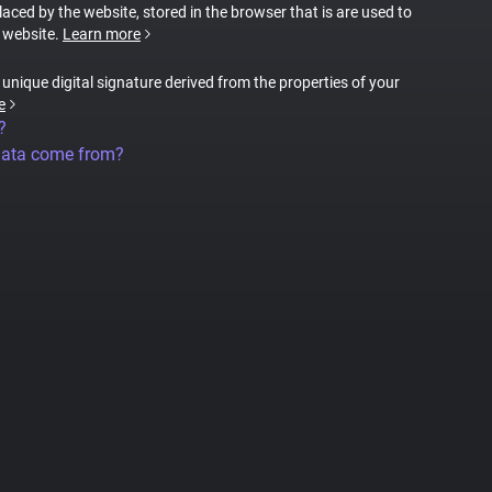
placed by the website, stored in the browser that is are used to
e website.
Learn more
a unique digital signature derived from the properties of your
e
?
data come from?