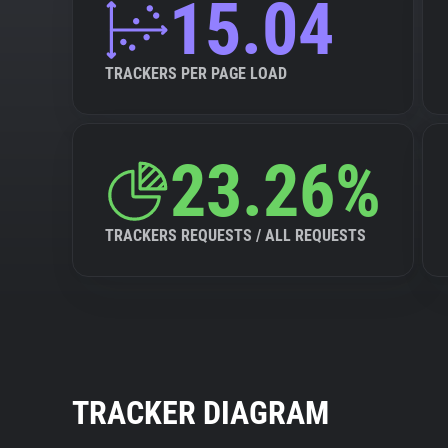
15.04
TRACKERS PER PAGE LOAD
23.26%
TRACKERS REQUESTS / ALL REQUESTS
TRACKER DIAGRAM