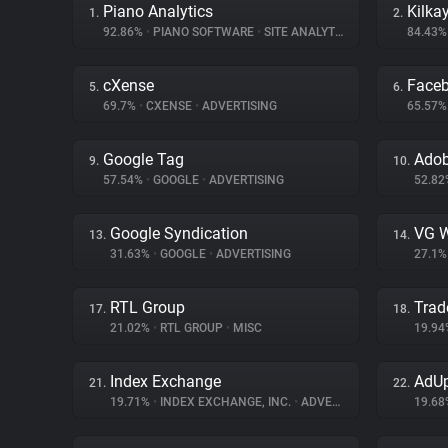
Piano Analytics
Kilka
1.
2.
92.86%
•
PIANO SOFTWARE
•
SITE ANALYTICS
84.43
cXense
Face
5.
6.
69.7%
•
CXENSE
•
ADVERTISING
65.57
Google Tag
Adob
9.
10.
57.54%
•
GOOGLE
•
ADVERTISING
52.8
Google Syndication
VG W
13.
14.
31.63%
•
GOOGLE
•
ADVERTISING
27.1
RTL Group
Trad
17.
18.
21.02%
•
RTL GROUP
•
MISC
19.9
Index Exchange
AdUp
21.
22.
19.71%
•
INDEX EXCHANGE, INC.
•
ADVERTISING
19.6