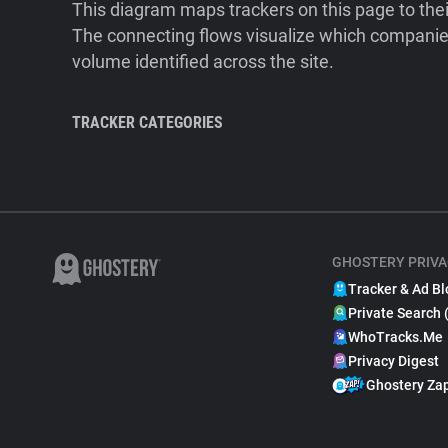
This diagram maps trackers on this page to the
The connecting flows visualize which companies
volume identified across the site.
TRACKER CATEGORIES
GHOSTERY PRIVA
Tracker & Ad Bl
Private Search 
WhoTracks.Me
Privacy Digest
Ghostery Za