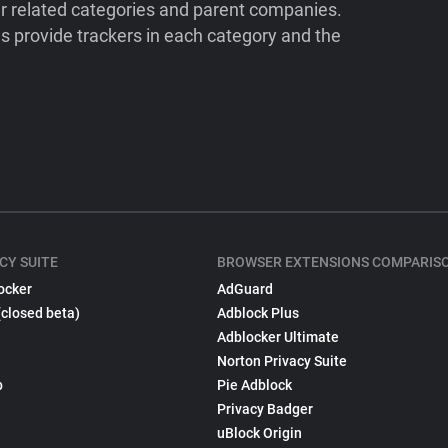
ir related categories and parent companies.
 provide trackers in each category and the
CY SUITE
BROWSER EXTENSIONS COMPARIS
ocker
AdGuard
(closed beta)
Adblock Plus
Adblocker Ultimate
Norton Privacy Suite
p
Pie Adblock
Privacy Badger
uBlock Origin