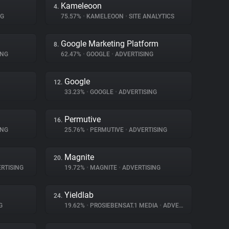
Kameleoon
4.
NG
75.57%
•
KAMELEOON
•
SITE ANALYTICS
Google Marketing Platform
8.
ING
62.47%
•
GOOGLE
•
ADVERTISING
Google
12.
33.23%
•
GOOGLE
•
ADVERTISING
Permutive
16.
ING
25.76%
•
PERMUTIVE
•
ADVERTISING
Magnite
20.
RTISING
19.72%
•
MAGNITE
•
ADVERTISING
Yieldlab
24.
G
19.62%
•
PROSIEBENSAT.1 MEDIA
•
ADVERTISING