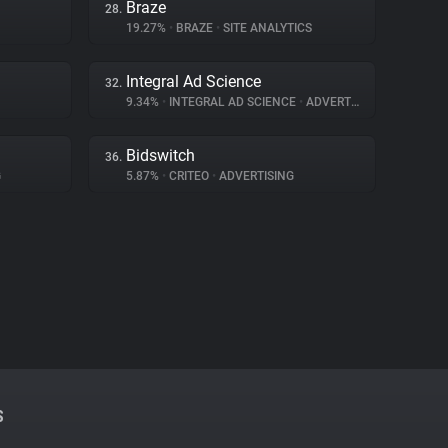
Braze
28.
19.27%
•
BRAZE
•
SITE ANALYTICS
Integral Ad Science
32.
9.34%
•
INTEGRAL AD SCIENCE
•
ADVERTISING
Bidswitch
36.
G
5.87%
•
CRITEO
•
ADVERTISING
S