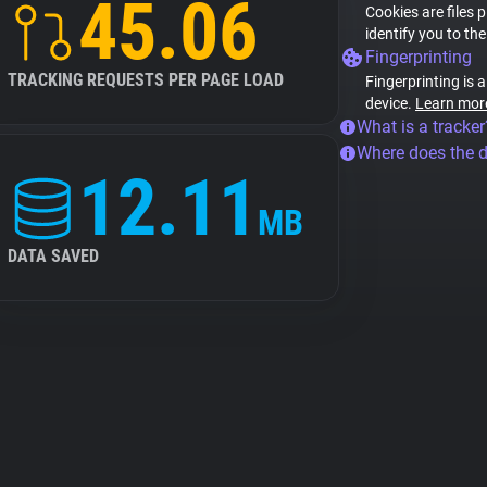
45.06
Cookies are files 
identify you to th
Fingerprinting
TRACKING REQUESTS PER PAGE LOAD
Fingerprinting is 
device.
Learn mor
What is a tracker
Where does the 
12.11
MB
DATA SAVED