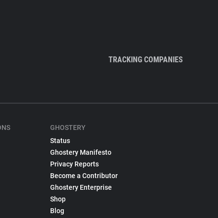
TRACKING COMPANIES
ONS
GHOSTERY
Status
Ghostery Manifesto
Privacy Reports
Become a Contributor
Ghostery Enterprise
Shop
Blog