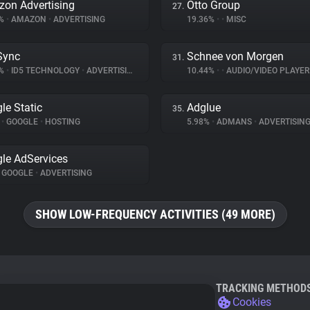
on Advertising
Otto Group
27.
7%
•
AMAZON
•
ADVERTISING
19.36%
•
•
MISC
Sync
Schnee von Morgen
31.
3%
•
ID5 TECHNOLOGY
•
ADVERTISING
10.44%
•
•
AUDIO/VIDEO PLAYER
le Static
Adglue
35.
%
•
GOOGLE
•
HOSTING
5.98%
•
ADMANS
•
ADVERTISIN
le AdServices
GOOGLE
•
ADVERTISING
SHOW LOW-FREQUENCY ACTIVITIES (49 MORE)
TRACKING METHOD
Cookies