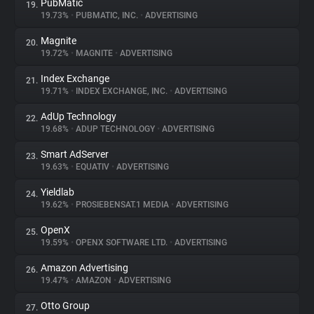
PubMatic
19.
19.73%
•
PUBMATIC, INC.
•
ADVERTISING
Magnite
20.
19.72%
•
MAGNITE
•
ADVERTISING
Index Exchange
21.
19.71%
•
INDEX EXCHANGE, INC.
•
ADVERTISING
AdUp Technology
22.
19.68%
•
ADUP TECHNOLOGY
•
ADVERTISING
Smart AdServer
23.
19.63%
•
EQUATIV
•
ADVERTISING
Yieldlab
24.
19.62%
•
PROSIEBENSAT.1 MEDIA
•
ADVERTISING
OpenX
25.
19.59%
•
OPENX SOFTWARE LTD.
•
ADVERTISING
Amazon Advertising
26.
19.47%
•
AMAZON
•
ADVERTISING
Otto Group
27.