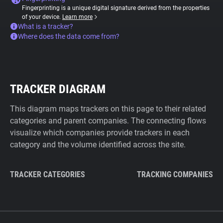
Fingerprinting is a unique digital signature derived from the properties
of your device.
Learn more
What is a tracker?
Where does the data come from?
TRACKER DIAGRAM
This diagram maps trackers on this page to their related
categories and parent companies. The connecting flows
visualize which companies provide trackers in each
category and the volume identified across the site.
TRACKER CATEGORIES
TRACKING COMPANIES