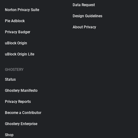
Data Request
Norton Privacy Suite
Design Guidelines
Pie Adblock
About Privacy
Privacy Badger
uBlock Origin
uBlock Origin Lite
GHOSTERY
Status
Ghostery Manifesto
Privacy Reports
Become a Contributor
Ghostery Enterprise
Shop