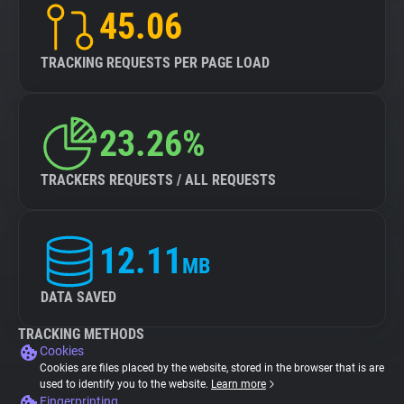
45.06
TRACKING REQUESTS PER PAGE LOAD
23.26%
TRACKERS REQUESTS / ALL REQUESTS
12.11
MB
DATA SAVED
TRACKING METHODS
Cookies
Cookies are files placed by the website, stored in the browser that is are
used to identify you to the website.
Learn more
Fingerprinting