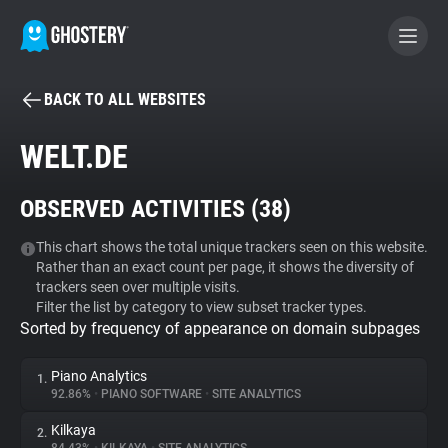
BACK TO ALL WEBSITES
BECOME A CONTRIBUTOR
WELT.DE
GHOSTERY PRIVACY SUITE
OBSERVED ACTIVITIES (
38
)
Tracker & Ad Blocker
This chart shows the total unique trackers seen on this website.
Rather than an exact count per page, it shows the diversity of
WhoTracks.Me
trackers seen over multiple visits.
Filter the list by category to view subset tracker types.
Sorted by frequency of appearance on domain subpages
Privacy Digest
Piano Analytics
1.
92.86%
•
PIANO SOFTWARE
•
SITE ANALYTICS
Search
Kilkaya
2.