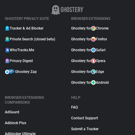
GHOSTERY PRIVACY SUITE
BROWSER EXTENSIONS
Tracker & Ad Blocker
Ghostery for
Chrome
Private Search (closed beta)
Ghostery for
Firefox
WhoTracks.Me
Ghostery for
Safari
Privacy Digest
Ghostery for
Opera
Ghostery Zap
Ghostery for
Edge
Ghostery for
Android
BROWSER EXTENSIONS
HELP
COMPARISONS
FAQ
AdGuard
Contact Support
Adblock Plus
Submit a Tracker
Adblocker Ultimate