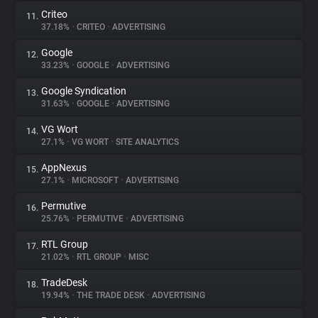
Criteo
11.
37.18%
•
CRITEO
•
ADVERTISING
Google
12.
33.23%
•
GOOGLE
•
ADVERTISING
Google Syndication
13.
31.63%
•
GOOGLE
•
ADVERTISING
VG Wort
14.
27.1%
•
VG WORT
•
SITE ANALYTICS
AppNexus
15.
27.1%
•
MICROSOFT
•
ADVERTISING
Permutive
16.
25.76%
•
PERMUTIVE
•
ADVERTISING
RTL Group
17.
21.02%
•
RTL GROUP
•
MISC
TradeDesk
18.
19.94%
•
THE TRADE DESK
•
ADVERTISING