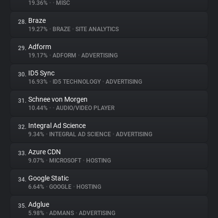
19.36%
•
•
MISC
Braze
28.
19.27%
•
BRAZE
•
SITE ANALYTICS
Adform
29.
19.17%
•
ADFORM
•
ADVERTISING
ID5 Sync
30.
16.93%
•
ID5 TECHNOLOGY
•
ADVERTISING
Schnee von Morgen
31.
10.44%
•
•
AUDIO/VIDEO PLAYER
Integral Ad Science
32.
9.34%
•
INTEGRAL AD SCIENCE
•
ADVERTISING
Azure CDN
33.
9.07%
•
MICROSOFT
•
HOSTING
Google Static
34.
6.64%
•
GOOGLE
•
HOSTING
Adglue
35.
5.98%
•
ADMANS
•
ADVERTISING