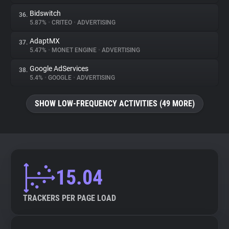
Bidswitch
36.
5.87%
•
CRITEO
•
ADVERTISING
AdaptMX
37.
5.47%
•
MONET ENGINE
•
ADVERTISING
Google AdServices
38.
5.4%
•
GOOGLE
•
ADVERTISING
SHOW LOW-FREQUENCY ACTIVITIES (49 MORE)
15.04
TRACKERS PER PAGE LOAD