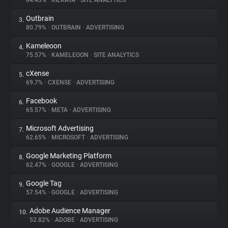
84.43%
•
KILKAYA
•
SITE ANALYTICS
Outbrain
3.
About
80.79%
•
OUTBRAIN
•
ADVERTISING
Kameleoon
4.
Trackers
75.57%
•
KAMELEOON
•
SITE ANALYTICS
cXense
5.
Websites
69.7%
•
CXENSE
•
ADVERTISING
Facebook
6.
Explorer
65.57%
•
META
•
ADVERTISING
Microsoft Advertising
7.
62.65%
•
MICROSOFT
•
ADVERTISING
Tracking Reach
Google Marketing Platform
8.
62.47%
•
GOOGLE
•
ADVERTISING
Google Tag
9.
57.54%
•
GOOGLE
•
ADVERTISING
Adobe Audience Manager
10.
52.82%
•
ADOBE
•
ADVERTISING