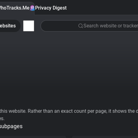
hoTracks.Me
Privacy Digest
ebsites
Search website or tracker
his website. Rather than an exact count per page, it shows the div
es.
 subpages