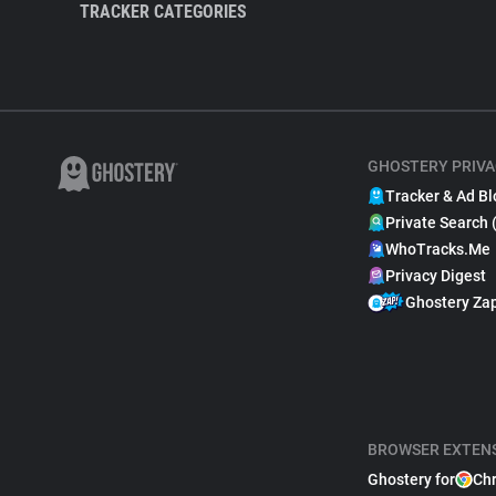
TRACKER CATEGORIES
GHOSTERY PRIVA
Tracker & Ad Bl
Private Search 
WhoTracks.Me
Privacy Digest
Ghostery Za
BROWSER EXTEN
Ghostery for
Ch