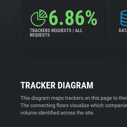
6.86%
TRACKERS REQUESTS / ALL
DAT
REQUESTS
TRACKER DIAGRAM
This diagram maps trackers on this page to the
The connecting flows visualize which companies
volume identified across the site.