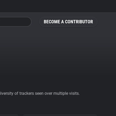
BECOME A CONTRIBUTOR
ersity of trackers seen over multiple visits.