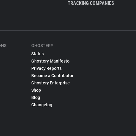
TRACKING COMPANIES
ONS
GHOSTERY
Status
Ghostery Manifesto
Privacy Reports
Become a Contributor
Ghostery Enterprise
Shop
Blog
Changelog