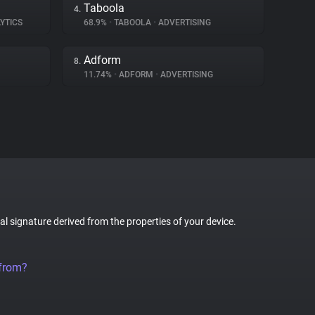
Taboola
4.
YTICS
68.9%
•
TABOOLA
•
ADVERTISING
Adform
8.
11.74%
•
ADFORM
•
ADVERTISING
tal signature derived from the properties of your device.
 from?