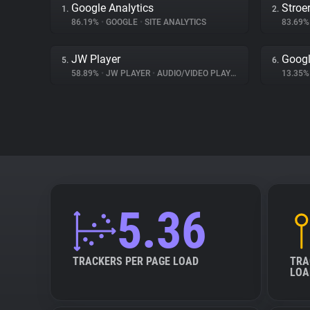
Google Analytics
Stroe
1.
2.
86.19%
•
GOOGLE
•
SITE ANALYTICS
83.69
JW Player
Googl
5.
6.
58.89%
•
JW PLAYER
•
AUDIO/VIDEO PLAYER
13.35
5.36
TRACKERS PER PAGE LOAD
TRA
LOA