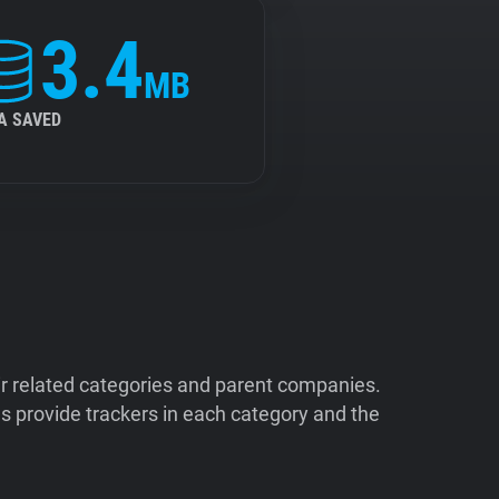
3.4
MB
A SAVED
ir related categories and parent companies.
 provide trackers in each category and the