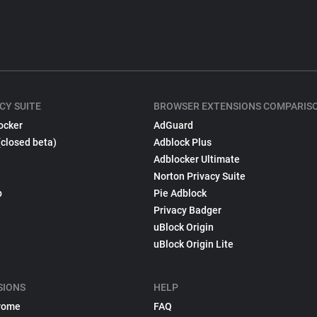
CY SUITE
BROWSER EXTENSIONS COMPARIS
ocker
AdGuard
(closed beta)
Adblock Plus
Adblocker Ultimate
Norton Privacy Suite
p
Pie Adblock
Privacy Badger
uBlock Origin
uBlock Origin Lite
SIONS
HELP
rome
FAQ