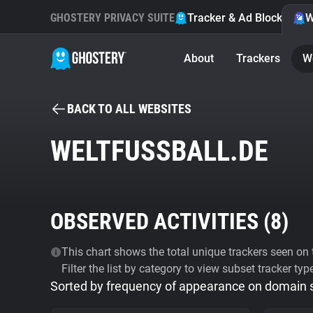
GHOSTERY PRIVACY SUITE
Tracker & Ad Blocker
W
About
Trackers
W
BACK TO ALL WEBSITES
WELTFUSSBALL.DE
OBSERVED ACTIVITIES (
8
)
This chart shows the total unique trackers seen on t
Filter the list by category to view subset tracker typ
Sorted by frequency of appearance on domain