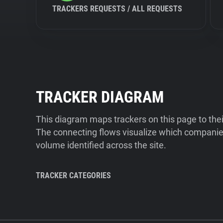
TRACKERS REQUESTS / ALL REQUESTS
TRACKER DIAGRAM
This diagram maps trackers on this page to the
The connecting flows visualize which companies
volume identified across the site.
TRACKER CATEGORIES