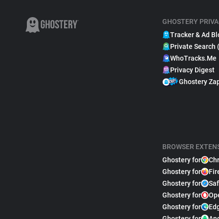
GHOSTERY PRIVA
Tracker & Ad Bl
Private Search 
WhoTracks.Me
Privacy Digest
Ghostery Za
BROWSER EXTEN
Ghostery for
Ch
Ghostery for
Fir
Ghostery for
Saf
Ghostery for
Op
Ghostery for
Ed
Ghostery for
An