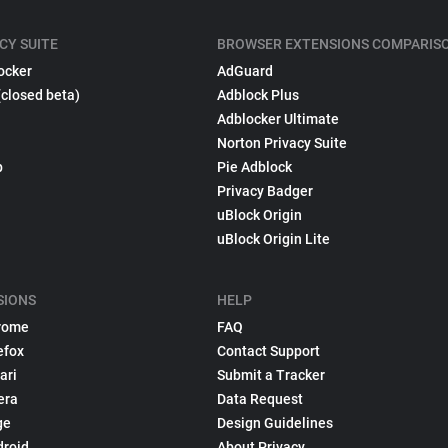
CY SUITE
BROWSER EXTENSIONS COMPARIS
ocker
AdGuard
(closed beta)
Adblock Plus
Adblocker Ultimate
Norton Privacy Suite
p
Pie Adblock
Privacy Badger
uBlock Origin
uBlock Origin Lite
SIONS
HELP
rome
FAQ
efox
Contact Support
ari
Submit a Tracker
era
Data Request
ge
Design Guidelines
droid
About Privacy