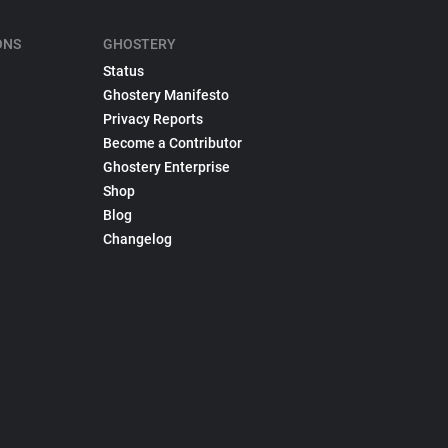
ONS
GHOSTERY
Status
Ghostery Manifesto
Privacy Reports
Become a Contributor
Ghostery Enterprise
Shop
Blog
Changelog