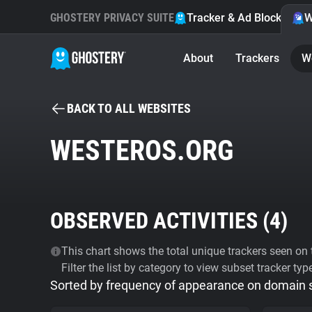
GHOSTERY PRIVACY SUITE
Tracker & Ad Blocker
W
About
Trackers
W
BACK TO ALL WEBSITES
WESTEROS.ORG
OBSERVED ACTIVITIES (
4
)
This chart shows the total unique trackers seen on t
Filter the list by category to view subset tracker typ
Sorted by frequency of appearance on domain