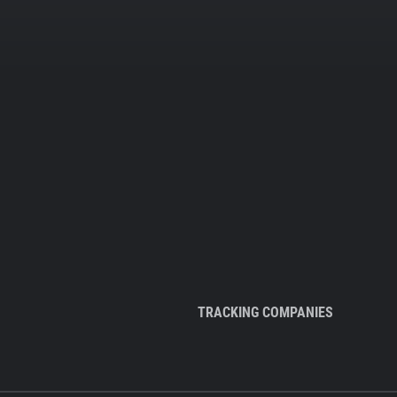
TRACKING COMPANIES