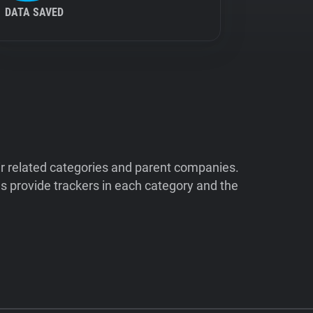
DATA SAVED
ir related categories and parent companies.
 provide trackers in each category and the