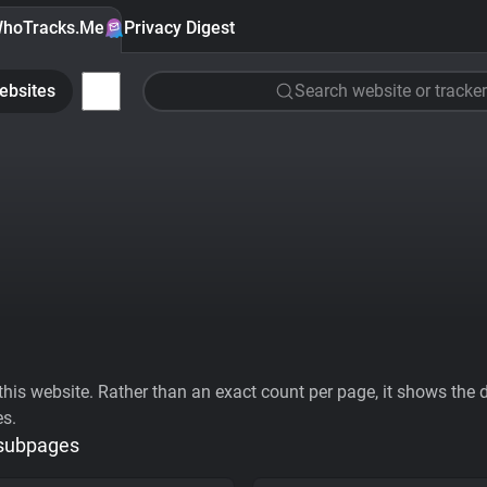
hoTracks.Me
Privacy Digest
ebsites
Search website or tracker
his website. Rather than an exact count per page, it shows the div
es.
 subpages