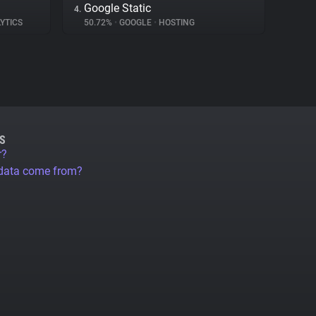
Google Static
4.
YTICS
50.72%
•
GOOGLE
•
HOSTING
S
r?
 data come from?