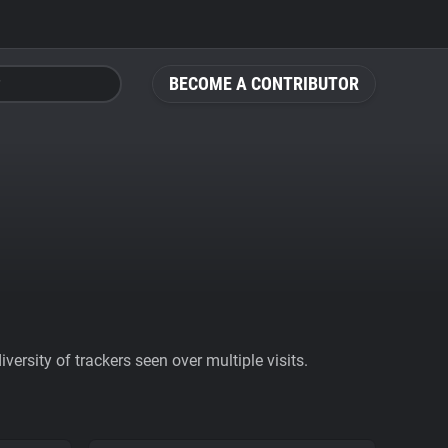
BECOME A CONTRIBUTOR
ersity of trackers seen over multiple visits.