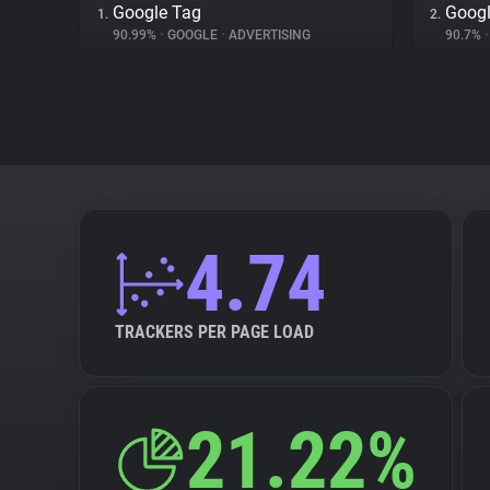
Google Tag
Googl
1.
2.
90.99%
•
GOOGLE
•
ADVERTISING
90.7%
•
4.74
TRACKERS PER PAGE LOAD
21.22%