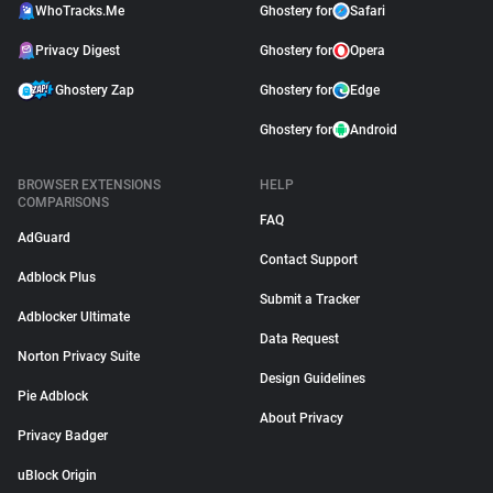
WhoTracks.Me
Ghostery for
Safari
Privacy Digest
Ghostery for
Opera
Ghostery Zap
Ghostery for
Edge
Ghostery for
Android
BROWSER EXTENSIONS
HELP
COMPARISONS
FAQ
AdGuard
Contact Support
Adblock Plus
Submit a Tracker
Adblocker Ultimate
Data Request
Norton Privacy Suite
Design Guidelines
Pie Adblock
About Privacy
Privacy Badger
uBlock Origin