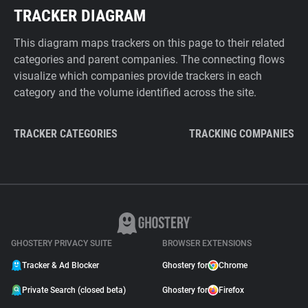
TRACKER DIAGRAM
This diagram maps trackers on this page to their related
categories and parent companies. The connecting flows
visualize which companies provide trackers in each
category and the volume identified across the site.
TRACKER CATEGORIES
TRACKING COMPANIES
GHOSTERY PRIVACY SUITE
BROWSER EXTENSIONS
Tracker & Ad Blocker
Ghostery for
Chrome
Private Search (closed beta)
Ghostery for
Firefox