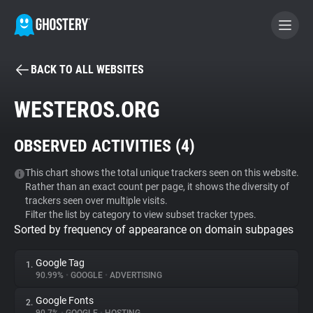
BACK TO ALL WEBSITES
BECOME A CONTRIBUTOR
WESTEROS.ORG
GHOSTERY PRIVACY SUITE
OBSERVED ACTIVITIES (
4
)
Tracker & Ad Blocker
This chart shows the total unique trackers seen on this website.
Rather than an exact count per page, it shows the diversity of
WhoTracks.Me
trackers seen over multiple visits.
Filter the list by category to view subset tracker types.
Sorted by frequency of appearance on domain subpages
Privacy Digest
Google Tag
1.
90.99%
•
GOOGLE
•
ADVERTISING
Search
Google Fonts
2.