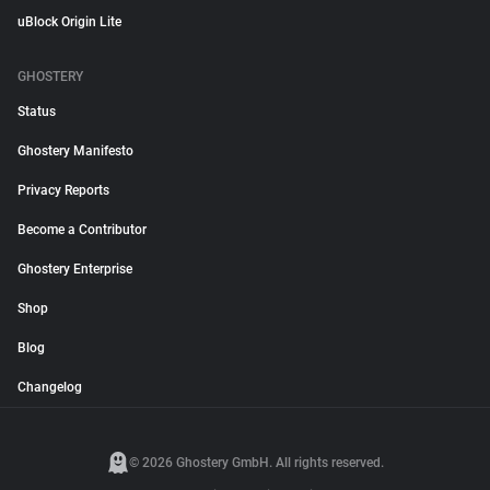
uBlock Origin Lite
GHOSTERY
Status
Ghostery Manifesto
Privacy Reports
Become a Contributor
Ghostery Enterprise
Shop
Blog
Changelog
© 2026 Ghostery GmbH. All rights reserved.