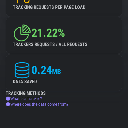
TRACKING REQUESTS PER PAGE LOAD
21.22%
TRACKERS REQUESTS / ALL REQUESTS
0.24
MB
DATA SAVED
TRACKING METHODS
What is a tracker?
Where does the data come from?