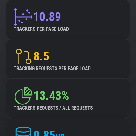
10.89
TRACKERS PER PAGE LOAD
8.5
TRACKING REQUESTS PER PAGE LOAD
13.43%
TRACKERS REQUESTS / ALL REQUESTS
0.85