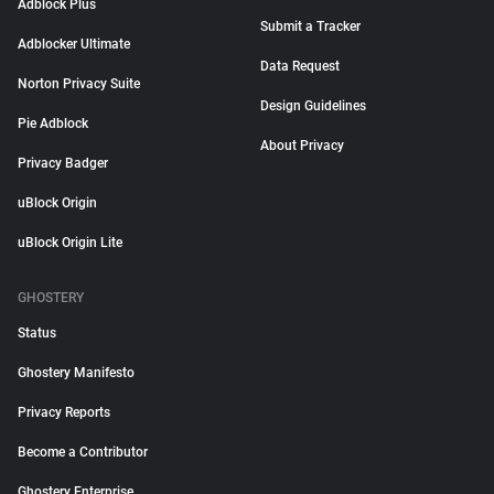
Adblock Plus
Submit a Tracker
Adblocker Ultimate
Data Request
Norton Privacy Suite
Design Guidelines
Pie Adblock
About Privacy
Privacy Badger
uBlock Origin
uBlock Origin Lite
GHOSTERY
Status
Ghostery Manifesto
Privacy Reports
Become a Contributor
Ghostery Enterprise