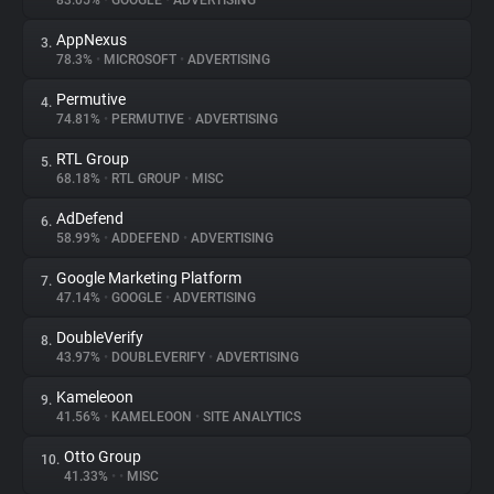
83.05%
•
GOOGLE
•
ADVERTISING
AppNexus
3.
About
78.3%
•
MICROSOFT
•
ADVERTISING
Permutive
4.
Trackers
74.81%
•
PERMUTIVE
•
ADVERTISING
RTL Group
5.
Websites
68.18%
•
RTL GROUP
•
MISC
AdDefend
6.
Explorer
58.99%
•
ADDEFEND
•
ADVERTISING
Google Marketing Platform
7.
47.14%
•
GOOGLE
•
ADVERTISING
Tracking Reach
DoubleVerify
8.
43.97%
•
DOUBLEVERIFY
•
ADVERTISING
Kameleoon
9.
41.56%
•
KAMELEOON
•
SITE ANALYTICS
Otto Group
10.
41.33%
•
•
MISC