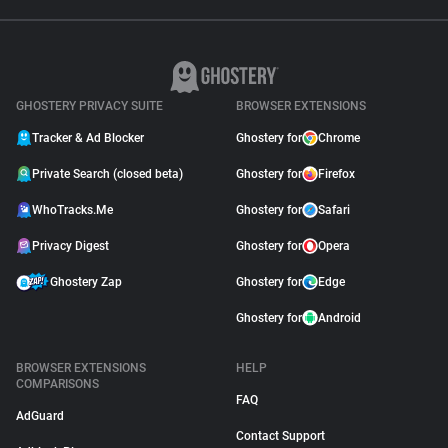
GHOSTERY PRIVACY SUITE
BROWSER EXTENSIONS
Tracker & Ad Blocker
Ghostery for
Chrome
Private Search (closed beta)
Ghostery for
Firefox
WhoTracks.Me
Ghostery for
Safari
Privacy Digest
Ghostery for
Opera
Ghostery Zap
Ghostery for
Edge
Ghostery for
Android
BROWSER EXTENSIONS
HELP
COMPARISONS
FAQ
AdGuard
Contact Support