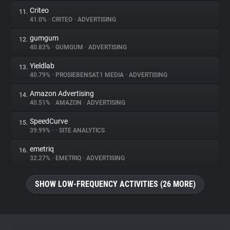
Criteo
11.
41.0%
•
CRITEO
•
ADVERTISING
gumgum
12.
40.83%
•
GUMGUM
•
ADVERTISING
Yieldlab
13.
40.79%
•
PROSIEBENSAT.1 MEDIA
•
ADVERTISING
Amazon Advertising
14.
40.51%
•
AMAZON
•
ADVERTISING
SpeedCurve
15.
39.99%
•
•
SITE ANALYTICS
emetriq
16.
32.27%
•
EMETRIQ
•
ADVERTISING
SHOW LOW-FREQUENCY ACTIVITIES (26 MORE)