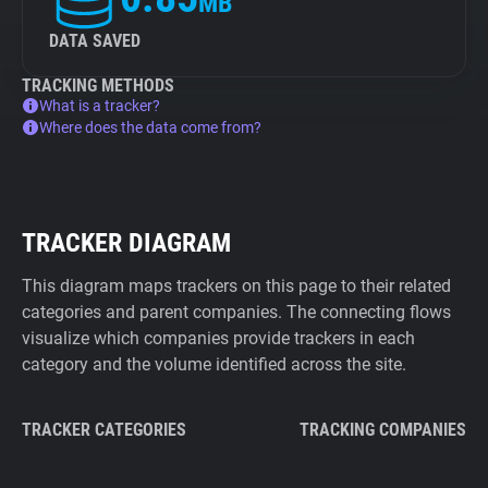
MB
DATA SAVED
TRACKING METHODS
What is a tracker?
Where does the data come from?
TRACKER DIAGRAM
This diagram maps trackers on this page to their related
categories and parent companies. The connecting flows
visualize which companies provide trackers in each
category and the volume identified across the site.
TRACKER CATEGORIES
TRACKING COMPANIES