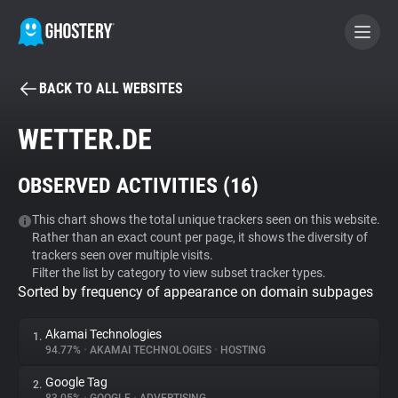
BACK TO ALL WEBSITES
BECOME A CONTRIBUTOR
WETTER.DE
GHOSTERY PRIVACY SUITE
OBSERVED ACTIVITIES (
16
)
Tracker & Ad Blocker
This chart shows the total unique trackers seen on this website.
Rather than an exact count per page, it shows the diversity of
WhoTracks.Me
trackers seen over multiple visits.
Filter the list by category to view subset tracker types.
Sorted by frequency of appearance on domain subpages
Privacy Digest
Akamai Technologies
1.
94.77%
•
AKAMAI TECHNOLOGIES
•
HOSTING
Search
Google Tag
2.