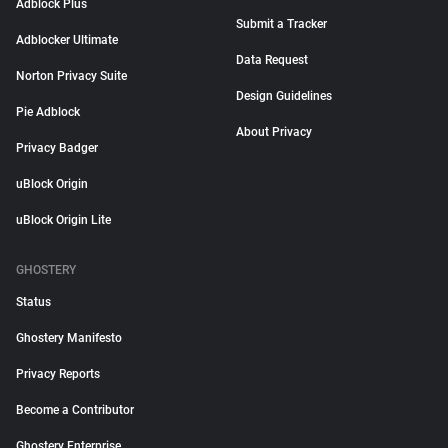
Adblock Plus
Submit a Tracker
Adblocker Ultimate
Data Request
Norton Privacy Suite
Design Guidelines
Pie Adblock
About Privacy
Privacy Badger
uBlock Origin
uBlock Origin Lite
GHOSTERY
Status
Ghostery Manifesto
Privacy Reports
Become a Contributor
Ghostery Enterprise