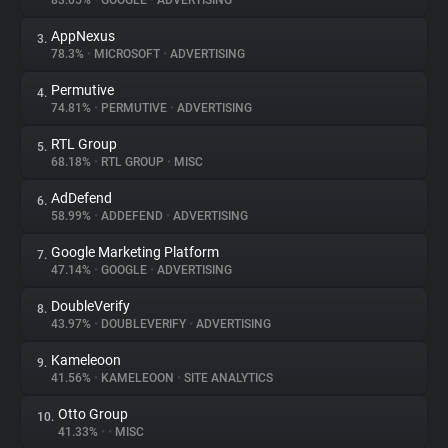
83.05%
•
GOOGLE
•
ADVERTISING
AppNexus
3.
About
78.3%
•
MICROSOFT
•
ADVERTISING
Permutive
4.
Trackers
74.81%
•
PERMUTIVE
•
ADVERTISING
RTL Group
5.
Websites
68.18%
•
RTL GROUP
•
MISC
AdDefend
6.
Explorer
58.99%
•
ADDEFEND
•
ADVERTISING
Google Marketing Platform
7.
47.14%
•
GOOGLE
•
ADVERTISING
Tracking Reach
DoubleVerify
8.
43.97%
•
DOUBLEVERIFY
•
ADVERTISING
Kameleoon
9.
41.56%
•
KAMELEOON
•
SITE ANALYTICS
Otto Group
10.
41.33%
•
•
MISC