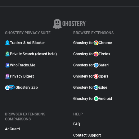
GHOSTERY PRIVACY SUITE
BROWSER EXTENSIONS
Tracker & Ad Blocker
Ghostery for
Chrome
Private Search (closed beta)
Ghostery for
Firefox
WhoTracks.Me
Ghostery for
Safari
Privacy Digest
Ghostery for
Opera
Ghostery Zap
Ghostery for
Edge
Ghostery for
Android
BROWSER EXTENSIONS
HELP
COMPARISONS
FAQ
AdGuard
Contact Support