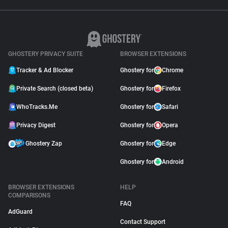
GHOSTERY PRIVACY SUITE
BROWSER EXTENSIONS
Tracker & Ad Blocker
Ghostery for
Chrome
Private Search (closed beta)
Ghostery for
Firefox
WhoTracks.Me
Ghostery for
Safari
Privacy Digest
Ghostery for
Opera
Ghostery Zap
Ghostery for
Edge
Ghostery for
Android
BROWSER EXTENSIONS
HELP
COMPARISONS
FAQ
AdGuard
Contact Support