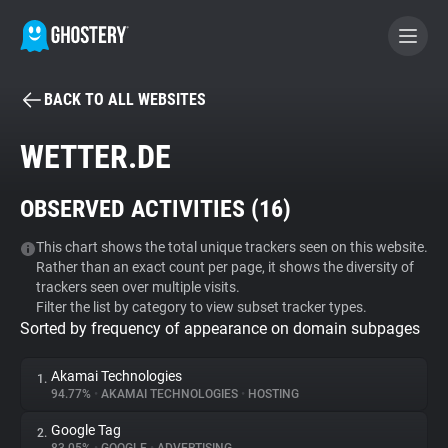
BACK TO ALL WEBSITES
BECOME A CONTRIBUTOR
WETTER.DE
GHOSTERY PRIVACY SUITE
OBSERVED ACTIVITIES (
16
)
Tracker & Ad Blocker
This chart shows the total unique trackers seen on this website.
Rather than an exact count per page, it shows the diversity of
WhoTracks.Me
trackers seen over multiple visits.
Filter the list by category to view subset tracker types.
Sorted by frequency of appearance on domain subpages
Privacy Digest
Akamai Technologies
1.
94.77%
•
AKAMAI TECHNOLOGIES
•
HOSTING
Search
Google Tag
2.