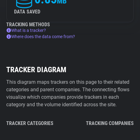
MB
DATA SAVED
TRACKING METHODS
What is a tracker?
Where does the data come from?
TRACKER DIAGRAM
This diagram maps trackers on this page to their related
categories and parent companies. The connecting flows
visualize which companies provide trackers in each
category and the volume identified across the site.
TRACKER CATEGORIES
TRACKING COMPANIES