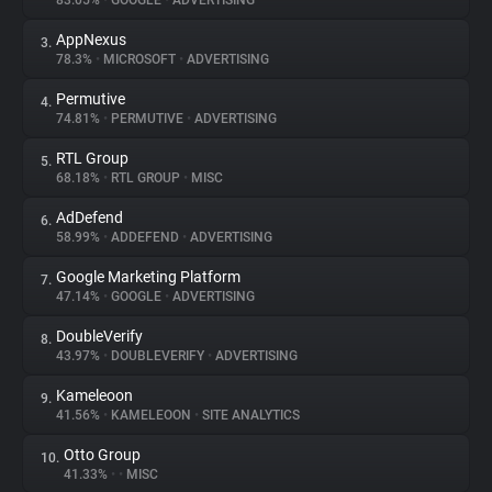
83.05%
•
GOOGLE
•
ADVERTISING
AppNexus
3.
About
78.3%
•
MICROSOFT
•
ADVERTISING
Permutive
4.
Trackers
74.81%
•
PERMUTIVE
•
ADVERTISING
RTL Group
5.
Websites
68.18%
•
RTL GROUP
•
MISC
AdDefend
6.
Explorer
58.99%
•
ADDEFEND
•
ADVERTISING
Google Marketing Platform
7.
47.14%
•
GOOGLE
•
ADVERTISING
Tracking Reach
DoubleVerify
8.
43.97%
•
DOUBLEVERIFY
•
ADVERTISING
Kameleoon
9.
41.56%
•
KAMELEOON
•
SITE ANALYTICS
Otto Group
10.
41.33%
•
•
MISC