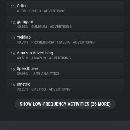
Criteo
11.
41.0%
•
CRITEO
•
ADVERTISING
gumgum
12.
40.83%
•
GUMGUM
•
ADVERTISING
Yieldlab
13.
40.79%
•
PROSIEBENSAT.1 MEDIA
•
ADVERTISING
Amazon Advertising
14.
40.51%
•
AMAZON
•
ADVERTISING
SpeedCurve
15.
39.99%
•
•
SITE ANALYTICS
emetriq
16.
32.27%
•
EMETRIQ
•
ADVERTISING
SHOW LOW-FREQUENCY ACTIVITIES (26 MORE)