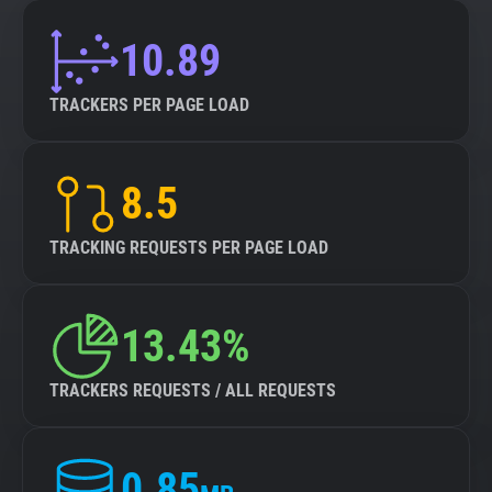
10.89
TRACKERS PER PAGE LOAD
8.5
TRACKING REQUESTS PER PAGE LOAD
13.43%
TRACKERS REQUESTS / ALL REQUESTS
0.85