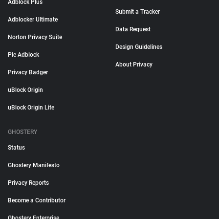
Adblock Plus
Submit a Tracker
Adblocker Ultimate
Data Request
Norton Privacy Suite
Design Guidelines
Pie Adblock
About Privacy
Privacy Badger
uBlock Origin
uBlock Origin Lite
GHOSTERY
Status
Ghostery Manifesto
Privacy Reports
Become a Contributor
Ghostery Enterprise