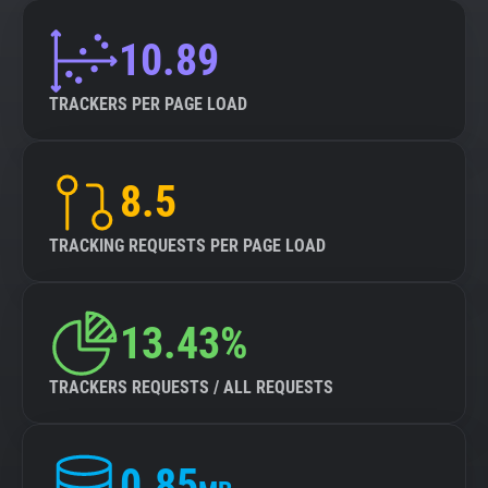
10.89
TRACKERS PER PAGE LOAD
8.5
TRACKING REQUESTS PER PAGE LOAD
13.43%
TRACKERS REQUESTS / ALL REQUESTS
0.85