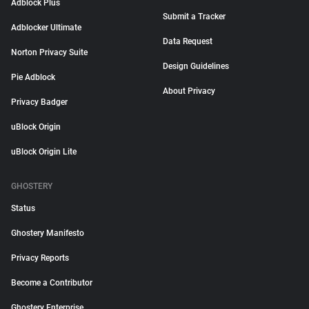
Adblock Plus
Submit a Tracker
Adblocker Ultimate
Data Request
Norton Privacy Suite
Design Guidelines
Pie Adblock
About Privacy
Privacy Badger
uBlock Origin
uBlock Origin Lite
GHOSTERY
Status
Ghostery Manifesto
Privacy Reports
Become a Contributor
Ghostery Enterprise