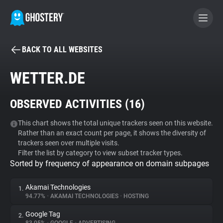
BACK TO ALL WEBSITES
BECOME A CONTRIBUTOR
WETTER.DE
GHOSTERY PRIVACY SUITE
OBSERVED ACTIVITIES (
16
)
Tracker & Ad Blocker
This chart shows the total unique trackers seen on this website.
Rather than an exact count per page, it shows the diversity of
WhoTracks.Me
trackers seen over multiple visits.
Filter the list by category to view subset tracker types.
Sorted by frequency of appearance on domain subpages
Privacy Digest
Akamai Technologies
1.
94.77%
•
AKAMAI TECHNOLOGIES
•
HOSTING
Search
Google Tag
2.