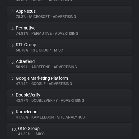
83.05%
•
GOOGLE
•
ADVERTISING
AppNexus
3.
About
78.3%
•
MICROSOFT
•
ADVERTISING
Permutive
4.
Trackers
74.81%
•
PERMUTIVE
•
ADVERTISING
RTL Group
5.
Websites
68.18%
•
RTL GROUP
•
MISC
AdDefend
6.
Explorer
58.99%
•
ADDEFEND
•
ADVERTISING
Google Marketing Platform
7.
47.14%
•
GOOGLE
•
ADVERTISING
Tracking Reach
DoubleVerify
8.
43.97%
•
DOUBLEVERIFY
•
ADVERTISING
Kameleoon
9.
41.56%
•
KAMELEOON
•
SITE ANALYTICS
Otto Group
10.
41.33%
•
•
MISC