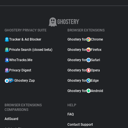
GHOSTERY PRIVACY SUITE
BROWSER EXTENSIONS
Tracker & Ad Blocker
Ghostery for
Chrome
Private Search (closed beta)
Ghostery for
Firefox
WhoTracks.Me
Ghostery for
Safari
Privacy Digest
Ghostery for
Opera
Ghostery Zap
Ghostery for
Edge
Ghostery for
Android
BROWSER EXTENSIONS
HELP
COMPARISONS
FAQ
AdGuard
Contact Support