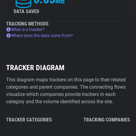
MB
DATA SAVED
TRACKING METHODS
What is a tracker?
Where does the data come from?
TRACKER DIAGRAM
This diagram maps trackers on this page to their related
categories and parent companies. The connecting flows
visualize which companies provide trackers in each
category and the volume identified across the site.
TRACKER CATEGORIES
TRACKING COMPANIES