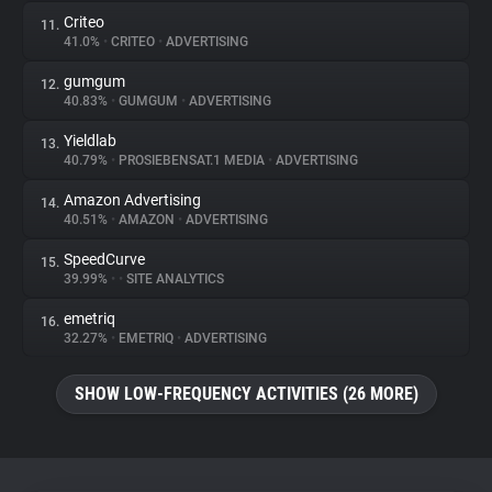
Criteo
11.
41.0%
•
CRITEO
•
ADVERTISING
gumgum
12.
40.83%
•
GUMGUM
•
ADVERTISING
Yieldlab
13.
40.79%
•
PROSIEBENSAT.1 MEDIA
•
ADVERTISING
Amazon Advertising
14.
40.51%
•
AMAZON
•
ADVERTISING
SpeedCurve
15.
39.99%
•
•
SITE ANALYTICS
emetriq
16.
32.27%
•
EMETRIQ
•
ADVERTISING
SHOW LOW-FREQUENCY ACTIVITIES (26 MORE)