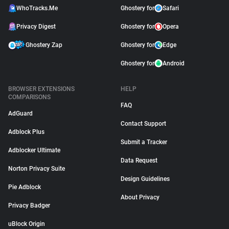
WhoTracks.Me
Ghostery for
Safari
Privacy Digest
Ghostery for
Opera
Ghostery Zap
Ghostery for
Edge
Ghostery for
Android
BROWSER EXTENSIONS
HELP
COMPARISONS
FAQ
AdGuard
Contact Support
Adblock Plus
Submit a Tracker
Adblocker Ultimate
Data Request
Norton Privacy Suite
Design Guidelines
Pie Adblock
About Privacy
Privacy Badger
uBlock Origin