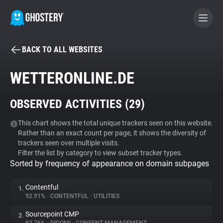
BACK TO ALL WEBSITES
BECOME A CONTRIBUTOR
WETTERONLINE.DE
GHOSTERY PRIVACY SUITE
OBSERVED ACTIVITIES (
29
)
Tracker & Ad Blocker
This chart shows the total unique trackers seen on this website.
Rather than an exact count per page, it shows the diversity of
WhoTracks.Me
trackers seen over multiple visits.
Filter the list by category to view subset tracker types.
Sorted by frequency of appearance on domain subpages
Privacy Digest
Contentful
1.
92.91%
•
CONTENTFUL
•
UTILITIES
Search
Sourcepoint CMP
2.