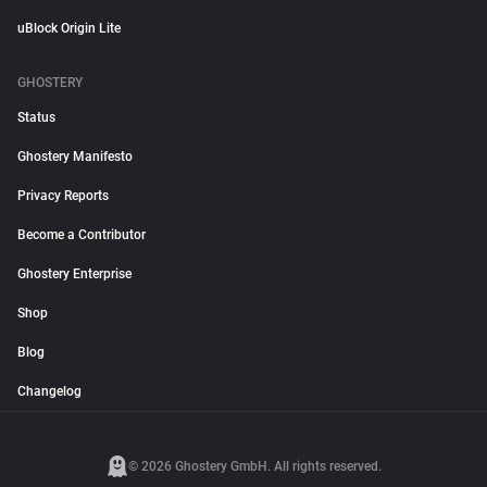
uBlock Origin Lite
GHOSTERY
Status
Ghostery Manifesto
Privacy Reports
Become a Contributor
Ghostery Enterprise
Shop
Blog
Changelog
© 2026 Ghostery GmbH. All rights reserved.