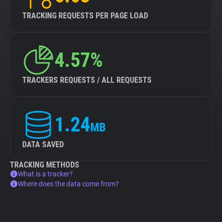
TRACKING REQUESTS PER PAGE LOAD
4.57%
TRACKERS REQUESTS / ALL REQUESTS
1.24
MB
DATA SAVED
TRACKING METHODS
What is a tracker?
Where does the data come from?