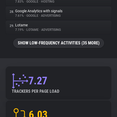
7.83%
•
GOOGLE
•
HOSTING
Google Analytics with signals
28.
7.61%
•
GOOGLE
•
ADVERTISING
Lotame
29.
7.19%
•
LOTAME
•
ADVERTISING
SHOW LOW-FREQUENCY ACTIVITIES (35 MORE)
7.27
TRACKERS PER PAGE LOAD
6.03