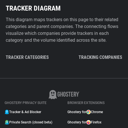
TRACKER DIAGRAM
This diagram maps trackers on this page to their related
categories and parent companies. The connecting flows
visualize which companies provide trackers in each
category and the volume identified across the site.
TRACKER CATEGORIES
TRACKING COMPANIES
GHOSTERY PRIVACY SUITE
BROWSER EXTENSIONS
Tracker & Ad Blocker
Ghostery for
Chrome
Private Search (closed beta)
Ghostery for
Firefox