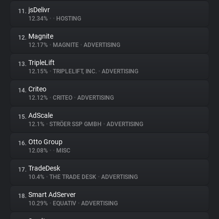
jsDelivr
11.
12.34%
•
•
HOSTING
Magnite
12.
12.17%
•
MAGNITE
•
ADVERTISING
TripleLift
13.
12.15%
•
TRIPLELIFT, INC.
•
ADVERTISING
Criteo
14.
12.12%
•
CRITEO
•
ADVERTISING
AdScale
15.
12.1%
•
STRÖER SSP GMBH
•
ADVERTISING
Otto Group
16.
12.08%
•
•
MISC
TradeDesk
17.
10.4%
•
THE TRADE DESK
•
ADVERTISING
Smart AdServer
18.
10.29%
•
EQUATIV
•
ADVERTISING