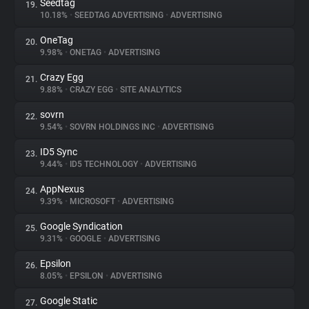
Seedtag
19.
10.18%
•
SEEDTAG ADVERTISING
•
ADVERTISING
OneTag
20.
9.98%
•
ONETAG
•
ADVERTISING
Crazy Egg
21.
9.88%
•
CRAZY EGG
•
SITE ANALYTICS
sovrn
22.
9.54%
•
SOVRN HOLDINGS INC
•
ADVERTISING
ID5 Sync
23.
9.44%
•
ID5 TECHNOLOGY
•
ADVERTISING
AppNexus
24.
9.39%
•
MICROSOFT
•
ADVERTISING
Google Syndication
25.
9.31%
•
GOOGLE
•
ADVERTISING
Epsilon
26.
8.05%
•
EPSILON
•
ADVERTISING
Google Static
27.