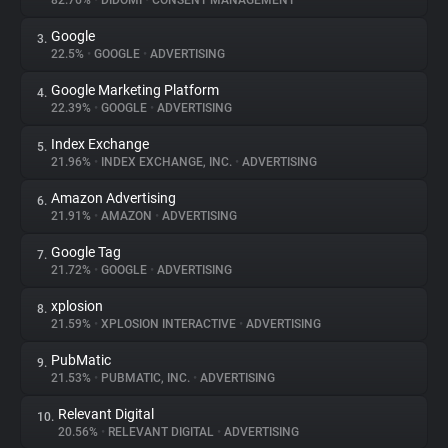
82.76%
•
DIDOMI
•
CONSENT MANAGEMENT
Google
3.
About
22.5%
•
GOOGLE
•
ADVERTISING
Google Marketing Platform
4.
Trackers
22.39%
•
GOOGLE
•
ADVERTISING
Index Exchange
5.
Websites
21.96%
•
INDEX EXCHANGE, INC.
•
ADVERTISING
Amazon Advertising
6.
Explorer
21.91%
•
AMAZON
•
ADVERTISING
Google Tag
7.
21.72%
•
GOOGLE
•
ADVERTISING
Tracking Reach
xplosion
8.
21.59%
•
XPLOSION INTERACTIVE
•
ADVERTISING
PubMatic
9.
21.53%
•
PUBMATIC, INC.
•
ADVERTISING
Relevant Digital
10.
20.56%
•
RELEVANT DIGITAL
•
ADVERTISING