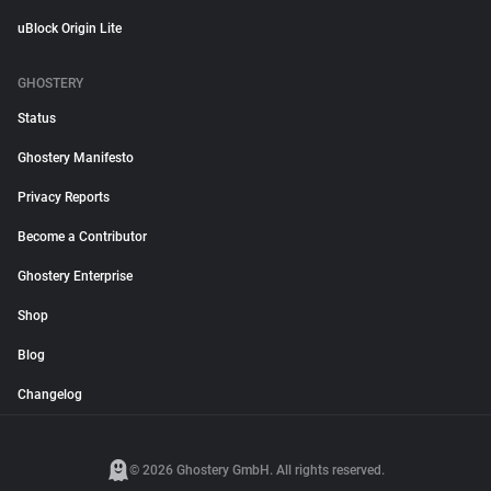
uBlock Origin Lite
GHOSTERY
Status
Ghostery Manifesto
Privacy Reports
Become a Contributor
Ghostery Enterprise
Shop
Blog
Changelog
© 2026 Ghostery GmbH. All rights reserved.