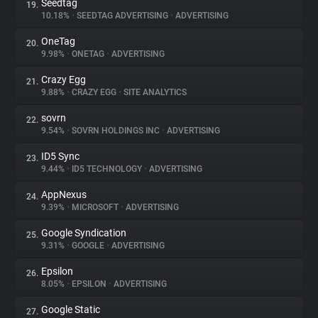
Seedtag
19.
10.18%
•
SEEDTAG ADVERTISING
•
ADVERTISING
OneTag
20.
9.98%
•
ONETAG
•
ADVERTISING
Crazy Egg
21.
9.88%
•
CRAZY EGG
•
SITE ANALYTICS
sovrn
22.
9.54%
•
SOVRN HOLDINGS INC
•
ADVERTISING
ID5 Sync
23.
9.44%
•
ID5 TECHNOLOGY
•
ADVERTISING
AppNexus
24.
9.39%
•
MICROSOFT
•
ADVERTISING
Google Syndication
25.
9.31%
•
GOOGLE
•
ADVERTISING
Epsilon
26.
8.05%
•
EPSILON
•
ADVERTISING
Google Static
27.