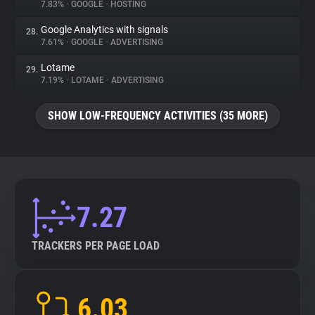
7.83%
•
GOOGLE
•
HOSTING
Google Analytics with signals
28.
7.61%
•
GOOGLE
•
ADVERTISING
Lotame
29.
7.19%
•
LOTAME
•
ADVERTISING
SHOW LOW-FREQUENCY ACTIVITIES (35 MORE)
7.27
TRACKERS PER PAGE LOAD
6.03