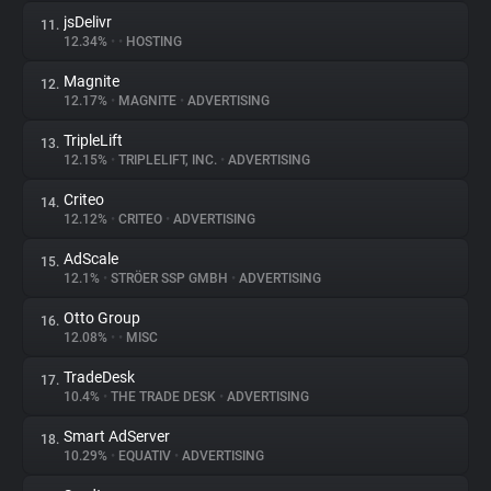
jsDelivr
11.
12.34%
•
•
HOSTING
Magnite
12.
12.17%
•
MAGNITE
•
ADVERTISING
TripleLift
13.
12.15%
•
TRIPLELIFT, INC.
•
ADVERTISING
Criteo
14.
12.12%
•
CRITEO
•
ADVERTISING
AdScale
15.
12.1%
•
STRÖER SSP GMBH
•
ADVERTISING
Otto Group
16.
12.08%
•
•
MISC
TradeDesk
17.
10.4%
•
THE TRADE DESK
•
ADVERTISING
Smart AdServer
18.
10.29%
•
EQUATIV
•
ADVERTISING