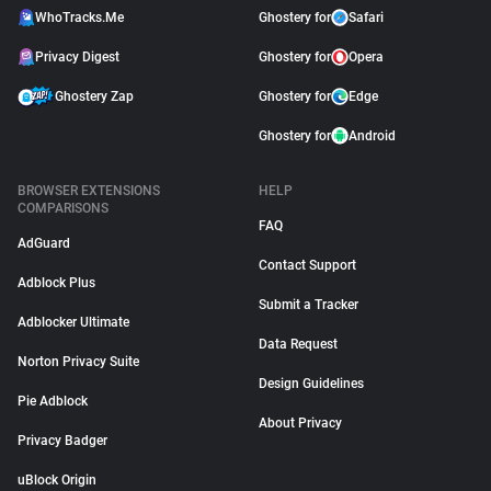
WhoTracks.Me
Ghostery for
Safari
Privacy Digest
Ghostery for
Opera
Ghostery Zap
Ghostery for
Edge
Ghostery for
Android
BROWSER EXTENSIONS
HELP
COMPARISONS
FAQ
AdGuard
Contact Support
Adblock Plus
Submit a Tracker
Adblocker Ultimate
Data Request
Norton Privacy Suite
Design Guidelines
Pie Adblock
About Privacy
Privacy Badger
uBlock Origin