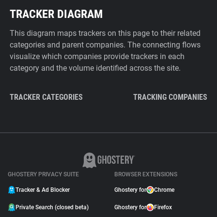
TRACKER DIAGRAM
This diagram maps trackers on this page to their related
categories and parent companies. The connecting flows
visualize which companies provide trackers in each
category and the volume identified across the site.
TRACKER CATEGORIES
TRACKING COMPANIES
GHOSTERY PRIVACY SUITE
BROWSER EXTENSIONS
Tracker & Ad Blocker
Ghostery for
Chrome
Private Search (closed beta)
Ghostery for
Firefox