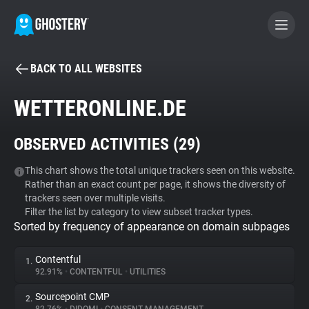
BACK TO ALL WEBSITES
BECOME A CONTRIBUTOR
WETTERONLINE.DE
GHOSTERY PRIVACY SUITE
OBSERVED ACTIVITIES (
29
)
Tracker & Ad Blocker
This chart shows the total unique trackers seen on this website.
Rather than an exact count per page, it shows the diversity of
WhoTracks.Me
trackers seen over multiple visits.
Filter the list by category to view subset tracker types.
Sorted by frequency of appearance on domain subpages
Privacy Digest
Contentful
1.
92.91%
•
CONTENTFUL
•
UTILITIES
Search
Sourcepoint CMP
2.