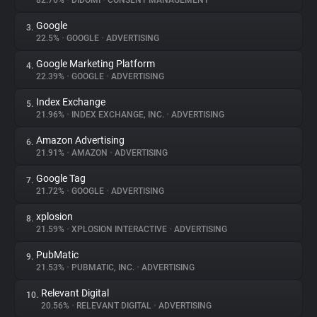
82.76%
•
DIDOMI
•
CONSENT MANAGEMENT
Google
3.
About
22.5%
•
GOOGLE
•
ADVERTISING
Google Marketing Platform
4.
Trackers
22.39%
•
GOOGLE
•
ADVERTISING
Index Exchange
5.
Websites
21.96%
•
INDEX EXCHANGE, INC.
•
ADVERTISING
Amazon Advertising
6.
Explorer
21.91%
•
AMAZON
•
ADVERTISING
Google Tag
7.
21.72%
•
GOOGLE
•
ADVERTISING
Tracking Reach
xplosion
8.
21.59%
•
XPLOSION INTERACTIVE
•
ADVERTISING
PubMatic
9.
21.53%
•
PUBMATIC, INC.
•
ADVERTISING
Relevant Digital
10.
20.56%
•
RELEVANT DIGITAL
•
ADVERTISING