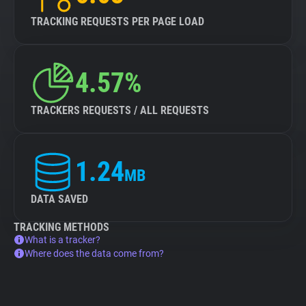
TRACKING REQUESTS PER PAGE LOAD
4.57%
TRACKERS REQUESTS / ALL REQUESTS
1.24
MB
DATA SAVED
TRACKING METHODS
What is a tracker?
Where does the data come from?