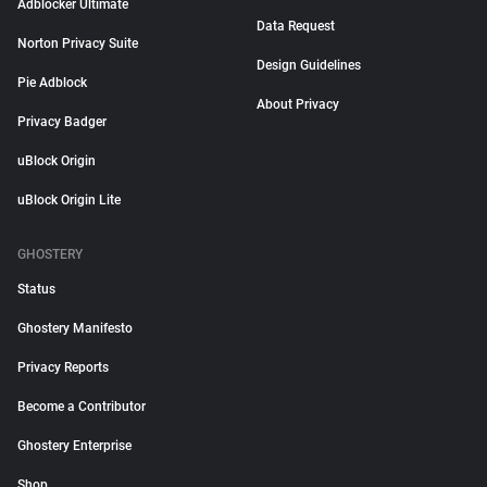
Adblocker Ultimate
Data Request
Norton Privacy Suite
Design Guidelines
Pie Adblock
About Privacy
Privacy Badger
uBlock Origin
uBlock Origin Lite
GHOSTERY
Status
Ghostery Manifesto
Privacy Reports
Become a Contributor
Ghostery Enterprise
Shop