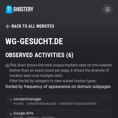
BACK TO ALL WEBSITES
BECOME A CONTRIBUTOR
WG-GESUCHT.DE
GHOSTERY PRIVACY SUITE
OBSERVED ACTIVITIES (
6
)
Tracker & Ad Blocker
This chart shows the total unique trackers seen on this website.
Rather than an exact count per page, it shows the diversity of
WhoTracks.Me
trackers seen over multiple visits.
Filter the list by category to view subset tracker types.
Sorted by frequency of appearance on domain subpages
Privacy Digest
consentmanager
1.
99.06%
•
CONSENTMANAGER
•
CONSENT MANAGEMENT
Search
Google APIs
2.