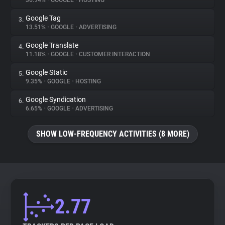
36.94%
•
GOOGLE
•
HOSTING
Google Tag
3.
About
13.51%
•
GOOGLE
•
ADVERTISING
Google Translate
4.
Trackers
11.18%
•
GOOGLE
•
CUSTOMER INTERACTION
Google Static
5.
Websites
9.35%
•
GOOGLE
•
HOSTING
Google Syndication
6.
Explorer
6.65%
•
GOOGLE
•
ADVERTISING
SHOW LOW-FREQUENCY ACTIVITIES (8 MORE)
Tracking Reach
2.77