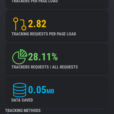
TRACKERS PER PAGE LOAD
2.82
TRACKING REQUESTS PER PAGE LOAD
28.11%
TRACKERS REQUESTS / ALL REQUESTS
0.05
MB
DATA SAVED
TRACKING METHODS