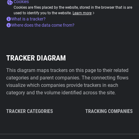
Cookies
Cookies are files placed by the website, stored in the browser that is are
used to identify you to the website.
Learn more
What is a tracker?
Where does the data come from?
TRACKER DIAGRAM
This diagram maps trackers on this page to their related
categories and parent companies. The connecting flows
visualize which companies provide trackers in each
category and the volume identified across the site.
TRACKER CATEGORIES
TRACKING COMPANIES