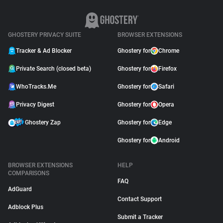
GHOSTERY PRIVACY SUITE
BROWSER EXTENSIONS
Tracker & Ad Blocker
Ghostery for
Chrome
Private Search (closed beta)
Ghostery for
Firefox
WhoTracks.Me
Ghostery for
Safari
Privacy Digest
Ghostery for
Opera
Ghostery Zap
Ghostery for
Edge
Ghostery for
Android
BROWSER EXTENSIONS
HELP
COMPARISONS
FAQ
AdGuard
Contact Support
Adblock Plus
Submit a Tracker