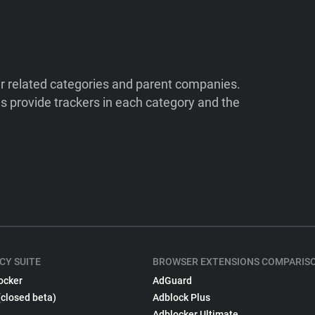
ir related categories and parent companies.
 provide trackers in each category and the
CY SUITE
BROWSER EXTENSIONS COMPARIS
ocker
AdGuard
(closed beta)
Adblock Plus
Adblocker Ultimate