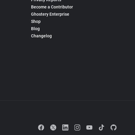
Become a Contributor
Ghostery Enterprise
Shop
Blog
Changelog