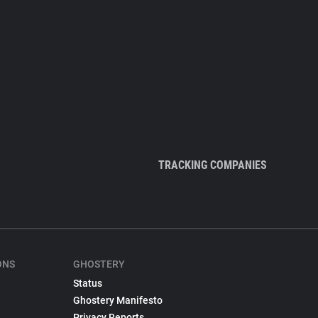
TRACKING COMPANIES
ONS
GHOSTERY
Status
Ghostery Manifesto
Privacy Reports