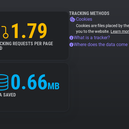
TRACKING METHODS
Cookies
1.79
Cookies are files placed by the
you to the website.
Learn mor
What is a tracker?
CKING REQUESTS PER PAGE
Where does the data come
D
0.66
MB
A SAVED