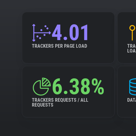
4.01
TRACKERS PER PAGE LOAD
TRA
LOA
6.38%
TRACKERS REQUESTS / ALL
DAT
REQUESTS