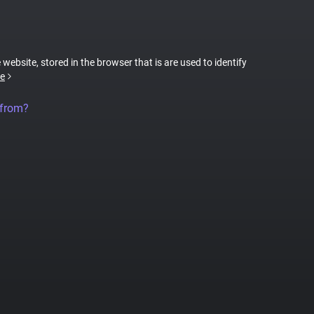
 website, stored in the browser that is are used to identify
e
 from?