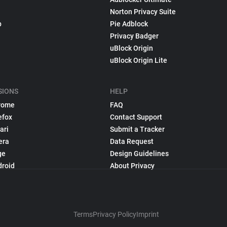
Norton Privacy Suite
p
Pie Adblock
Privacy Badger
uBlock Origin
uBlock Origin Lite
SIONS
HELP
rome
FAQ
efox
Contact Support
ari
Submit a Tracker
era
Data Request
ge
Design Guidelines
droid
About Privacy
Terms
Privacy Policy
Imprint