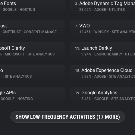
e Fonts
3.
%
•
GOOGLE
•
HOSTING
29.02%
•
ADOBE
•
UTILITIES
ust
VWO
7.
%
•
ONETRUST
•
CONSENT MANAGEMENT
12.46%
•
WINGIFY
•
SITE ANALYTI
osoft Clarity
Launch Darkly
11.
3%
•
MICROSOFT
•
SITE ANALYTICS
9.24%
•
LAUNCHDARKLY
•
UTILI
do
Adobe Experience Cloud
15.
%
•
•
SITE ANALYTICS
5.99%
•
ADOBE
•
SITE ANALYTIC
le APIs
Google Analytics
19.
GOOGLE
•
HOSTING
5.43%
•
GOOGLE
•
SITE ANALYTI
SHOW LOW-FREQUENCY ACTIVITIES (17 MORE)