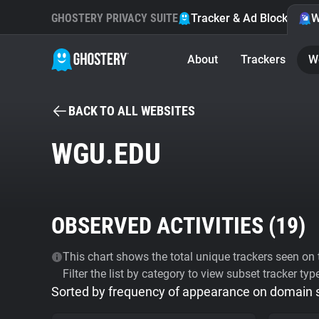
GHOSTERY PRIVACY SUITE
Tracker & Ad Blocker
W
About
Trackers
W
BACK TO ALL WEBSITES
WGU.EDU
OBSERVED ACTIVITIES (
19
)
This chart shows the total unique trackers seen on t
Filter the list by category to view subset tracker typ
Sorted by frequency of appearance on domain