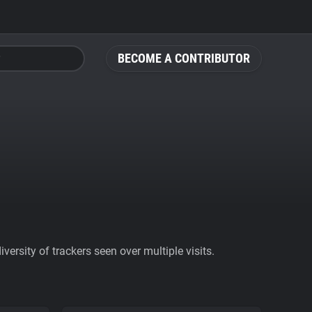
BECOME A CONTRIBUTOR
ersity of trackers seen over multiple visits.