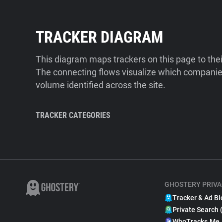
TRACKER DIAGRAM
This diagram maps trackers on this page to the
The connecting flows visualize which companies
volume identified across the site.
TRACKER CATEGORIES
GHOSTERY PRIVA
Tracker & Ad Bl
Private Search 
WhoTracks.Me