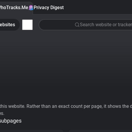
hoTracks.Me
Privacy Digest
ebsites
Search website or tracker
his website. Rather than an exact count per page, it shows the div
es.
 subpages