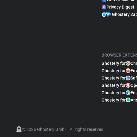
Privacy Digest
Ghostery Za
BROWSER EXTEN
Ghostery for
Ch
Ghostery for
Fir
Ghostery for
Saf
Ghostery for
Op
Ghostery for
Ed
Ghostery for
An
© 2026 Ghostery GmbH. All rights reserved.