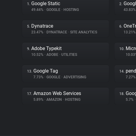
Google Static
Googl
1.
2.
49.44%
•
GOOGLE
•
HOSTING
43.83
Dynatrace
OneTr
5.
6.
23.47%
•
DYNATRACE
•
SITE ANALYTICS
13.21
Adobe Typekit
Micr
9.
10.
10.52%
•
ADOBE
•
UTILITIES
10.0
Google Tag
pen
13.
14.
7.73%
•
GOOGLE
•
ADVERTISING
7.27
Amazon Web Services
Goog
17.
18.
5.89%
•
AMAZON
•
HOSTING
5.7%
•