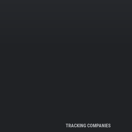
TRACKING COMPANIES