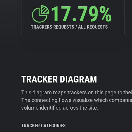
17.79%
TRACKERS REQUESTS / ALL REQUESTS
TRACKER DIAGRAM
This diagram maps trackers on this page to the
The connecting flows visualize which companies
volume identified across the site.
TRACKER CATEGORIES