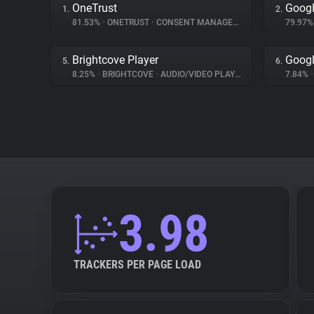
OneTrust
Googl
1.
2.
81.53%
•
ONETRUST
•
CONSENT MANAGEMENT
79.97
Brightcove Player
Googl
5.
6.
8.25%
•
BRIGHTCOVE
•
AUDIO/VIDEO PLAYER
7.84%
•
3.98
TRACKERS PER PAGE LOAD