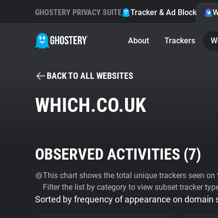
GHOSTERY PRIVACY SUITE
Tracker & Ad Blocker
W
About
Trackers
W
BACK TO ALL WEBSITES
WHICH.CO.UK
OBSERVED ACTIVITIES (
7
)
This chart shows the total unique trackers seen on t
Filter the list by category to view subset tracker typ
Sorted by frequency of appearance on domain