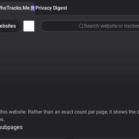
hoTracks.Me
Privacy Digest
ebsites
Search website or tracker
his website. Rather than an exact count per page, it shows the div
es.
 subpages