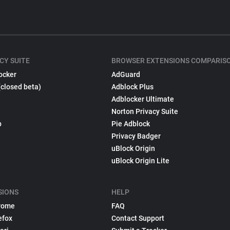
CY SUITE
BROWSER EXTENSIONS COMPARIS
ocker
AdGuard
(closed beta)
Adblock Plus
Adblocker Ultimate
Norton Privacy Suite
p
Pie Adblock
Privacy Badger
uBlock Origin
uBlock Origin Lite
SIONS
HELP
rome
FAQ
efox
Contact Support