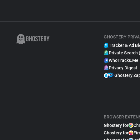
GHOSTERY PRIVA
Tracker & Ad Bl
Private Search 
WhoTracks.Me
Privacy Digest
Ghostery Za
BROWSER EXTEN
Ghostery for
Ch
Ghostery for
Fir