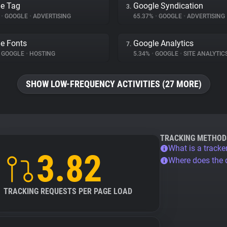
e Tag
Google Syndication
3.
%
•
GOOGLE
•
ADVERTISING
65.37%
•
GOOGLE
•
ADVERTISING
e Fonts
Google Analytics
7.
GOOGLE
•
HOSTING
5.34%
•
GOOGLE
•
SITE ANALYTIC
SHOW LOW-FREQUENCY ACTIVITIES (27 MORE)
TRACKING METHOD
What is a tracke
3.82
Where does the
TRACKING REQUESTS PER PAGE LOAD