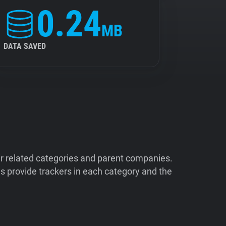
0.24
MB
DATA SAVED
ir related categories and parent companies.
 provide trackers in each category and the