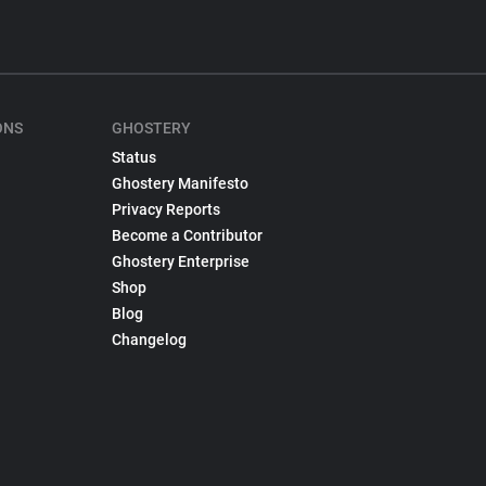
ONS
GHOSTERY
Status
Ghostery Manifesto
Privacy Reports
Become a Contributor
Ghostery Enterprise
Shop
Blog
Changelog