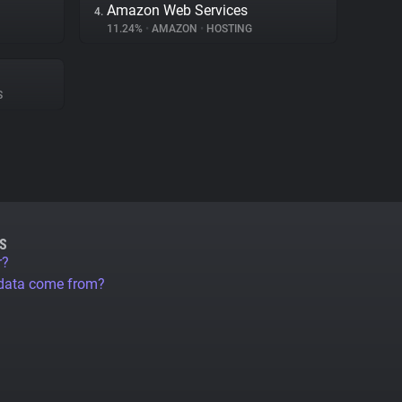
Amazon Web Services
4.
11.24%
•
AMAZON
•
HOSTING
S
S
r?
 data come from?