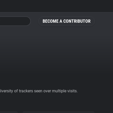
BECOME A CONTRIBUTOR
ersity of trackers seen over multiple visits.