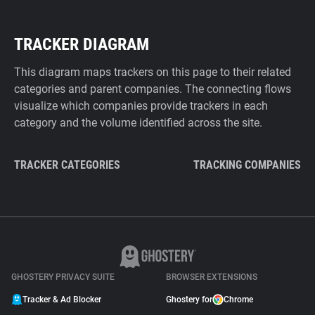
TRACKER DIAGRAM
This diagram maps trackers on this page to their related
categories and parent companies. The connecting flows
visualize which companies provide trackers in each
category and the volume identified across the site.
TRACKER CATEGORIES
TRACKING COMPANIES
GHOSTERY PRIVACY SUITE
BROWSER EXTENSIONS
Tracker & Ad Blocker
Ghostery for
Chrome