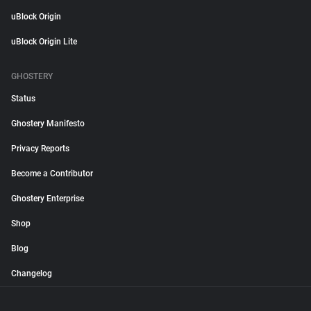
uBlock Origin
uBlock Origin Lite
GHOSTERY
Status
Ghostery Manifesto
Privacy Reports
Become a Contributor
Ghostery Enterprise
Shop
Blog
Changelog