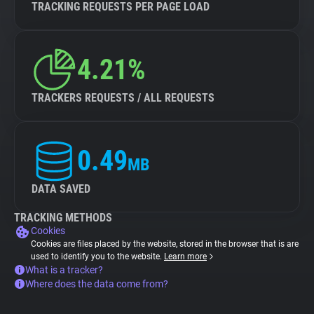
TRACKING REQUESTS PER PAGE LOAD
4.21%
TRACKERS REQUESTS / ALL REQUESTS
0.49
MB
DATA SAVED
TRACKING METHODS
Cookies
Cookies are files placed by the website, stored in the browser that is are
used to identify you to the website.
Learn more
What is a tracker?
Where does the data come from?