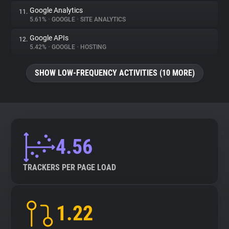
Google Analytics
11.
5.61%
•
GOOGLE
•
SITE ANALYTICS
Google APIs
12.
5.42%
•
GOOGLE
•
HOSTING
SHOW LOW-FREQUENCY ACTIVITIES (10 MORE)
4.56
TRACKERS PER PAGE LOAD
1.22