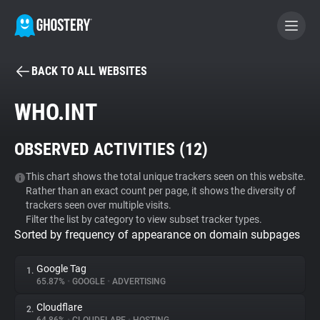
BACK TO ALL WEBSITES
BECOME A CONTRIBUTOR
WHO.INT
GHOSTERY PRIVACY SUITE
OBSERVED ACTIVITIES (
12
)
Tracker & Ad Blocker
This chart shows the total unique trackers seen on this website.
Rather than an exact count per page, it shows the diversity of
WhoTracks.Me
trackers seen over multiple visits.
Filter the list by category to view subset tracker types.
Sorted by frequency of appearance on domain subpages
Privacy Digest
Google Tag
1.
65.87%
•
GOOGLE
•
ADVERTISING
Search
Cloudflare
2.