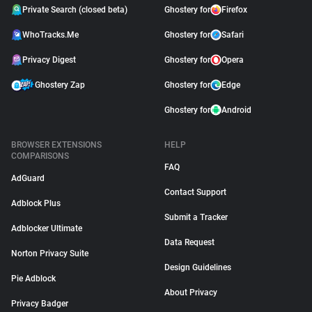
Private Search (closed beta)
Ghostery for
Firefox
WhoTracks.Me
Ghostery for
Safari
Privacy Digest
Ghostery for
Opera
Ghostery Zap
Ghostery for
Edge
Ghostery for
Android
BROWSER EXTENSIONS
HELP
COMPARISONS
FAQ
AdGuard
Contact Support
Adblock Plus
Submit a Tracker
Adblocker Ultimate
Data Request
Norton Privacy Suite
Design Guidelines
Pie Adblock
About Privacy
Privacy Badger