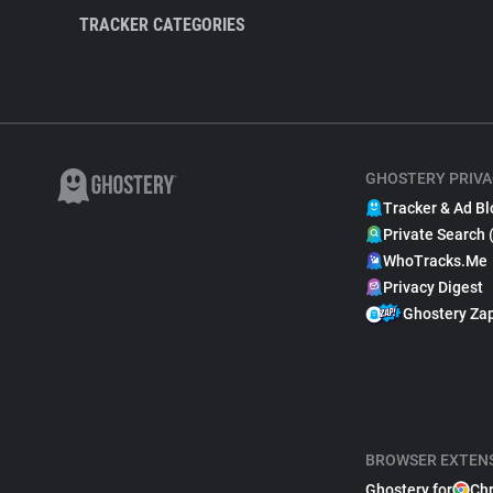
TRACKER CATEGORIES
GHOSTERY PRIVA
Tracker & Ad Bl
Private Search 
WhoTracks.Me
Privacy Digest
Ghostery Za
BROWSER EXTEN
Ghostery for
Ch