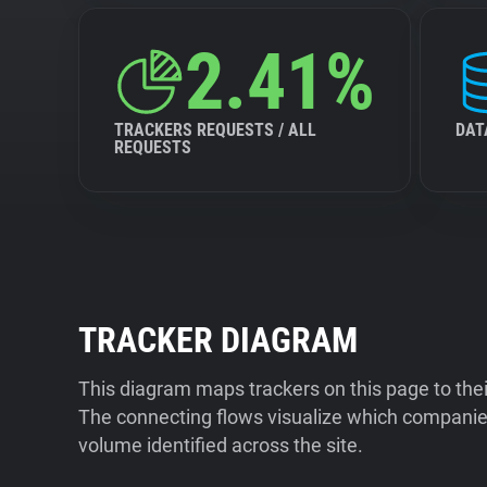
2.41%
TRACKERS REQUESTS / ALL
DAT
REQUESTS
TRACKER DIAGRAM
This diagram maps trackers on this page to the
The connecting flows visualize which companies
volume identified across the site.