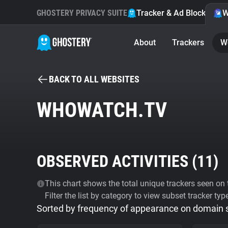
GHOSTERY PRIVACY SUITE
Tracker & Ad Blocker
W
About
Trackers
W
BACK TO ALL WEBSITES
WHOWATCH.TV
OBSERVED ACTIVITIES (
11
)
This chart shows the total unique trackers seen on t
Filter the list by category to view subset tracker typ
Sorted by frequency of appearance on domain