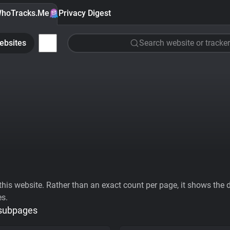
hoTracks.Me
Privacy Digest
ebsites
Search website or tracker
his website. Rather than an exact count per page, it shows the div
es.
 subpages