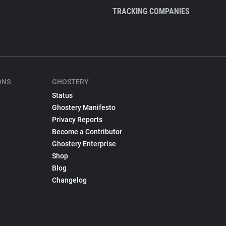
TRACKING COMPANIES
ONS
GHOSTERY
Status
Ghostery Manifesto
Privacy Reports
Become a Contributor
Ghostery Enterprise
Shop
Blog
Changelog