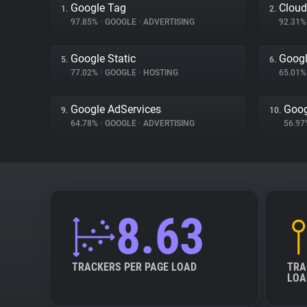
Google Tag
Cloud
1.
2.
97.85%
•
GOOGLE
•
ADVERTISING
92.31
Google Static
Googl
5.
6.
77.02%
•
GOOGLE
•
HOSTING
65.01
Google AdServices
Goog
9.
10.
64.78%
•
GOOGLE
•
ADVERTISING
56.9
8.63
TRACKERS PER PAGE LOAD
TRA
LOA