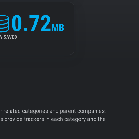
0.72
MB
A SAVED
ir related categories and parent companies.
 provide trackers in each category and the