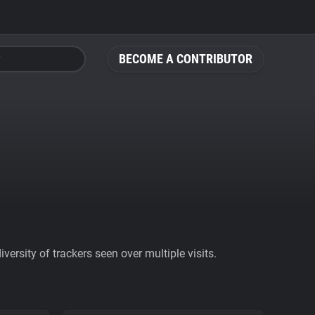
BECOME A CONTRIBUTOR
ersity of trackers seen over multiple visits.