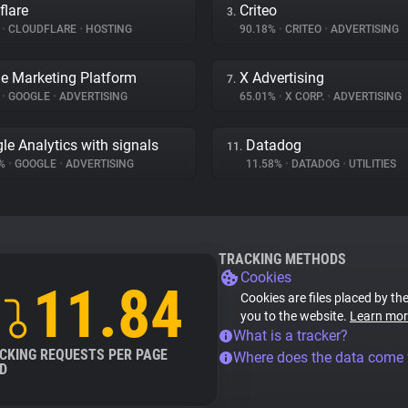
flare
Criteo
3.
%
•
CLOUDFLARE
•
HOSTING
90.18%
•
CRITEO
•
ADVERTISING
e Marketing Platform
X Advertising
7.
%
•
GOOGLE
•
ADVERTISING
65.01%
•
X CORP.
•
ADVERTISING
le Analytics with signals
Datadog
11.
7%
•
GOOGLE
•
ADVERTISING
11.58%
•
DATADOG
•
UTILITIES
TRACKING METHODS
Cookies
11.84
Cookies are files placed by the
you to the website.
Learn mor
What is a tracker?
CKING REQUESTS PER PAGE
Where does the data come
D