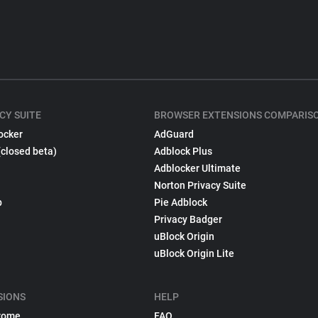
CY SUITE
BROWSER EXTENSIONS COMPARIS
ocker
AdGuard
(closed beta)
Adblock Plus
Adblocker Ultimate
Norton Privacy Suite
p
Pie Adblock
Privacy Badger
uBlock Origin
uBlock Origin Lite
SIONS
HELP
rome
FAQ