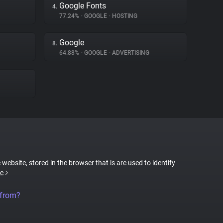
Google Fonts
4.
77.24%
•
GOOGLE
•
HOSTING
Google
8.
64.88%
•
GOOGLE
•
ADVERTISING
 website, stored in the browser that is are used to identify
e
 from?