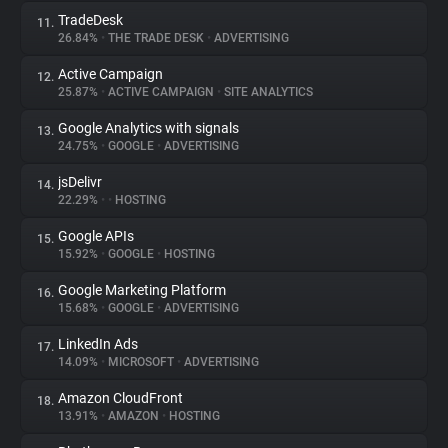
TradeDesk
11.
26.84%
•
THE TRADE DESK
•
ADVERTISING
Active Campaign
12.
25.87%
•
ACTIVE CAMPAIGN
•
SITE ANALYTICS
Google Analytics with signals
13.
24.75%
•
GOOGLE
•
ADVERTISING
jsDelivr
14.
22.29%
•
•
HOSTING
Google APIs
15.
15.92%
•
GOOGLE
•
HOSTING
Google Marketing Platform
16.
15.68%
•
GOOGLE
•
ADVERTISING
LinkedIn Ads
17.
14.09%
•
MICROSOFT
•
ADVERTISING
Amazon CloudFront
18.
13.91%
•
AMAZON
•
HOSTING