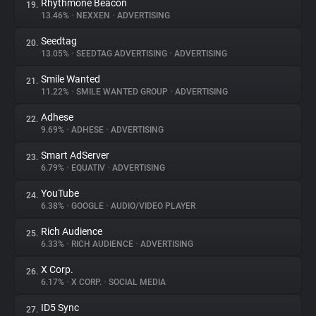
Rhythmone Beacon
19.
13.46%
•
NEXXEN
•
ADVERTISING
Seedtag
20.
13.05%
•
SEEDTAG ADVERTISING
•
ADVERTISING
Smile Wanted
21.
11.22%
•
SMILE WANTED GROUP
•
ADVERTISING
Adhese
22.
9.69%
•
ADHESE
•
ADVERTISING
Smart AdServer
23.
6.79%
•
EQUATIV
•
ADVERTISING
YouTube
24.
6.38%
•
GOOGLE
•
AUDIO/VIDEO PLAYER
Rich Audience
25.
6.33%
•
RICH AUDIENCE
•
ADVERTISING
X Corp.
26.
6.17%
•
X CORP.
•
SOCIAL MEDIA
ID5 Sync
27.