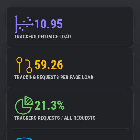
10.95
TRACKERS PER PAGE LOAD
59.26
TRACKING REQUESTS PER PAGE LOAD
21.3%
TRACKERS REQUESTS / ALL REQUESTS