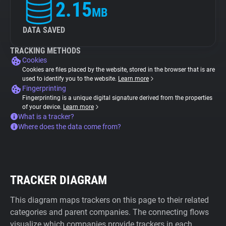
2.15
MB
DATA SAVED
TRACKING METHODS
Cookies
Cookies are files placed by the website, stored in the browser that is are
used to identify you to the website.
Learn more
Fingerprinting
Fingerprinting is a unique digital signature derived from the properties
of your device.
Learn more
What is a tracker?
Where does the data come from?
TRACKER DIAGRAM
This diagram maps trackers on this page to their related
categories and parent companies. The connecting flows
visualize which companies provide trackers in each