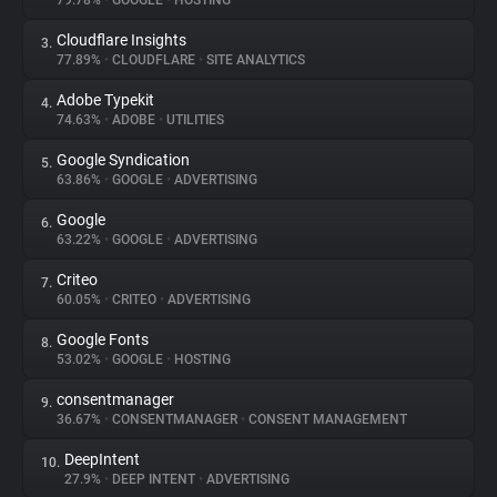
79.78%
•
GOOGLE
•
HOSTING
Cloudflare Insights
3.
About
77.89%
•
CLOUDFLARE
•
SITE ANALYTICS
Adobe Typekit
4.
Trackers
74.63%
•
ADOBE
•
UTILITIES
Google Syndication
5.
Websites
63.86%
•
GOOGLE
•
ADVERTISING
Google
6.
Explorer
63.22%
•
GOOGLE
•
ADVERTISING
Criteo
7.
60.05%
•
CRITEO
•
ADVERTISING
Tracking Reach
Google Fonts
8.
53.02%
•
GOOGLE
•
HOSTING
consentmanager
9.
36.67%
•
CONSENTMANAGER
•
CONSENT MANAGEMENT
DeepIntent
10.
27.9%
•
DEEP INTENT
•
ADVERTISING