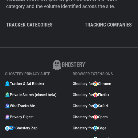
category and the volume identified across the site.
TRACKER CATEGORIES
TRACKING COMPANIES
GHOSTERY PRIVACY SUITE
BROWSER EXTENSIONS
Tracker & Ad Blocker
Ghostery for
Chrome
Private Search (closed beta)
Ghostery for
Firefox
WhoTracks.Me
Ghostery for
Safari
Privacy Digest
Ghostery for
Opera
Ghostery Zap
Ghostery for
Edge