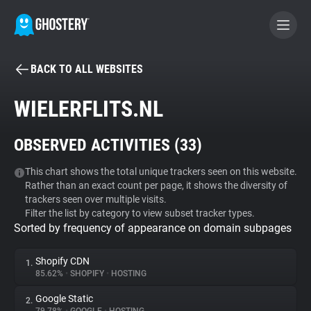
BACK TO ALL WEBSITES
BECOME A CONTRIBUTOR
WIELERFLITS.NL
GHOSTERY PRIVACY SUITE
OBSERVED ACTIVITIES (
33
)
Tracker & Ad Blocker
This chart shows the total unique trackers seen on this website.
Rather than an exact count per page, it shows the diversity of
WhoTracks.Me
trackers seen over multiple visits.
Filter the list by category to view subset tracker types.
Sorted by frequency of appearance on domain subpages
Privacy Digest
Shopify CDN
1.
85.62%
•
SHOPIFY
•
HOSTING
Search
Google Static
2.