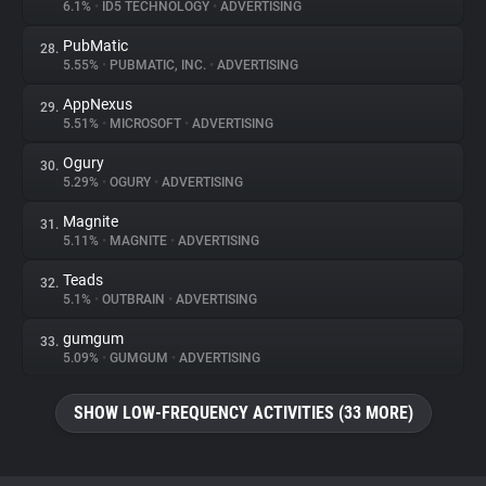
6.1%
•
ID5 TECHNOLOGY
•
ADVERTISING
PubMatic
28.
5.55%
•
PUBMATIC, INC.
•
ADVERTISING
AppNexus
29.
5.51%
•
MICROSOFT
•
ADVERTISING
Ogury
30.
5.29%
•
OGURY
•
ADVERTISING
Magnite
31.
5.11%
•
MAGNITE
•
ADVERTISING
Teads
32.
5.1%
•
OUTBRAIN
•
ADVERTISING
gumgum
33.
5.09%
•
GUMGUM
•
ADVERTISING
SHOW LOW-FREQUENCY ACTIVITIES (33 MORE)