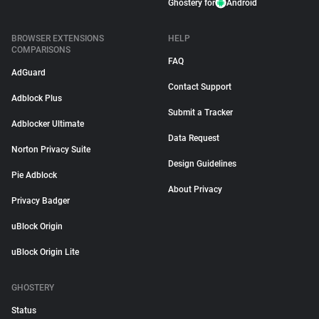
Ghostery for
Android
BROWSER EXTENSIONS
HELP
COMPARISONS
FAQ
AdGuard
Contact Support
Adblock Plus
Submit a Tracker
Adblocker Ultimate
Data Request
Norton Privacy Suite
Design Guidelines
Pie Adblock
About Privacy
Privacy Badger
uBlock Origin
uBlock Origin Lite
GHOSTERY
Status