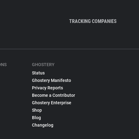
TRACKING COMPANIES
ONS
GHOSTERY
Status
Ghostery Manifesto
Privacy Reports
Become a Contributor
Ghostery Enterprise
Shop
Blog
Changelog