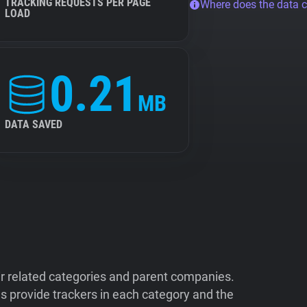
TRACKING REQUESTS PER PAGE
Where does the data 
LOAD
0.21
MB
DATA SAVED
ir related categories and parent companies.
 provide trackers in each category and the