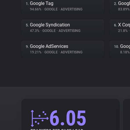
Google Tag
Googl
1.
2.
94.66%
•
GOOGLE
•
ADVERTISING
83.89
Google Syndication
X Cor
5.
6.
47.3%
•
GOOGLE
•
ADVERTISING
21.8%
•
Google AdServices
Goog
9.
10.
19.21%
•
GOOGLE
•
ADVERTISING
8.18
6.05