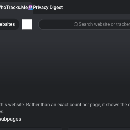
hoTracks.Me
Privacy Digest
ebsites
Search website or tracker
his website. Rather than an exact count per page, it shows the div
es.
 subpages