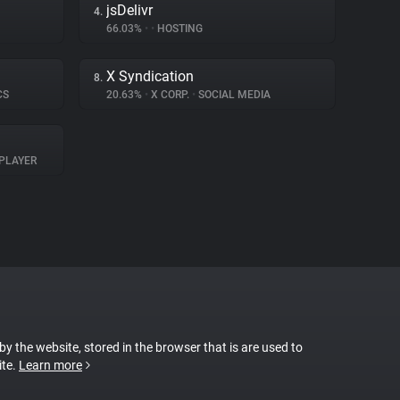
jsDelivr
4.
66.03%
•
•
HOSTING
X Syndication
8.
CS
20.63%
•
X CORP.
•
SOCIAL MEDIA
PLAYER
 by the website, stored in the browser that is are used to
ite.
Learn more