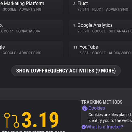
e Marketing Platform
Fluct
3.
%
•
GOOGLE
•
ADVERTISING
79.91%
•
FLUCT
•
ADVERTISING
p.
Google Analytics
7.
X CORP.
•
SOCIAL MEDIA
20.92%
•
GOOGLE
•
SITE ANALYTI
le
YouTube
11.
%
•
GOOGLE
•
ADVERTISING
5.33%
•
GOOGLE
•
AUDIO/VIDEO 
SHOW LOW-FREQUENCY ACTIVITIES (9 MORE)
TRACKING METHODS
Cookies
3.19
Cookies are files placed
identify you to the webs
What is a tracker?