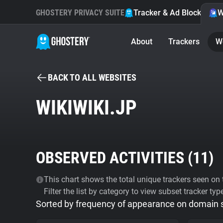
GHOSTERY PRIVACY SUITE
Tracker & Ad Blocker
W
About
Trackers
W
BACK TO ALL WEBSITES
WIKIWIKI.JP
OBSERVED ACTIVITIES (
11
)
This chart shows the total unique trackers seen on t
Filter the list by category to view subset tracker typ
Sorted by frequency of appearance on domain