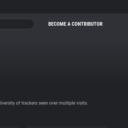
BECOME A CONTRIBUTOR
ersity of trackers seen over multiple visits.