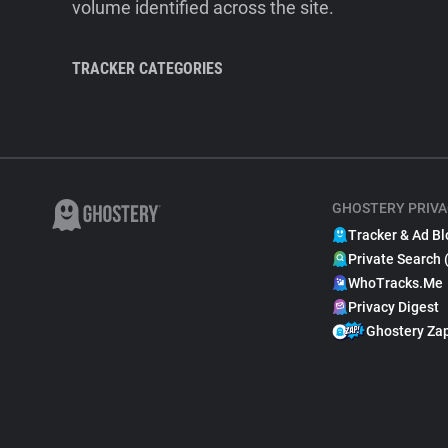
volume identified across the site.
TRACKER CATEGORIES
GHOSTERY PRIVA
Tracker & Ad Bl
Private Search 
WhoTracks.Me
Privacy Digest
Ghostery Za