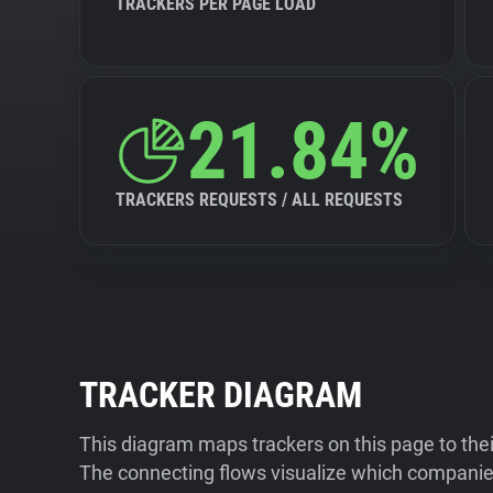
TRACKERS PER PAGE LOAD
21.84%
TRACKERS REQUESTS / ALL REQUESTS
TRACKER DIAGRAM
This diagram maps trackers on this page to the
The connecting flows visualize which companies