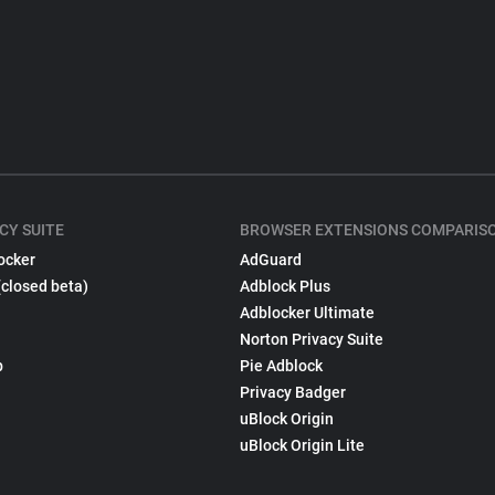
CY SUITE
BROWSER EXTENSIONS COMPARIS
ocker
AdGuard
(closed beta)
Adblock Plus
Adblocker Ultimate
Norton Privacy Suite
p
Pie Adblock
Privacy Badger
uBlock Origin
uBlock Origin Lite