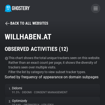
BACK TO ALL WEBSITES
BECOME A CONTRIBUTOR
WILLHABEN.AT
GHOSTERY PRIVACY SUITE
OBSERVED ACTIVITIES (
12
)
Tracker & Ad Blocker
This chart shows the total unique trackers seen on this website.
Rather than an exact count per page, it shows the diversity of
WhoTracks.Me
trackers seen over multiple visits.
Filter the list by category to view subset tracker types.
Sorted by frequency of appearance on domain subpages
Privacy Digest
Didomi
1.
91.5%
•
DIDOMI
•
CONSENT MANAGEMENT
Search
Optimizely
2.