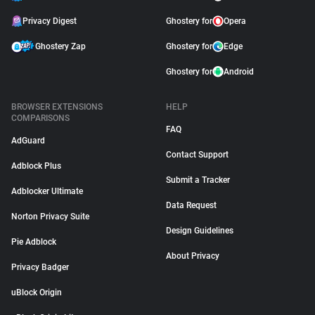
Privacy Digest
Ghostery for
Opera
Ghostery Zap
Ghostery for
Edge
Ghostery for
Android
BROWSER EXTENSIONS
HELP
COMPARISONS
FAQ
AdGuard
Contact Support
Adblock Plus
Submit a Tracker
Adblocker Ultimate
Data Request
Norton Privacy Suite
Design Guidelines
Pie Adblock
About Privacy
Privacy Badger
uBlock Origin