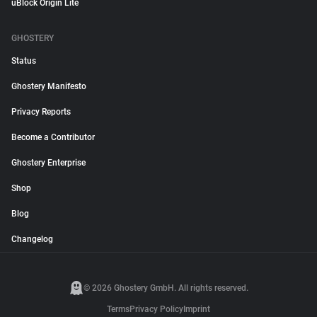
uBlock Origin Lite
GHOSTERY
Status
Ghostery Manifesto
Privacy Reports
Become a Contributor
Ghostery Enterprise
Shop
Blog
Changelog
© 2026 Ghostery GmbH. All rights reserved.
Terms
Privacy Policy
Imprint