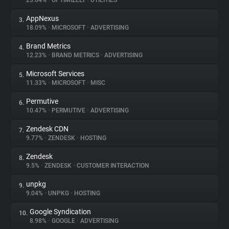
23.64%
•
OPTIMIZELY
•
UTILITIES
AppNexus
3.
About
18.09%
•
MICROSOFT
•
ADVERTISING
Brand Metrics
4.
Trackers
12.23%
•
BRAND METRICS
•
ADVERTISING
Microsoft Services
5.
Websites
11.33%
•
MICROSOFT
•
MISC
Permutive
6.
Explorer
10.47%
•
PERMUTIVE
•
ADVERTISING
Zendesk CDN
7.
9.77%
•
ZENDESK
•
HOSTING
Tracking Reach
Zendesk
8.
9.5%
•
ZENDESK
•
CUSTOMER INTERACTION
unpkg
9.
9.04%
•
UNPKG
•
HOSTING
Google Syndication
10.
8.98%
•
GOOGLE
•
ADVERTISING