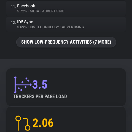
Facebook
11.
5.72%
•
META
•
ADVERTISING
ID5 Sync
12.
5.69%
•
ID5 TECHNOLOGY
•
ADVERTISING
SHOW LOW-FREQUENCY ACTIVITIES (7 MORE)
3.5
TRACKERS PER PAGE LOAD
2.06