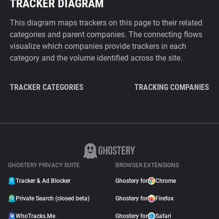
TRACKER DIAGRAM
This diagram maps trackers on this page to their related
categories and parent companies. The connecting flows
visualize which companies provide trackers in each
category and the volume identified across the site.
TRACKER CATEGORIES
TRACKING COMPANIES
GHOSTERY PRIVACY SUITE
BROWSER EXTENSIONS
Tracker & Ad Blocker
Ghostery for
Chrome
Private Search (closed beta)
Ghostery for
Firefox
WhoTracks.Me
Ghostery for
Safari