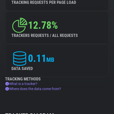
TRACKING REQUESTS PER PAGE LOAD
12.78%
TRACKERS REQUESTS / ALL REQUESTS
0.11
MB
DATA SAVED
TRACKING METHODS
What is a tracker?
Where does the data come from?