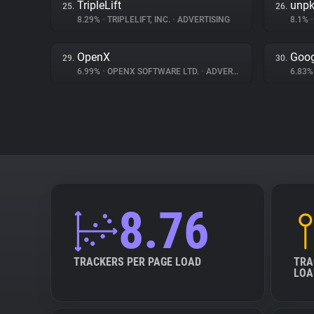
TripleLift
unp
25.
26.
8.29%
•
TRIPLELIFT, INC.
•
ADVERTISING
8.1%
•
OpenX
Goog
29.
30.
6.99%
•
OPENX SOFTWARE LTD.
•
ADVERTISING
6.83
8.76
TRACKERS PER PAGE LOAD
TRA
LOA