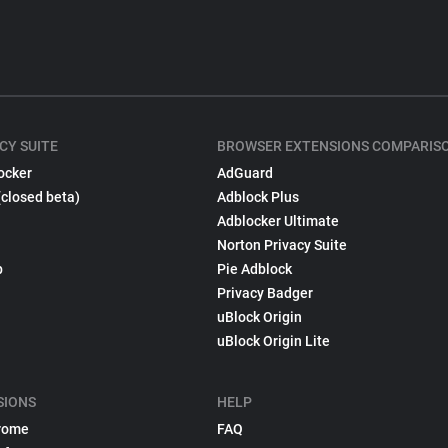
CY SUITE
BROWSER EXTENSIONS COMPARIS
ocker
AdGuard
(closed beta)
Adblock Plus
Adblocker Ultimate
Norton Privacy Suite
p
Pie Adblock
Privacy Badger
uBlock Origin
uBlock Origin Lite
SIONS
HELP
rome
FAQ