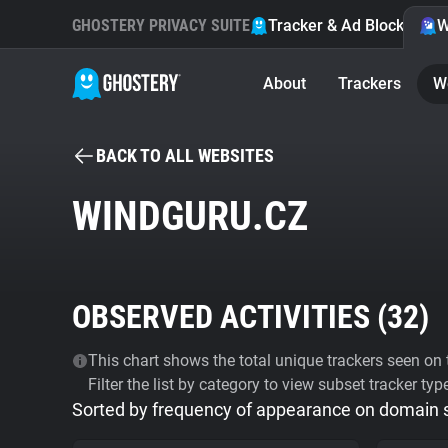
GHOSTERY PRIVACY SUITE
Tracker & Ad Blocker
W
About
Trackers
W
BACK TO ALL WEBSITES
WINDGURU.CZ
OBSERVED ACTIVITIES (
32
)
This chart shows the total unique trackers seen on t
Filter the list by category to view subset tracker typ
Sorted by frequency of appearance on domain