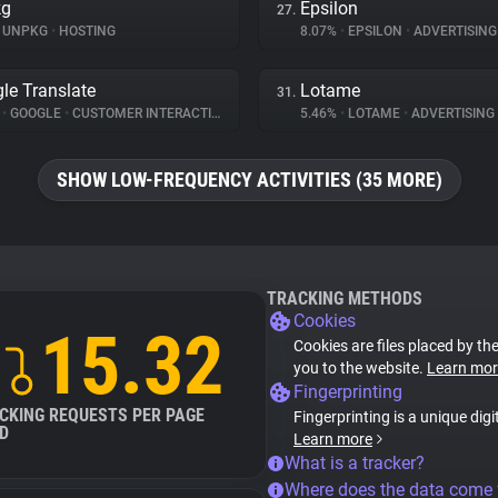
kg
Epsilon
27.
UNPKG
•
HOSTING
8.07%
•
EPSILON
•
ADVERTISING
le Translate
Lotame
31.
%
•
GOOGLE
•
CUSTOMER INTERACTION
5.46%
•
LOTAME
•
ADVERTISING
SHOW LOW-FREQUENCY ACTIVITIES (35 MORE)
TRACKING METHODS
Cookies
15.32
Cookies are files placed by the
you to the website.
Learn mor
Fingerprinting
CKING REQUESTS PER PAGE
Fingerprinting is a unique digi
D
Learn more
What is a tracker?
Where does the data come