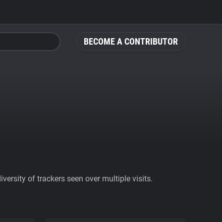
BECOME A CONTRIBUTOR
ersity of trackers seen over multiple visits.