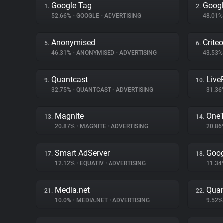
Google Tag
Googl
1.
2.
52.66%
•
GOOGLE
•
ADVERTISING
48.01
Anonymised
Criteo
5.
6.
46.31%
•
ANONYMISED
•
ADVERTISING
43.53
Quantcast
Liv
9.
10.
32.75%
•
QUANTCAST
•
ADVERTISING
31.3
Magnite
One
13.
14.
20.87%
•
MAGNITE
•
ADVERTISING
20.8
Smart AdServer
Goog
17.
18.
12.12%
•
EQUATIV
•
ADVERTISING
11.3
Media.net
Quan
21.
22.
10.0%
•
MEDIA.NET
•
ADVERTISING
9.52