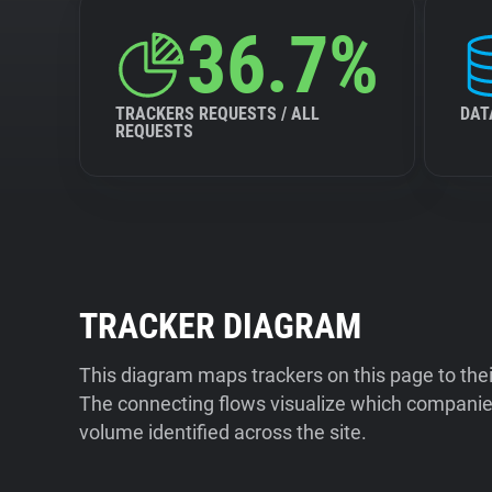
36.7%
TRACKERS REQUESTS / ALL
DAT
REQUESTS
TRACKER DIAGRAM
This diagram maps trackers on this page to the
The connecting flows visualize which companies
volume identified across the site.