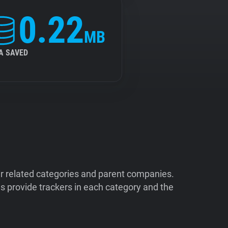
0.22
MB
A SAVED
ir related categories and parent companies.
 provide trackers in each category and the