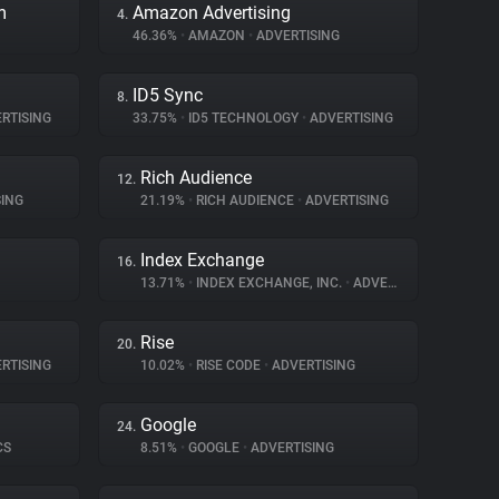
m
Amazon Advertising
4.
46.36%
•
AMAZON
•
ADVERTISING
ID5 Sync
8.
RTISING
33.75%
•
ID5 TECHNOLOGY
•
ADVERTISING
Rich Audience
12.
ING
21.19%
•
RICH AUDIENCE
•
ADVERTISING
Index Exchange
16.
13.71%
•
INDEX EXCHANGE, INC.
•
ADVERTISING
Rise
20.
RTISING
10.02%
•
RISE CODE
•
ADVERTISING
Google
24.
CS
8.51%
•
GOOGLE
•
ADVERTISING