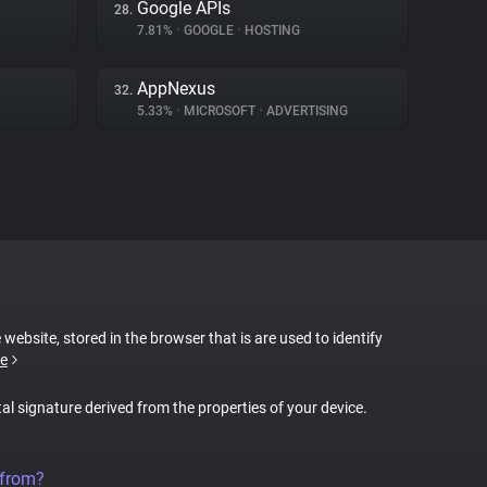
Google APIs
28.
7.81%
•
GOOGLE
•
HOSTING
AppNexus
32.
5.33%
•
MICROSOFT
•
ADVERTISING
 website, stored in the browser that is are used to identify
e
tal signature derived from the properties of your device.
 from?