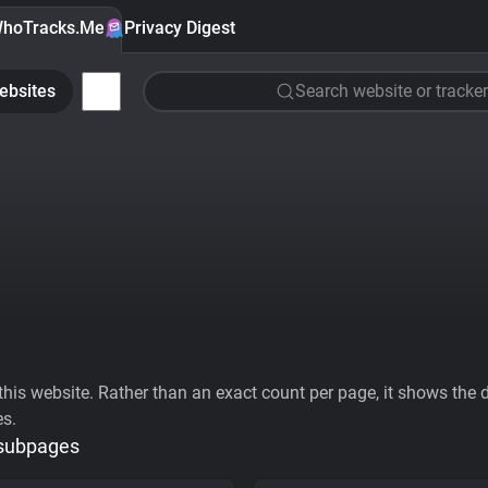
hoTracks.Me
Privacy Digest
ebsites
Search website or tracker
his website. Rather than an exact count per page, it shows the div
es.
 subpages