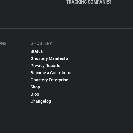
TRACKING COMPANIES
ONS
GHOSTERY
Status
Ghostery Manifesto
Privacy Reports
Become a Contributor
Ghostery Enterprise
Shop
Blog
Changelog