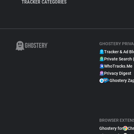
TRACKER CATEGORIES
GHOSTERY PRIVA
Tracker & Ad Bl
Private Search 
WhoTracks.Me
Privacy Digest
Ghostery Za
BROWSER EXTEN
Ghostery for
Ch