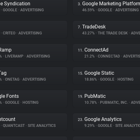
e Syndication
Google Marketing Platfor
3.
%
•
GOOGLE
•
ADVERTISING
46.59%
•
GOOGLE
•
ADVERTISING
TradeDesk
7.
%
•
CRITEO
•
ADVERTISING
43.27%
•
THE TRADE DESK
•
ADVE
eRamp
ConnectAd
11.
6%
•
LIVERAMP
•
ADVERTISING
21.2%
•
CONNECTAD
•
ADVERTIS
Tag
Google Static
15.
6%
•
ONETAG
•
ADVERTISING
18.86%
•
GOOGLE
•
HOSTING
le Fonts
PubMatic
19.
4%
•
GOOGLE
•
HOSTING
10.78%
•
PUBMATIC, INC.
•
ADVE
tcount
Google Analytics
23.
%
•
QUANTCAST
•
SITE ANALYTICS
9.29%
•
GOOGLE
•
SITE ANALYTI